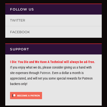
FOLLOW US
TWITTER
FACEBOOK
SUPPORT
I Die: You Die and We Have A Technical will always be ad-free.
If you enjoy what we do, please consider giving us a hand with
site expenses through
Patreon
. Even a dollar a month is
appreciated, and will net you some special rewards for Patreon
backers only!