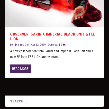
OBSERVER: SARIN X IMPERIAL BLACK UNIT & FEE
LION
by
I Die You Die
|
Apr 12, 2019
|
Observer
|
0
A new collaboration from SARIN and Imperial Black Unit and a
new EP from FEE LION are reviewed.
READ MORE