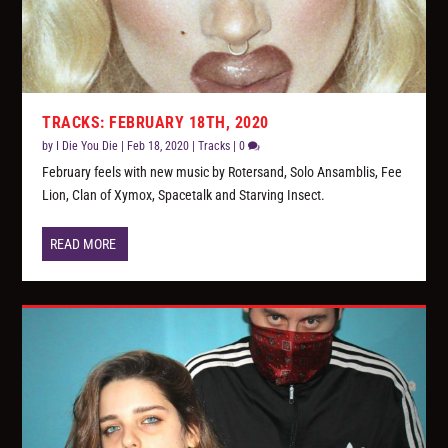
TRACKS: FEBRUARY 18TH, 2020
by
I Die You Die
|
Feb 18, 2020
|
Tracks
|
0
February feels with new music by Rotersand, Solo Ansamblis, Fee
Lion, Clan of Xymox, Spacetalk and Starving Insect.
READ MORE