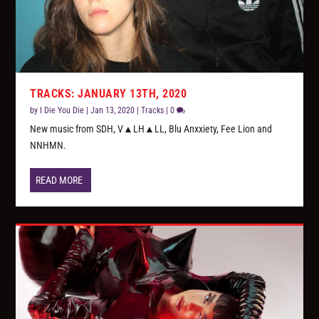
TRACKS: JANUARY 13TH, 2020
by
I Die You Die
|
Jan 13, 2020
|
Tracks
|
0
New music from SDH, V▲LH▲LL, Blu Anxxiety, Fee Lion and
NNHMN.
READ MORE