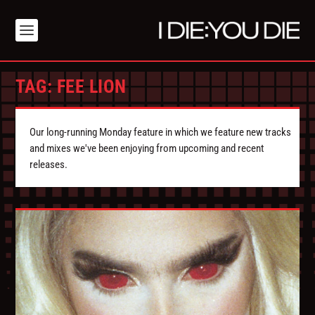
TAG:
FEE LION
Our long-running Monday feature in which we feature new tracks
and mixes we've been enjoying from upcoming and recent
releases.