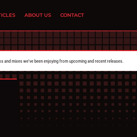
ICLES
ABOUT US
CONTACT
cks and mixes we've been enjoying from upcoming and recent releases.