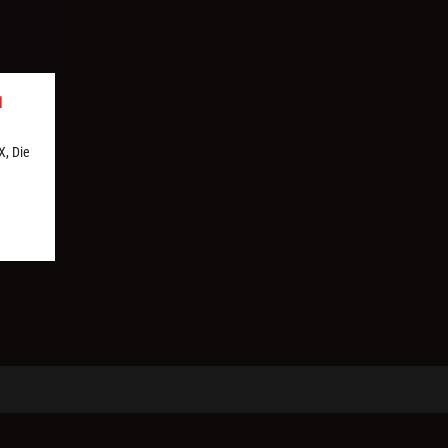
1
X, Die