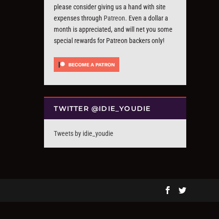
please consider giving us a hand with site
expenses through
Patreon
. Even a dollar a
month is appreciated, and will net you some
special rewards for Patreon backers only!
TWITTER @IDIE_YOUDIE
Tweets by idie_youdie