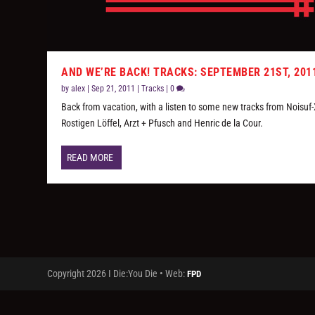
AND WE’RE BACK! TRACKS: SEPTEMBER 21ST, 201
by
alex
|
Sep 21, 2011
|
Tracks
|
0
Back from vacation, with a listen to some new tracks from Noisuf-
Rostigen Löffel, Arzt + Pfusch and Henric de la Cour.
READ MORE
Copyright 2026 I Die:You Die • Web:
FPD