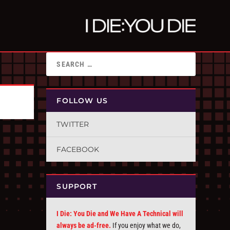
FOLLOW US
TWITTER
FACEBOOK
SUPPORT
I Die: You Die and We Have A Technical will
always be ad-free.
If you enjoy what we do,