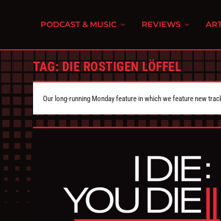
PODCAST & MUSIC
REVIEWS
ART
TAG:
DIE ROSTIGEN LÖFFEL
Our long-running Monday feature in which we feature new tra