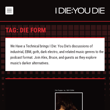
TAG:
DIE FORM
We Have a Technical brings I Die: You Die's discussions of
industrial, EBM, goth, dark electro, and related music genres to the
podcast format. Join Alex, Bruce, and guests as they explore
music's darker alternatives.