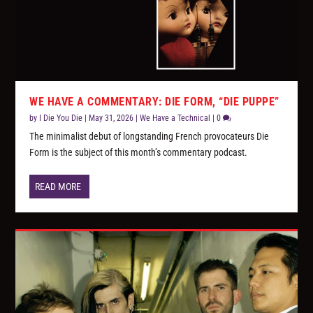
WE HAVE A COMMENTARY: DIE FORM, “DIE PUPPE”
by
I Die You Die
|
May 31, 2026
|
We Have a Technical
|
0
The minimalist debut of longstanding French provocateurs Die
Form is the subject of this month’s commentary podcast.
READ MORE