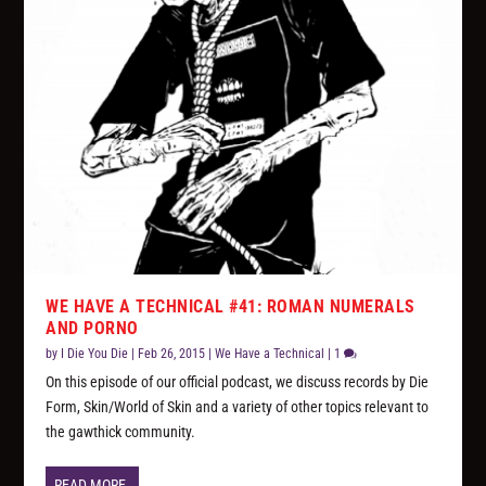
WE HAVE A TECHNICAL #41: ROMAN NUMERALS
AND PORNO
by
I Die You Die
|
Feb 26, 2015
|
We Have a Technical
|
1
On this episode of our official podcast, we discuss records by Die
Form, Skin/World of Skin and a variety of other topics relevant to
the gawthick community.
READ MORE