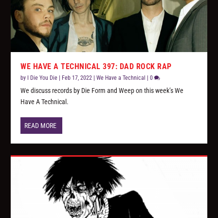
WE HAVE A TECHNICAL 397: DAD ROCK RAP
by
I Die You Die
|
Feb 17, 2022
|
We Have a Technical
|
0
We discuss records by Die Form and Weep on this week’s We
Have A Technical.
READ MORE