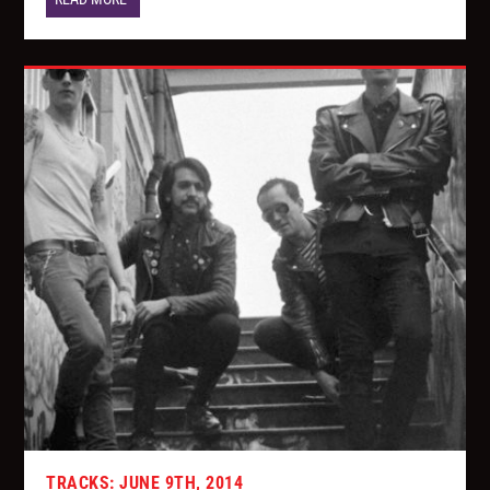
TRACKS: JUNE 9TH, 2014