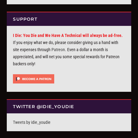
SUPPORT
I Die: You Die and We Have A Technical will always be ad-free.
If you enjoy what we do, please consider giving us a hand with
site expenses through
Patreon
. Even a dollar a month is
appreciated, and will net you some special rewards for Patreon
backers only!
TWITTER @IDIE_YOUDIE
Tweets by idie_youdie