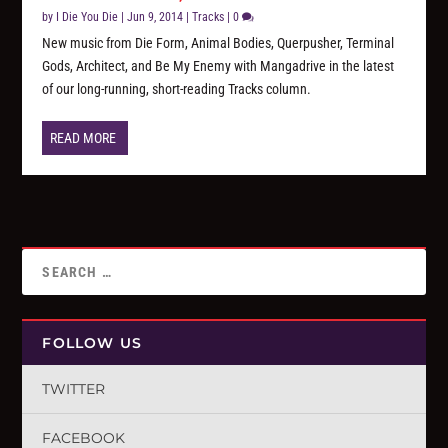
by
I Die You Die
|
Jun 9, 2014
|
Tracks
|
0
New music from Die Form, Animal Bodies, Querpusher, Terminal
Gods, Architect, and Be My Enemy with Mangadrive in the latest
of our long-running, short-reading Tracks column.
READ MORE
FOLLOW US
TWITTER
FACEBOOK