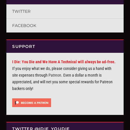
TWITTER
FACEBOOK
SUPPORT
I Die: You Die and We Have A Technical will always be ad-free.
If you enjoy what we do, please consider giving us a hand with
site expenses through
Patreon
. Even a dollar a month is
appreciated, and will net you some special rewards for Patreon
backers only!
TWITTER @IDIE_YOUDIE