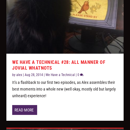
WE HAVE A TECHNICAL #28: ALL MANNER OF
JOVIAL WHATNOTS
by
alex
|
Aug 28, 2014
|
We Have a Technical
|
0
It’s a flashback to our first two episodes, as Alex assembles their
best moments into a whole new (well okay, mostly old but largely
unheard) experience!
READ MORE