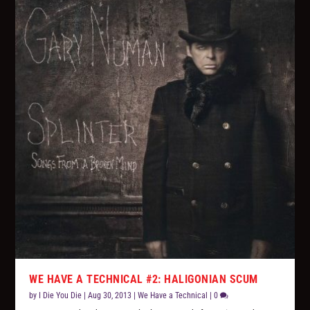
WE HAVE A TECHNICAL #2: HALIGONIAN SCUM
by
I Die You Die
|
Aug 30, 2013
|
We Have a Technical
|
0