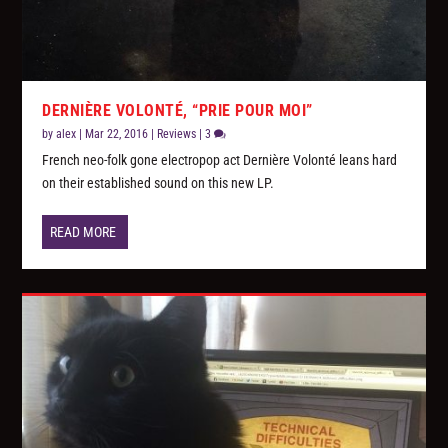
DERNIÈRE VOLONTÉ, “PRIE POUR MOI”
by
alex
|
Mar 22, 2016
|
Reviews
|
3
French neo-folk gone electropop act Dernière Volonté leans hard
on their established sound on this new LP.
READ MORE