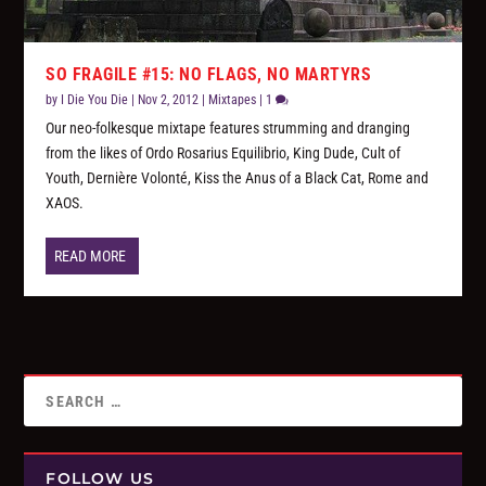
SO FRAGILE #15: NO FLAGS, NO MARTYRS
by
I Die You Die
|
Nov 2, 2012
|
Mixtapes
|
1
Our neo-folkesque mixtape features strumming and dranging
from the likes of Ordo Rosarius Equilibrio, King Dude, Cult of
Youth, Dernière Volonté, Kiss the Anus of a Black Cat, Rome and
XAOS.
READ MORE
FOLLOW US