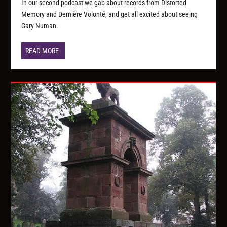
In our second podcast we gab about records from Distorted
Memory and Dernière Volonté, and get all excited about seeing
Gary Numan.
READ MORE