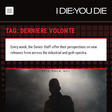
TAG:
DERNIERE VOLONTE
Every week, the Senior Staff offer their perspectives on new
releases from across the industrial and goth spectra.