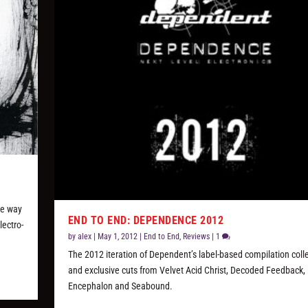
he way
END TO END: DEPENDENCE 2012
lectro-
by
alex
|
May 1, 2012
|
End to End
,
Reviews
|
1
The 2012 iteration of Dependent’s label-based compilation coll
and exclusive cuts from Velvet Acid Christ, Decoded Feedback,
Encephalon and Seabound.