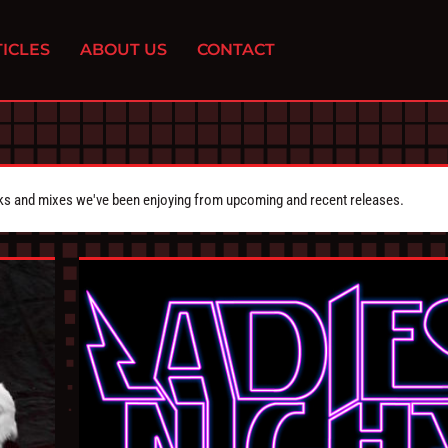
ICLES
ABOUT US
CONTACT
cks and mixes we've been enjoying from upcoming and recent releases.