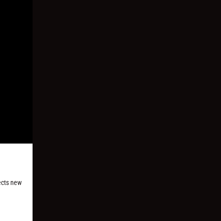
ects new