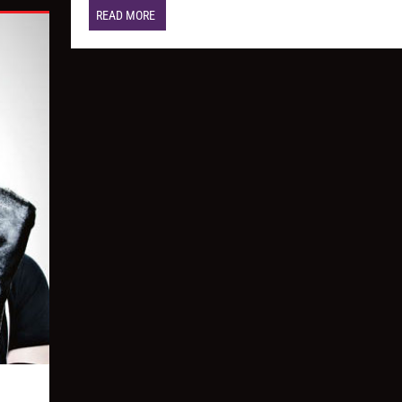
READ MORE