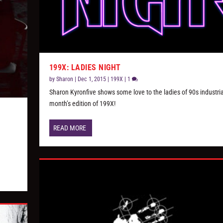
199X: LADIES NIGHT
by
Sharon
|
Dec 1, 2015
|
199X
|
1
Sharon Kyronfive shows some love to the ladies of 90s industrial
month’s edition of 199X!
READ MORE