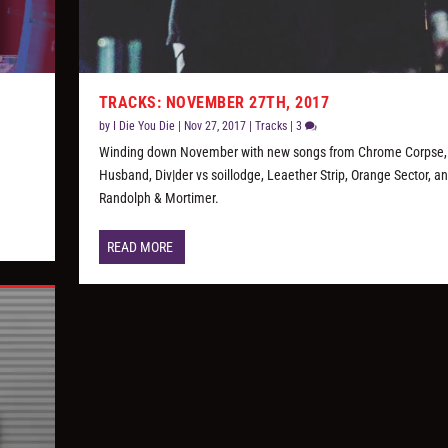
TRACKS: NOVEMBER 27TH, 2017
by
I Die You Die
|
Nov 27, 2017
|
Tracks
|
3
Winding down November with new songs from Chrome Corpse,
Husband, Div|der vs soillodge, Leaether Strip, Orange Sector, a
Randolph & Mortimer.
READ MORE