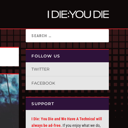
FOLLOW US
TWITTER
FACEBOOK
SUPPORT
I Die: You Die and We Have A Technical will
always be ad-free.
If you enjoy what we do,