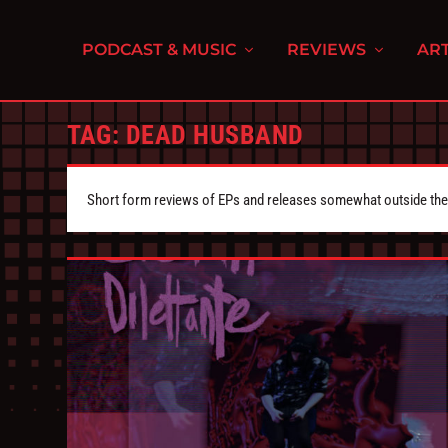
PODCAST & MUSIC
REVIEWS
ART
TAG:
DEAD HUSBAND
Short form reviews of EPs and releases somewhat outside the s