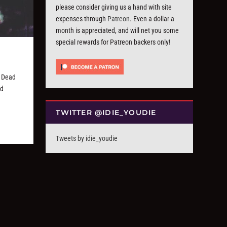
please consider giving us a hand with site
expenses through
Patreon
. Even a dollar a
month is appreciated, and will net you some
special rewards for Patreon backers only!
 Dead
nd
TWITTER @IDIE_YOUDIE
Tweets by idie_youdie