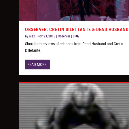
OBSERVER: CRETIN DILETTANTE & DEAD HUSBAND
by
alex
|
Nov 23, 2018
|
Observer
|
0
Short form reviews of releases from Dead Husband and Cretin
Dilletante.
READ MORE