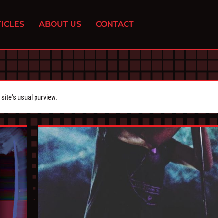
ICLES
ABOUT US
CONTACT
ite's usual purview.