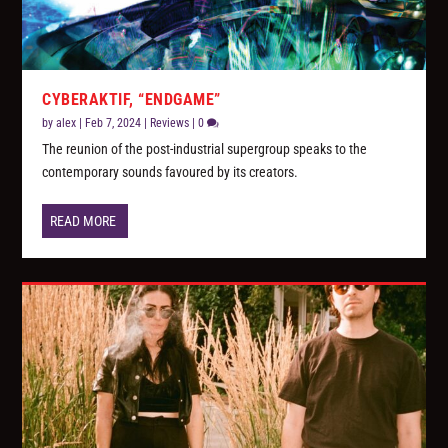
CYBERAKTIF, “ENDGAME”
by
alex
|
Feb 7, 2024
|
Reviews
|
0
The reunion of the post-industrial supergroup speaks to the
contemporary sounds favoured by its creators.
READ MORE