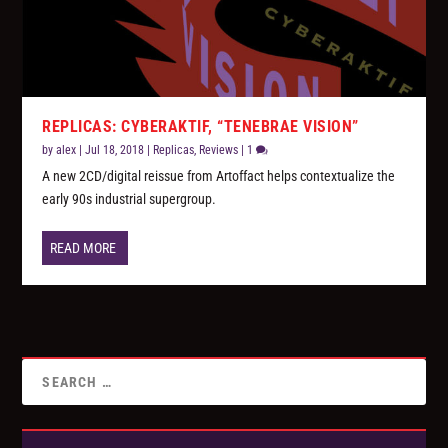
REPLICAS: CYBERAKTIF, “TENEBRAE VISION”
by
alex
|
Jul 18, 2018
|
Replicas
,
Reviews
|
1
A new 2CD/digital reissue from Artoffact helps contextualize the
early 90s industrial supergroup.
READ MORE