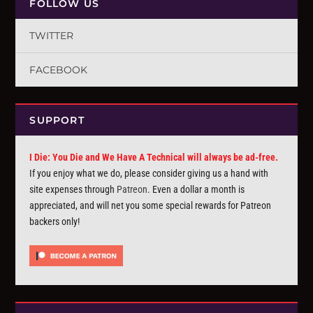
FOLLOW US
TWITTER
FACEBOOK
SUPPORT
I Die: You Die and We Have A Technical will always be ad-free.
If you enjoy what we do, please consider giving us a hand with
site expenses through
Patreon
. Even a dollar a month is
appreciated, and will net you some special rewards for Patreon
backers only!