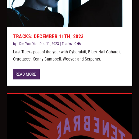
TRACKS: DECEMBER 11TH, 2023
by
I Die You Die
|
Dec 11, 2023
|
Tracks
|
0
Last Tracks post of the year with Cyberaktif, Black Nail Cabaret,
Ortrotasce, Kenny Campbell, Weever, and Serpents.
READ MORE