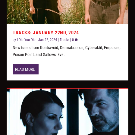
TRACKS: JANUARY 22ND, 2024
by
I Die You Die
|
Jan 22, 2024
|
Tracks
|
0
New tunes from Kontravoid, Dermabrasion, Cyberaktif, Empusae,
Poison Point, and Gallows’ Eve.
READ MORE