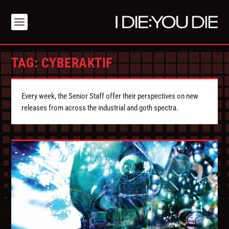
TAG:
CYBERAKTIF
Every week, the Senior Staff offer their perspectives on new
releases from across the industrial and goth spectra.