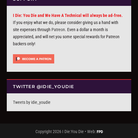
I Die: You Die and We Have A Technical will always be ad-free.
If you enjoy what we do, please consider giving us a hand with
site expenses through
Patreon
. Even a dollar a month is
appreciated, and will net you some special rewards for Patreon
backers only!
TWITTER @IDIE_YOUDIE
Tweets by idie_youdie
Copyright 2026 I Die:You Die • Web:
FPD