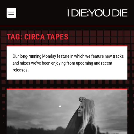
TAG:
CIRCA TAPES
Our long-running Monday feature in which we feature new tracks
and mixes we've been enjoying from upcoming and recent
releases.