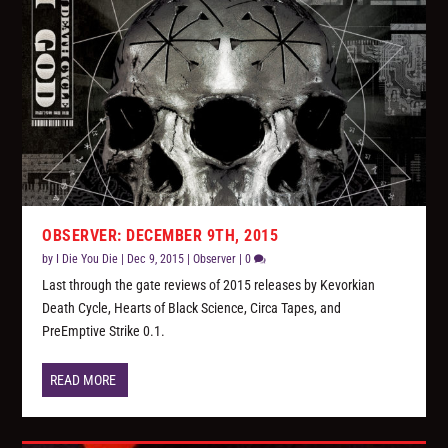
OBSERVER: DECEMBER 9TH, 2015
by
I Die You Die
|
Dec 9, 2015
|
Observer
|
0
Last through the gate reviews of 2015 releases by Kevorkian
Death Cycle, Hearts of Black Science, Circa Tapes, and
PreEmptive Strike 0.1.
READ MORE