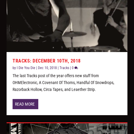
TRACKS: DECEMBER 10TH, 2018
by
I Die You Die
|
Dec 10, 2018
|
Tracks
|
0
The last Tracks post of the year offers new stuff from
OHMElectronic, A Covenant Of Thorns, Handful Of Snowdrops,
Razorback Hollow, Circa Tapes, and Leaether Strip.
READ MORE