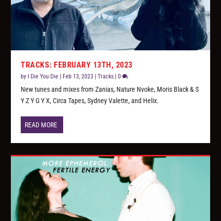
TRACKS: FEBRUARY 13TH, 2023
by
I Die You Die
|
Feb 13, 2023
|
Tracks
|
0
New tunes and mixes from Zanias, Nature Nvoke, Moris Black & S
Y Z Y G Y X, Circa Tapes, Sydney Valette, and Helix.
READ MORE