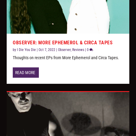
OBSERVER: MORE EPHEMEROL & CIRCA TAPES
by
I Die You Die
|
Oct 7, 2022
|
Observer
,
Reviews
|
0
Thoughts on recent EPs from More Ephemerol and Circa Tapes.
READ MORE