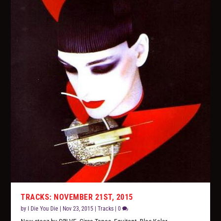
TRACKS: NOVEMBER 21ST, 2015
by
I Die You Die
|
Nov 23, 2015
|
Tracks
|
0