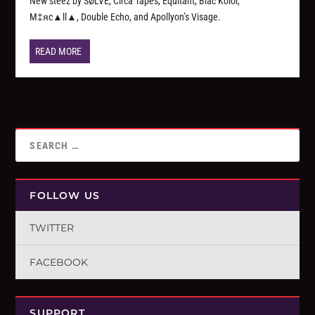
New steez by SØLVE, Circa Tapes, Equitant, Blac Kolor,
M‡яc▲ll▲, Double Echo, and Apollyon’s Visage.
READ MORE
FOLLOW US
TWITTER
FACEBOOK
SUPPORT