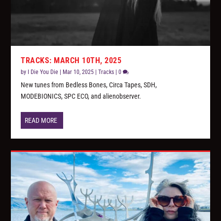
TRACKS: MARCH 10TH, 2025
by
I Die You Die
|
Mar 10, 2025
|
Tracks
|
0
New tunes from Bedless Bones, Circa Tapes, SDH,
MODEBIONICS, SPC ECO, and alienobserver.
READ MORE