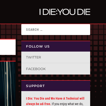
FOLLOW US
TWITTER
FACEBOOK
SUPPORT
I Die: You Die and We Have A Technical will
always be ad-free.
If you enjoy what we do,