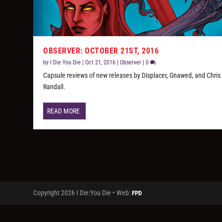
OBSERVER: OCTOBER 21ST, 2016
by
I Die You Die
|
Oct 21, 2016
|
Observer
|
0
Capsule reviews of new releases by Displacer, Gnawed, and Chris
Randall.
READ MORE
Copyright 2026 I Die:You Die • Web:
FPD