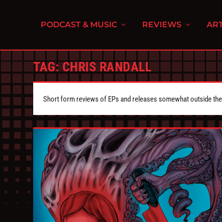
PODCAST & MUSIC
REVIEWS
ART
TAG:
CHRIS RANDALL
Short form reviews of EPs and releases somewhat outside the s