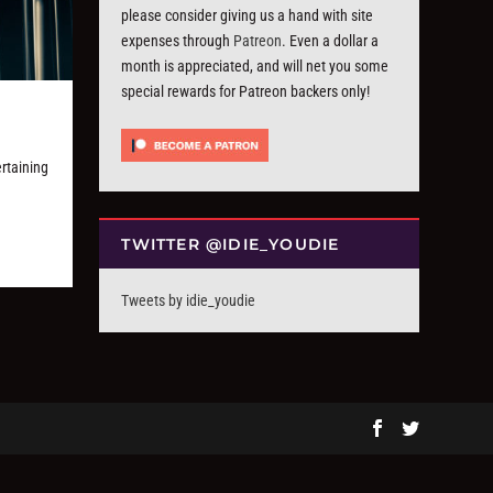
please consider giving us a hand with site
expenses through
Patreon
. Even a dollar a
month is appreciated, and will net you some
special rewards for Patreon backers only!
”
ertaining
TWITTER @IDIE_YOUDIE
Tweets by idie_youdie