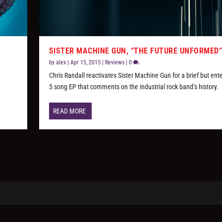
SISTER MACHINE GUN, “THE FUTURE UNFORMED
by
alex
|
Apr 15, 2015
|
Reviews
|
0
Chris Randall reactivates Sister Machine Gun for a brief but ent
5 song EP that comments on the industrial rock band’s history.
READ MORE