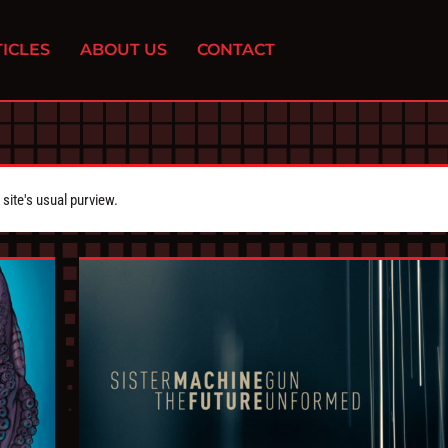
ICLES
ABOUT US
CONTACT
ite's usual purview.