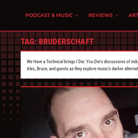
PODCAST & MUSIC
REVIEWS
ART
TAG:
BRUDERSCHAFT
We Have a Technical brings I Die: You Die's discussions of indu
Alex, Bruce, and guests as they explore music's darker alternat