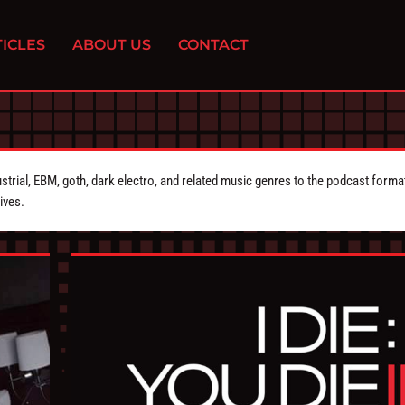
ICLES
ABOUT US
CONTACT
strial, EBM, goth, dark electro, and related music genres to the podcast forma
ives.