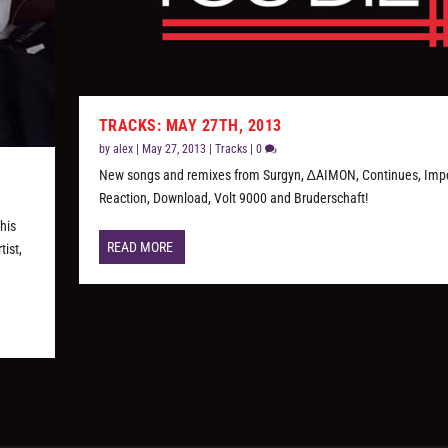
TRACKS: MAY 27TH, 2013
by
alex
|
May 27, 2013
|
Tracks
|
0
New songs and remixes from Surgyn, ∆AIMON, Continues, Impe
Reaction, Download, Volt 9000 and Bruderschaft!
his
READ MORE
tist,