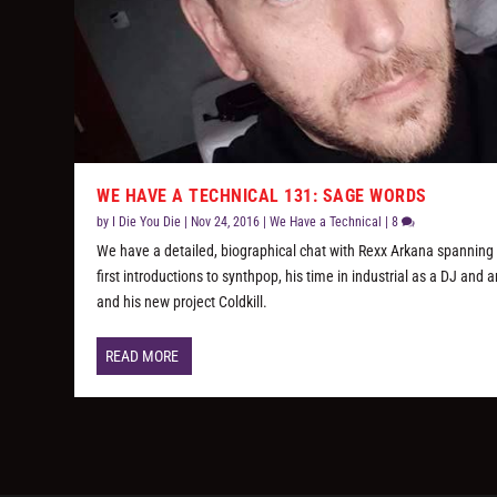
WE HAVE A TECHNICAL 131: SAGE WORDS
by
I Die You Die
|
Nov 24, 2016
|
We Have a Technical
|
8
We have a detailed, biographical chat with Rexx Arkana spanning 
first introductions to synthpop, his time in industrial as a DJ and ar
and his new project Coldkill.
READ MORE