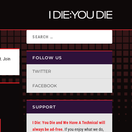
FOLLOW US
t. Join
TWITTER
FACEBOOK
SUPPORT
I Die: You Die and We Have A Technical will
always be ad-free.
If you enjoy what we do,