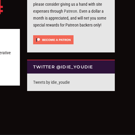
please consider giving us a hand with site
expenses through
Patreon
. Even a dollar a
month is appreciated, and will net you some
special rewards for Patreon backers only!
rative
TWITTER @IDIE_YOUDIE
Tweets by idie_youdie