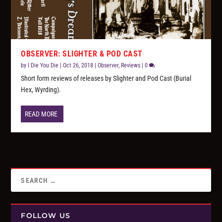
OBSERVER: SLIGHTER & POD CAST
by
I Die You Die
|
Oct 26, 2018
|
Observer
,
Reviews
|
0
Short form reviews of releases by Slighter and Pod Cast (Burial
Hex, Wyrding).
READ MORE
FOLLOW US