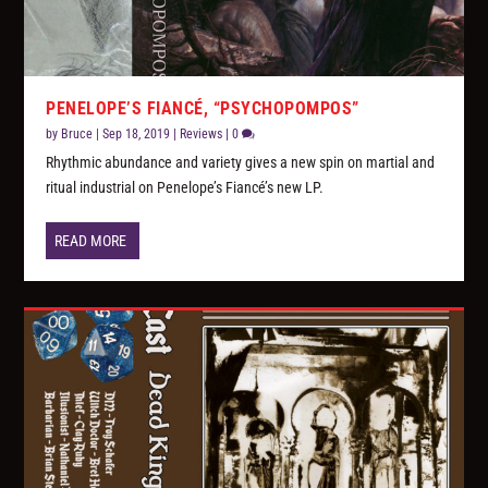
PENELOPE’S FIANCÉ, “PSYCHOPOMPOS”
by
Bruce
|
Sep 18, 2019
|
Reviews
|
0
Rhythmic abundance and variety gives a new spin on martial and
ritual industrial on Penelope’s Fiancé’s new LP.
READ MORE