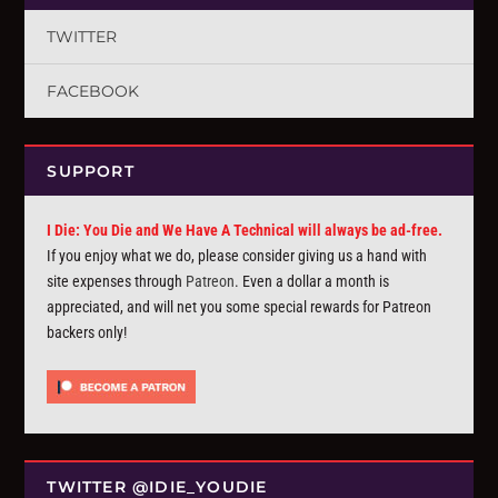
TWITTER
FACEBOOK
SUPPORT
I Die: You Die and We Have A Technical will always be ad-free.
If you enjoy what we do, please consider giving us a hand with
site expenses through
Patreon
. Even a dollar a month is
appreciated, and will net you some special rewards for Patreon
backers only!
TWITTER @IDIE_YOUDIE