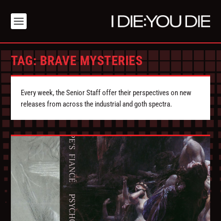
TAG:
BRAVE MYSTERIES
Every week, the Senior Staff offer their perspectives on new
releases from across the industrial and goth spectra.