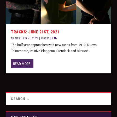
TRACKS: JUNE 21ST, 2021
by
alex
|
Jun 21, 2021
|
Tracks
|
1
The half-year approaches with new tunes from 1919, Nuovo
Testamento, Restive Plaggona, Stendeck and Bitcrush.
READ MORE