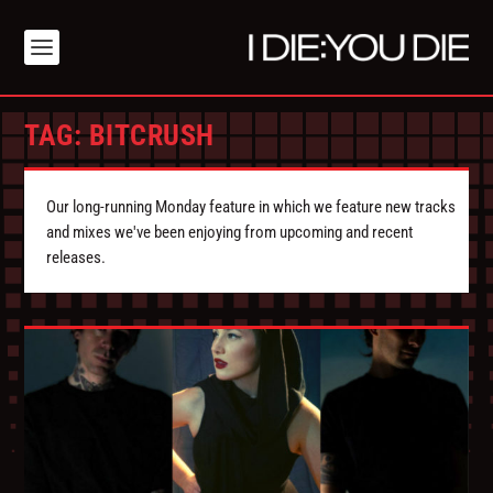
TAG:
BITCRUSH
Our long-running Monday feature in which we feature new tracks
and mixes we've been enjoying from upcoming and recent
releases.