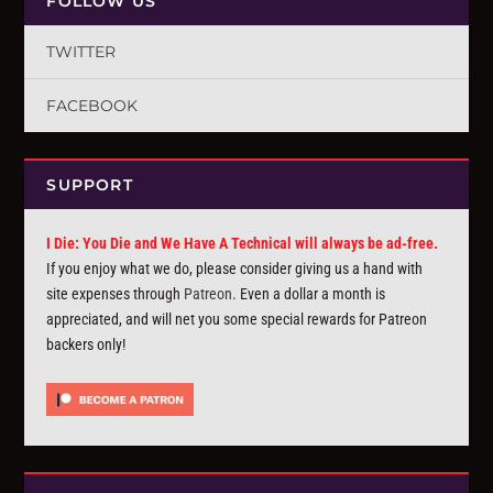
FOLLOW US
TWITTER
FACEBOOK
SUPPORT
I Die: You Die and We Have A Technical will always be ad-free.
If you enjoy what we do, please consider giving us a hand with
site expenses through
Patreon
. Even a dollar a month is
appreciated, and will net you some special rewards for Patreon
backers only!