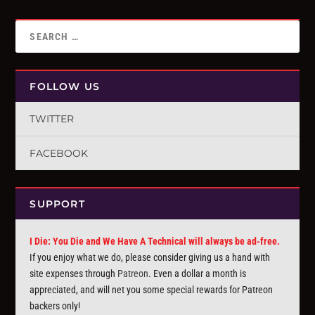
FOLLOW US
TWITTER
FACEBOOK
SUPPORT
I Die: You Die and We Have A Technical will always be ad-free.
If you enjoy what we do, please consider giving us a hand with
site expenses through
Patreon
. Even a dollar a month is
appreciated, and will net you some special rewards for Patreon
backers only!