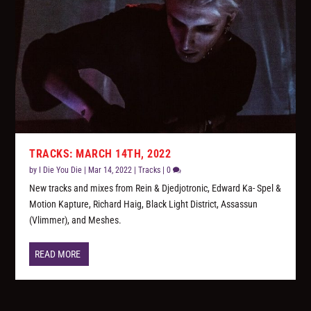
TRACKS: MARCH 14TH, 2022
by
I Die You Die
|
Mar 14, 2022
|
Tracks
|
0
New tracks and mixes from Rein & Djedjotronic, Edward Ka- Spel &
Motion Kapture, Richard Haig, Black Light District, Assassun
(Vlimmer), and Meshes.
READ MORE