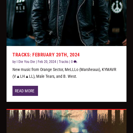
TRACKS: FEBRUARY 20TH, 2024
by
I Die You Die
|
Feb 20, 2024
|
Tracks
|
0
New music from Orange Sector, MeLLLo (Marsheaux), KYMAVR
(V▲LH▲LL), Male Tears, and B. West.
READ MORE