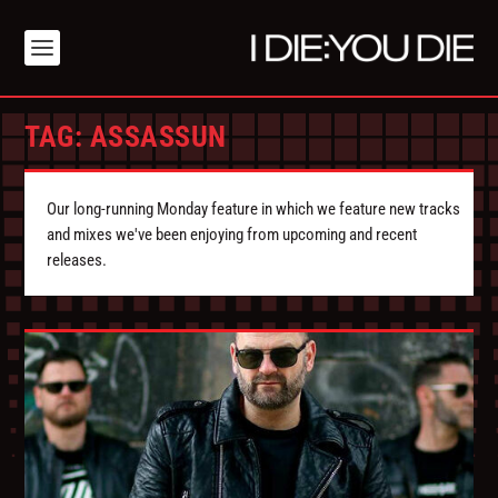
TAG:
ASSASSUN
Our long-running Monday feature in which we feature new tracks
and mixes we've been enjoying from upcoming and recent
releases.