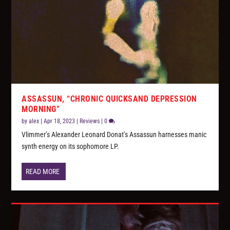
ASSASSUN, “CHRONIC QUICKSAND DEPRESSION
MORNING”
by
alex
|
Apr 18, 2023
|
Reviews
|
0
Vlimmer’s Alexander Leonard Donat’s Assassun harnesses manic
synth energy on its sophomore LP.
READ MORE