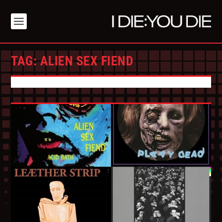
TAG:
ALIEN SEX FIEND