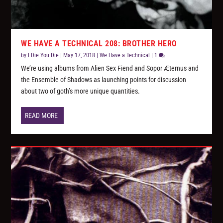
WE HAVE A TECHNICAL 208: BROTHER HERO
by
I Die You Die
|
May 17, 2018
|
We Have a Technical
|
1
We’re using albums from Alien Sex Fiend and Sopor Æternus and
the Ensemble of Shadows as launching points for discussion
about two of goth’s more unique quantities.
READ MORE