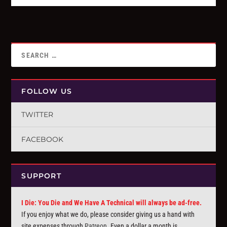
FOLLOW US
TWITTER
FACEBOOK
SUPPORT
I Die: You Die and We Have A Technical will always be ad-free.
If you enjoy what we do, please consider giving us a hand with
site expenses through
Patreon
. Even a dollar a month is