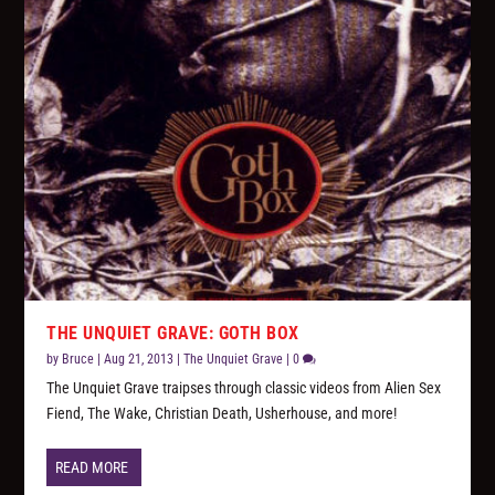
THE UNQUIET GRAVE: GOTH BOX
by
Bruce
|
Aug 21, 2013
|
The Unquiet Grave
|
0
The Unquiet Grave traipses through classic videos from Alien Sex
Fiend, The Wake, Christian Death, Usherhouse, and more!
READ MORE