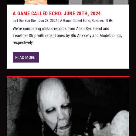
A GAME CALLED ECHO: JUNE 28TH, 2024
by
I Die You Die
|
Jun 28, 2024
|
A Game Called Echo
,
Reviews
|
0
We’re comparing classic records from Alien Sex Fiend and
Leaether Strip with recent ones by Blu Anxxiety and Modebionics,
respectively.
READ MORE