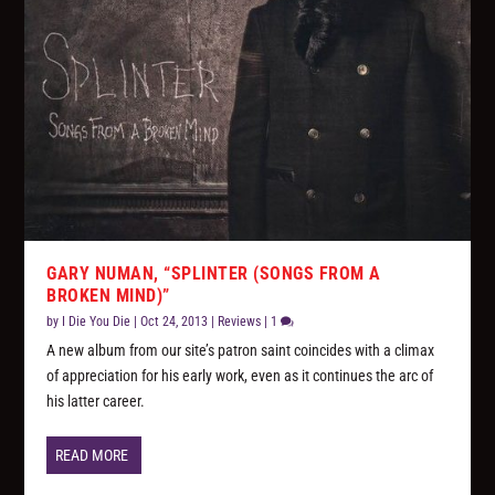
GARY NUMAN, “SPLINTER (SONGS FROM A
BROKEN MIND)”
by
I Die You Die
|
Oct 24, 2013
|
Reviews
|
1
A new album from our site’s patron saint coincides with a climax
of appreciation for his early work, even as it continues the arc of
his latter career.
READ MORE