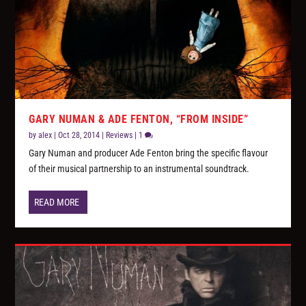
GARY NUMAN & ADE FENTON, “FROM INSIDE”
by
alex
|
Oct 28, 2014
|
Reviews
|
1
Gary Numan and producer Ade Fenton bring the specific flavour
of their musical partnership to an instrumental soundtrack.
READ MORE