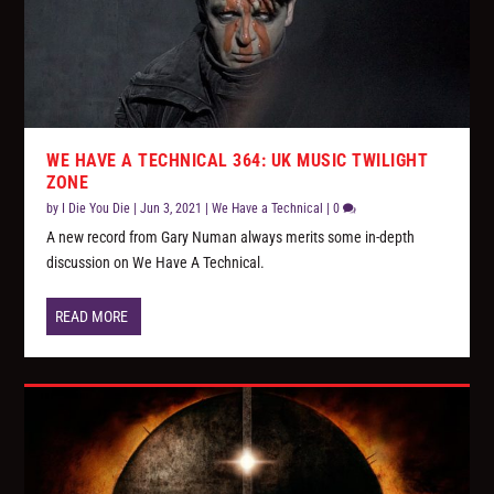
WE HAVE A TECHNICAL 364: UK MUSIC TWILIGHT
ZONE
by
I Die You Die
|
Jun 3, 2021
|
We Have a Technical
|
0
A new record from Gary Numan always merits some in-depth
discussion on We Have A Technical.
READ MORE