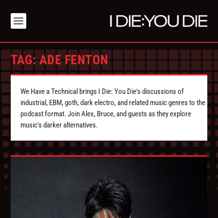
TAG:
ADE FENTON
We Have a Technical brings I Die: You Die's discussions of
industrial, EBM, goth, dark electro, and related music genres to the
podcast format. Join Alex, Bruce, and guests as they explore
music's darker alternatives.