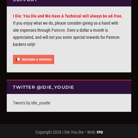
I Die: You Die and We Have A Technical will always be ad-free.
If you enjoy what we do, please consider giving us a hand with
site expenses through
Patreon
. Even a dollar a month is
appreciated, and will net you some special rewards for Patreon
backers only!
TWITTER @IDIE_YOUDIE
Tweets by idie_youdie
Copyright 2026 I Die:You Die • Web:
FPD