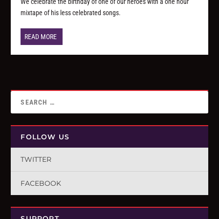
We celebrate the birthday of one of our heroes with a one hour
mixtape of his less celebrated songs.
READ MORE
FOLLOW US
TWITTER
FACEBOOK
SUPPORT