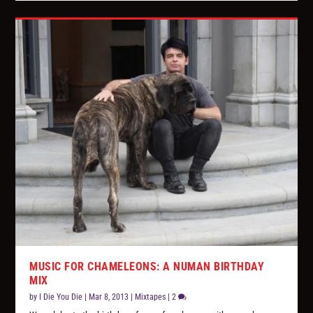
MUSIC FOR CHAMELEONS: A NUMAN BIRTHDAY
MIX
by
I Die You Die
|
Mar 8, 2013
|
Mixtapes
|
2