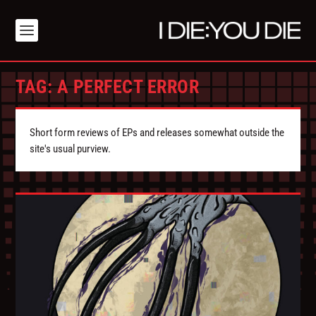
TAG:
A PERFECT ERROR
Short form reviews of EPs and releases somewhat outside the
site's usual purview.