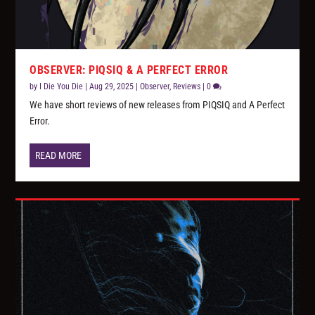
OBSERVER: PIQSIQ & A PERFECT ERROR
by
I Die You Die
|
Aug 29, 2025
|
Observer
,
Reviews
|
0
We have short reviews of new releases from PIQSIQ and A Perfect
Error.
READ MORE