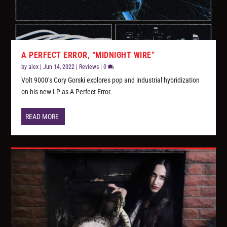
A PERFECT ERROR, “MIDNIGHT WIRE”
by
alex
|
Jun 14, 2022
|
Reviews
|
0
Volt 9000’s Cory Gorski explores pop and industrial hybridization
on his new LP as A Perfect Error.
READ MORE