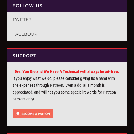
FOLLOW US
TWITTER
FACEBOOK
SUPPORT
I Die: You Die and We Have A Technical will always be ad-free.
If you enjoy what we do, please consider giving us a hand with
site expenses through
Patreon
. Even a dollar a month is
appreciated, and will net you some special rewards for Patreon
backers only!