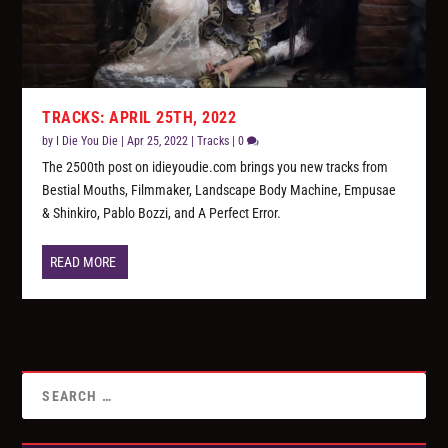
TRACKS: APRIL 25TH, 2022
by
I Die You Die
|
Apr 25, 2022
|
Tracks
|
0
The 2500th post on idieyoudie.com brings you new tracks from
Bestial Mouths, Filmmaker, Landscape Body Machine, Empusae
& Shinkiro, Pablo Bozzi, and A Perfect Error.
READ MORE