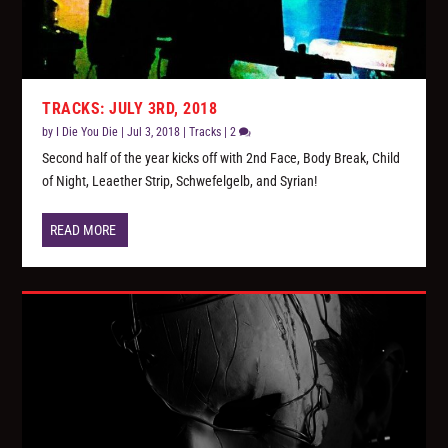
TRACKS: JULY 3RD, 2018
by
I Die You Die
|
Jul 3, 2018
|
Tracks
|
2
Second half of the year kicks off with 2nd Face, Body Break, Child
of Night, Leaether Strip, Schwefelgelb, and Syrian!
READ MORE