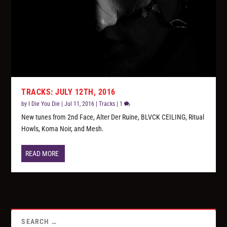
TRACKS: JULY 12TH, 2016
by
I Die You Die
|
Jul 11, 2016
|
Tracks
|
1
New tunes from 2nd Face, Alter Der Ruine, BLVCK CEILING, Ritual
Howls, Koma Noir, and Mesh.
READ MORE