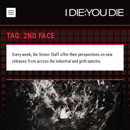
TAG:
2ND FACE
Every week, the Senior Staff offer their perspectives on new
releases from across the industrial and goth spectra.