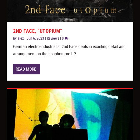
2ND FACE, “UTOPIUM”
by
alex
|
Jun 6, 2023
|
Reviews
|
0
German electro-industrialist 2nd Face deals in exacting detail and
arrangement on their sophomore LP.
READ MORE