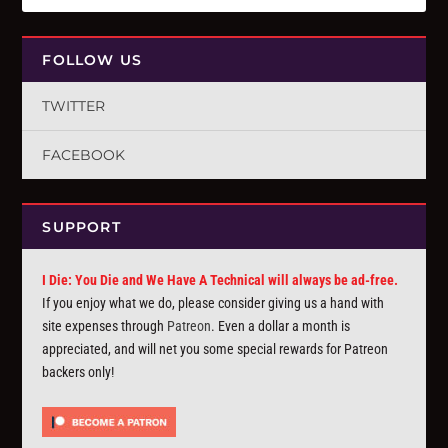
FOLLOW US
TWITTER
FACEBOOK
SUPPORT
I Die: You Die and We Have A Technical will always be ad-free.
If you enjoy what we do, please consider giving us a hand with
site expenses through
Patreon
. Even a dollar a month is
appreciated, and will net you some special rewards for Patreon
backers only!