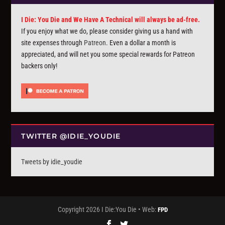
I Die: You Die and We Have A Technical will always be ad-free.
If you enjoy what we do, please consider giving us a hand with
site expenses through
Patreon
. Even a dollar a month is
appreciated, and will net you some special rewards for Patreon
backers only!
TWITTER @IDIE_YOUDIE
Tweets by idie_youdie
Copyright 2026 I Die:You Die • Web:
FPD