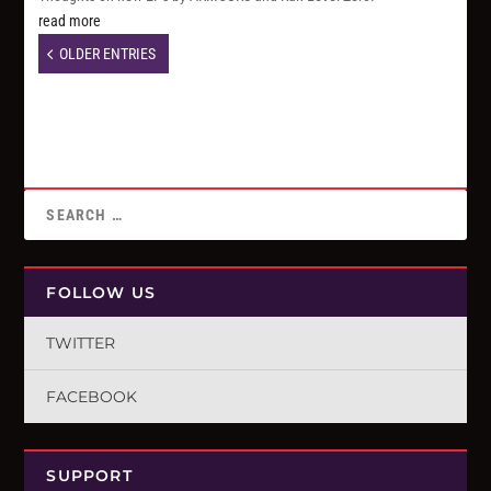
read more
OLDER ENTRIES
FOLLOW US
TWITTER
FACEBOOK
SUPPORT