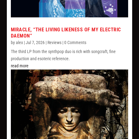
MIRACLE, “THE LIVING LIKENESS OF MY ELECTRIC
DAEMON”
by
alex
|
Jul 7, 2026
|
Reviews
| 0 Comments
The third LP from the synthpop duo is rich with songcraft, fine
production and esoteric reference.
read more