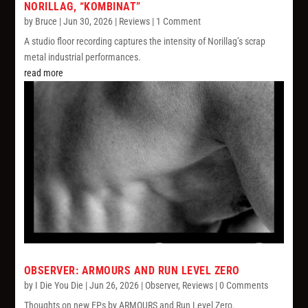
NORILLAG, “KOMBINAT”
by
Bruce
|
Jun 30, 2026
|
Reviews
| 1 Comment
A studio floor recording captures the intensity of Norillag’s scrap
metal industrial performances.
read more
OBSERVER: ARMOURS AND RUN LEVEL ZERO
by
I Die You Die
|
Jun 26, 2026
|
Observer
,
Reviews
| 0 Comments
Thoughts on new EPs by ARMOURS and Run Level Zero.