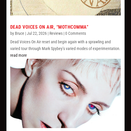
DEAD VOICES ON AIR, “MOTHCOMMA”
by
Bruce
|
Jul 22, 2026
|
Reviews
| 0 Comments
Dead Voices On Air reset and begin again with a sprawling and
varied tour through Mark Spybey’s varied modes of experimentation.
read more