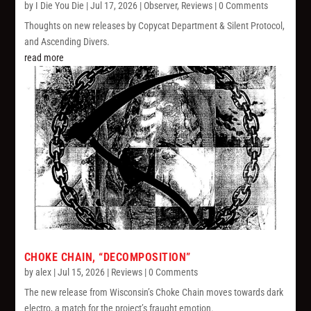
by
I Die You Die
|
Jul 17, 2026
|
Observer
,
Reviews
| 0 Comments
Thoughts on new releases by Copycat Department & Silent Protocol,
and Ascending Divers.
read more
CHOKE CHAIN, “DECOMPOSITION”
by
alex
|
Jul 15, 2026
|
Reviews
| 0 Comments
The new release from Wisconsin’s Choke Chain moves towards dark
electro, a match for the project’s fraught emotion.