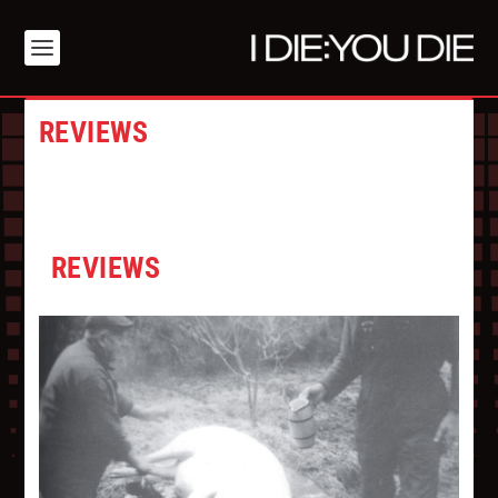
REVIEWS
REVIEWS