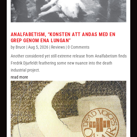
ANALFABETISM, “KONSTEN ATT ANDAS MED EN
GREP GENOM ENA LUNGAN”
by
Bruce
|
Aug 5, 2026
|
Reviews
| 0 Comments
Another considered yet still extreme release from Analfabetism finds
Fredrik Djurfeldt feathering some new nuance into the death
industrial project.
read more