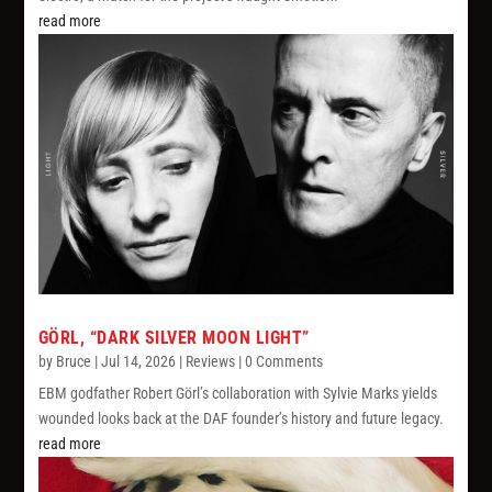
read more
GÖRL, “DARK SILVER MOON LIGHT”
by
Bruce
|
Jul 14, 2026
|
Reviews
| 0 Comments
EBM godfather Robert Görl’s collaboration with Sylvie Marks yields
wounded looks back at the DAF founder’s history and future legacy.
read more