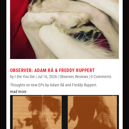
OBSERVER: ADAM RÅ & FREDDY RUPPERT
by
I Die You Die
|
Jul 10, 2026
|
Observer
,
Reviews
| 0 Comments
Thoughts on new EPs by Adam Rå and Freddy Ruppert.
read more