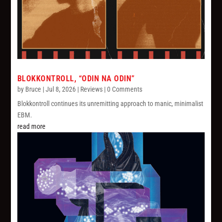
BLOKKONTROLL, “ODIN NA ODIN”
by
Bruce
|
Jul 8, 2026
|
Reviews
| 0 Comments
Blokkontroll continues its unremitting approach to manic, minimalist
EBM.
read more