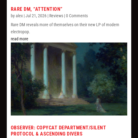
RARE DM, “ATTENTION”
by
alex
|
Jul 21, 2026
|
Reviews
| 0 Comments
Rare DM reveals more of themselves on their new LP of modern
electropop.
read more
OBSERVER: COPYCAT DEPARTMENT/SILENT
PROTOCOL & ASCENDING DIVERS