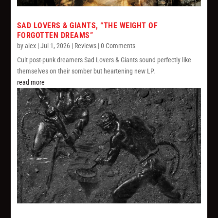
SAD LOVERS & GIANTS, “THE WEIGHT OF
FORGOTTEN DREAMS”
by
alex
|
Jul 1, 2026
|
Reviews
| 0 Comments
Cult post-punk dreamers Sad Lovers & Giants sound perfectly like
themselves on their somber but heartening new LP.
read more