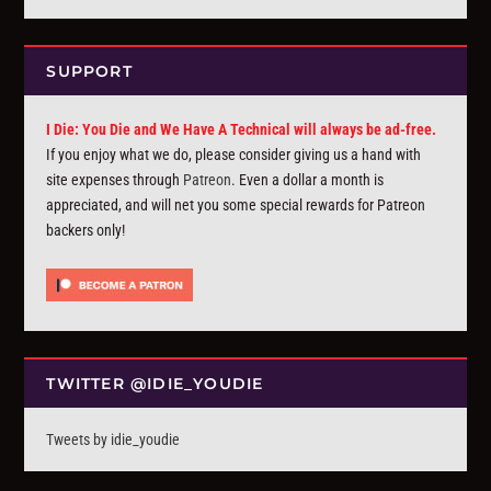
SUPPORT
I Die: You Die and We Have A Technical will always be ad-free.
If you enjoy what we do, please consider giving us a hand with
site expenses through
Patreon
. Even a dollar a month is
appreciated, and will net you some special rewards for Patreon
backers only!
TWITTER @IDIE_YOUDIE
Tweets by idie_youdie