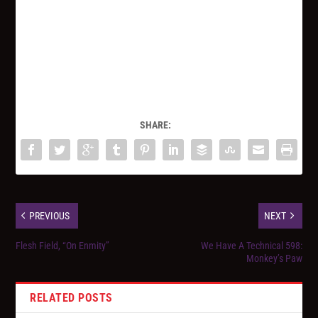
SHARE:
PREVIOUS
NEXT
Flesh Field, “On Enmity”
We Have A Technical 598:
Monkey’s Paw
RELATED POSTS