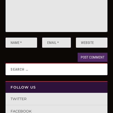
FOLLOW US
TWITTER
FACEBOOK