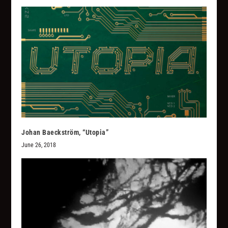
Johan Baeckström, “Utopia”
June 26, 2018