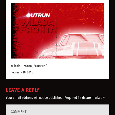
Mlada Fronta, “Outrun”
February 10, 2016
LEAVE A REPLY
Your email address will not be published.
Required fields are marked
*