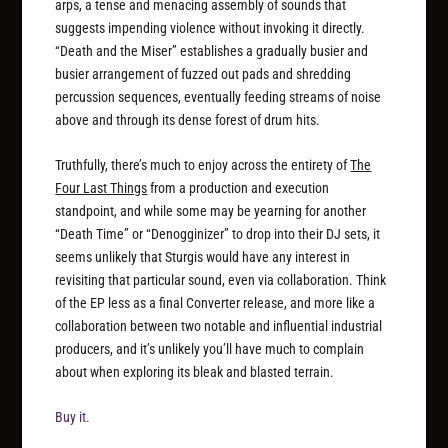
arps, a tense and menacing assembly of sounds that
suggests impending violence without invoking it directly.
“Death and the Miser” establishes a gradually busier and
busier arrangement of fuzzed out pads and shredding
percussion sequences, eventually feeding streams of noise
above and through its dense forest of drum hits.
Truthfully, there’s much to enjoy across the entirety of
The
Four Last Things
from a production and execution
standpoint, and while some may be yearning for another
“Death Time” or “Denogginizer” to drop into their DJ sets, it
seems unlikely that Sturgis would have any interest in
revisiting that particular sound, even via collaboration. Think
of the EP less as a final Converter release, and more like a
collaboration between two notable and influential industrial
producers, and it’s unlikely you’ll have much to complain
about when exploring its bleak and blasted terrain.
Buy it.