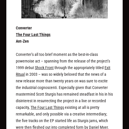
Converter
The Four Last Things
Ant-Zen
Converter’s all too brief moment as the best-in-class
powernoise act – spanning from the release of the project’s
1999 debut
Shock Front
through the appropriately titled
Exit
Ritual
in 2003 – was so widely beloved that the news of a
new release more than twenty years on was sure to excite
the industrial cognoscenti. Especially given that Converter
mastermind Scott Sturgis has remained steadfast in his in his
disinterest in resurrecting the project in a live or recorded
capacity,
The Four Last Things
existing at all is pretty
remarkable, and only possible via a creative intermediary;
the five tracks on the EP started life as Sturgis jams, which
were then fleshed out into completed form by Daniel Myer.