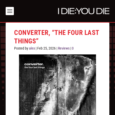
CONVERTER, “THE FOUR LAST
THINGS”
Posted by
alex
|
Feb 25, 2026
|
Reviews
|
0