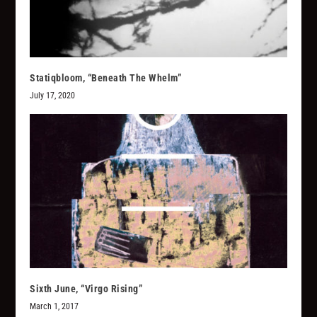
Statiqbloom, “Beneath The Whelm”
July 17, 2020
Sixth June, “Virgo Rising”
March 1, 2017