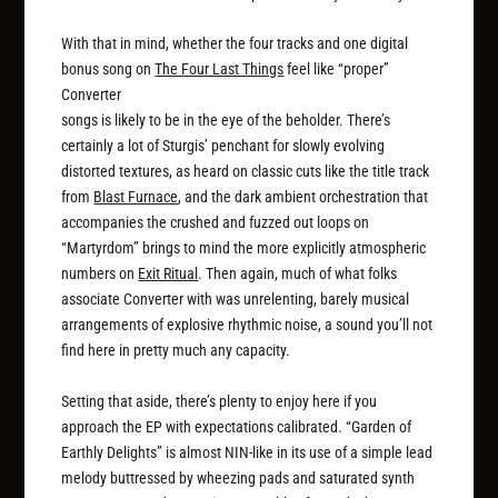
With that in mind, whether the four tracks and one digital
bonus song on
The Four Last Things
feel like “proper”
Converter
songs is likely to be in the eye of the beholder. There’s
certainly a lot of Sturgis’ penchant for slowly evolving
distorted textures, as heard on classic cuts like the title track
from
Blast Furnace
, and the dark ambient orchestration that
accompanies the crushed and fuzzed out loops on
“Martyrdom” brings to mind the more explicitly atmospheric
numbers on
Exit Ritual
. Then again, much of what folks
associate Converter with was unrelenting, barely musical
arrangements of explosive rhythmic noise, a sound you’ll not
find here in pretty much any capacity.
Setting that aside, there’s plenty to enjoy here if you
approach the EP with expectations calibrated. “Garden of
Earthly Delights” is almost NIN-like in its use of a simple lead
melody buttressed by wheezing pads and saturated synth