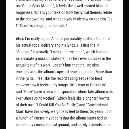
on “Ghost Spirit Mother”, it feels like a well-earned blast of
happiness. What’s your take on how the lyrical themes relate
to the songwriting, and what do you think new co-vocalist Tea
F. Thimé is bringing to the table?
Alex:
I’m really big on Anders’ personality as it’s reflected in
his actual vocal delivery and his lyrics. His first line in
“Starlight” is actually “I sang a merry dirge”, which is about
as accurate a mission statement as he’s ever included in the
actual text of his work. Doesn’t hurt that the line also
encapsulates the album’s upward reaching mood. More than
in the lyrics, I feel like the record’s song sequence best
conveys how it feels; early songs like “Heart of Darkness”
and “Glow” have a heavier disposition, where late album cuts
like “Ghost Spirit Mother” (which feels like a brighter rewrite
of their own “I Could Kill You So Easily”) and “Gravitational
Man” have this lovely, weightless feel to them. So yeah, upon
a bunch of listens, my read is that the album starts tied to
some heavy metaphorical ground, and slowly ascends into a