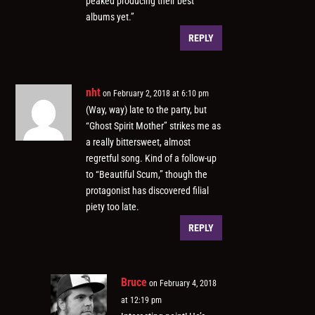
peaked producing their best
albums yet.”
REPLY
nht
on February 2, 2018 at 6:10 pm
(Way, way) late to the party, but
“Ghost Spirit Mother” strikes me as
a really bittersweet, almost
regretful song. Kind of a follow-up
to “Beautiful Scum,” though the
protagonist has discovered filial
piety too late.
REPLY
Bruce
on February 4, 2018
at 12:19 pm