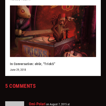
In Conversation: ohGr, “TrickS”
June 29, 2018
5 COMMENTS
Omi-Polari
on August 7, 2015 at