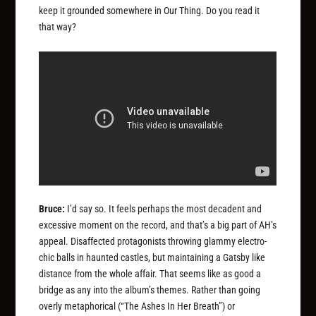
keep it grounded somewhere in Our Thing. Do you read it
that way?
Bruce:
I’d say so. It feels perhaps the most decadent and
excessive moment on the record, and that’s a big part of AH’s
appeal. Disaffected protagonists throwing glammy electro-
chic balls in haunted castles, but maintaining a Gatsby like
distance from the whole affair. That seems like as good a
bridge as any into the album’s themes. Rather than going
overly metaphorical (“The Ashes In Her Breath”) or