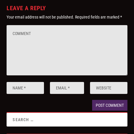
LEAVE A REPLY
Your email address will not be published.
Required fields are marked
*