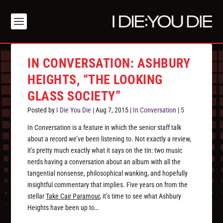
IN CONVERSATION: ASHBURY
HEIGHTS, “THE LOOKING
GLASS SOCIETY”
Posted by
I Die You Die
|
Aug 7, 2015
|
In Conversation
|
5
In Conversation is a feature in which the senior staff talk
about a record we’ve been listening to. Not exactly a review,
it’s pretty much exactly what it says on the tin: two music
nerds having a conversation about an album with all the
tangential nonsense, philosophical wanking, and hopefully
insightful commentary that implies. Five years on from the
stellar
Take Cair Paramour
, it’s time to see what Ashbury
Heights have been up to…