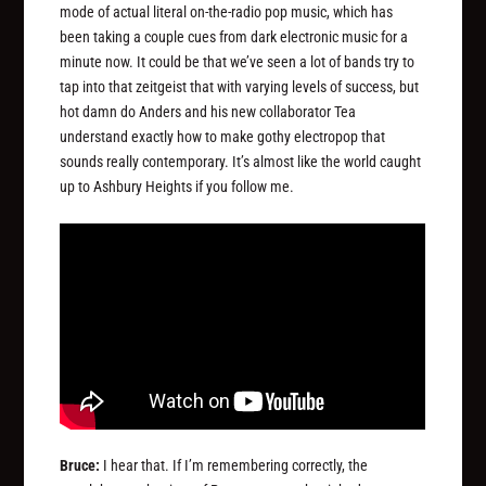
mode of actual literal on-the-radio pop music, which has
been taking a couple cues from dark electronic music for a
minute now. It could be that we’ve seen a lot of bands try to
tap into that zeitgeist that with varying levels of success, but
hot damn do Anders and his new collaborator Tea
understand exactly how to make gothy electropop that
sounds really contemporary. It’s almost like the world caught
up to Ashbury Heights if you follow me.
Bruce:
I hear that. If I’m remembering correctly, the