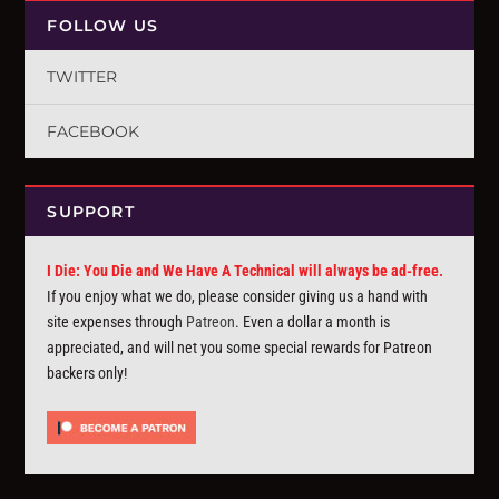
FOLLOW US
TWITTER
FACEBOOK
SUPPORT
I Die: You Die and We Have A Technical will always be ad-free.
If you enjoy what we do, please consider giving us a hand with
site expenses through
Patreon
. Even a dollar a month is
appreciated, and will net you some special rewards for Patreon
backers only!