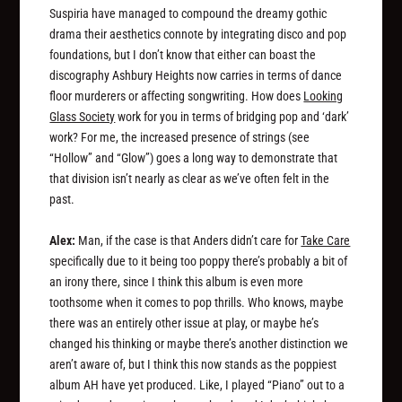
Suspiria have managed to compound the dreamy gothic
drama their aesthetics connote by integrating disco and pop
foundations, but I don’t know that either can boast the
discography Ashbury Heights now carries in terms of dance
floor murderers or affecting songwriting. How does
Looking
Glass Society
work for you in terms of bridging pop and ‘dark’
work? For me, the increased presence of strings (see
“Hollow” and “Glow”) goes a long way to demonstrate that
that division isn’t nearly as clear as we’ve often felt in the
past.
Alex:
Man, if the case is that Anders didn’t care for
Take Care
specifically due to it being too poppy there’s probably a bit of
an irony there, since I think this album is even more
toothsome when it comes to pop thrills. Who knows, maybe
there was an entirely other issue at play, or maybe he’s
changed his thinking or maybe there’s another distinction we
aren’t aware of, but I think this now stands as the poppiest
album AH have yet produced. Like, I played “Piano” out to a