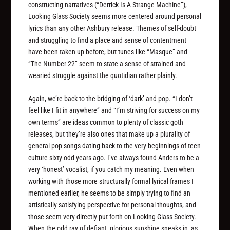
constructing narratives (“Derrick Is A Strange Machine”),
Looking Glass Society
seems more centered around personal
lyrics than any other Ashbury release. Themes of self-doubt
and struggling to find a place and sense of contentment
have been taken up before, but tunes like “Masque” and
“The Number 22” seem to state a sense of strained and
wearied struggle against the quotidian rather plainly.
Again, we’re back to the bridging of ‘dark’ and pop. “I don’t
feel like I fit in anywhere” and “I’m striving for success on my
own terms” are ideas common to plenty of classic goth
releases, but they’re also ones that make up a plurality of
general pop songs dating back to the very beginnings of teen
culture sixty odd years ago. I’ve always found Anders to be a
very ‘honest’ vocalist, if you catch my meaning. Even when
working with those more structurally formal lyrical frames I
mentioned earlier, he seems to be simply trying to find an
artistically satisfying perspective for personal thoughts, and
those seem very directly put forth on
Looking Glass Society
.
When the odd ray of defiant, glorious sunshine sneaks in, as