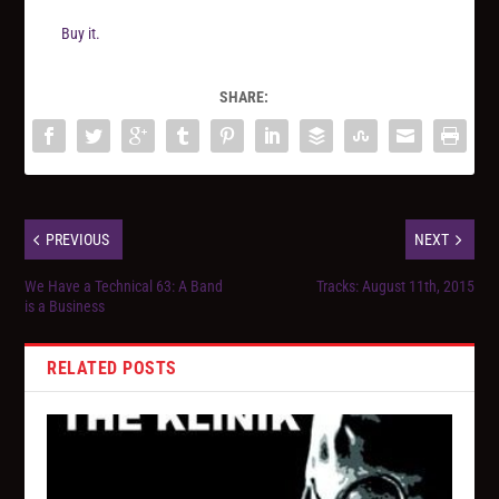
Buy it.
SHARE:
PREVIOUS
NEXT
We Have a Technical 63: A Band
Tracks: August 11th, 2015
is a Business
RELATED POSTS