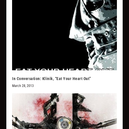
In Conversation: Klinik, “Eat Your Heart Out”
March 28, 2013