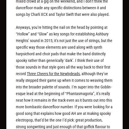
mixed crowd at a gig on the weekend, and I don’t think the
dancefloor made any specific distinctions between it and
songs by Charli XCX and Taylor Swift that were also played.
Anyways, you’re hitting the nail on the head by pointing at
“Hollow” and “Glow” as key songs for establishing Ashbury
Heights’ sound in 2015; it’s not just the use of strings, but the
specific way those elements are used along with synth
harpsichord and choir pads that make the band distinctly
spooky rather than generically ‘dark’. I think their use of
those sounds in that style goes all the way back to their first
record
Three Cheers for the Newlydeads
, although they’ve
really stepped their game up when it comes to weaving them
into the broader palette of sounds. I’m super into the Goblin-
esque lead at the beginning of “Phantasmagoria”, it’s really
neat how it remains in the track even as it bursts out into this
more bombastic dancefloor number. If you were looking for a
good song that explains how good AH are at making spooky
electropop, that’d be the one I’d pick: great production,
strong songwriting and just enough of that goffick flavour to