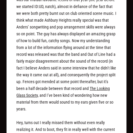
we started ID:UD, natch), almost in defiance of the fact that
we were both pretty burnt out on club oriented scene music. I
think what made Ashbury Heights really special was that
Anders’ songwriting and pop arrangement skills were always
so on point. The guy has always displayed an amazing grasp
of how to build fun, catchy songs. Now my understanding
from a lot of the information flying around at the time that
record was released was that the band and Out of Line had a
fairly major disagreement about the sound of the record (in
fact I believe Anders said in some interview that he didn’t like
the way it came out at all), and consequently the project split
up. Fences got mended at some point thereafter, but it’s
been a half decade between that record and
The Looking
Glass Society
, and I’ve been kind of wondering how new
material from them would sound to my ears given five or so
years.
Hey, turns out I really missed them without even really
realizing it. And to boot, they fit in really well with the current