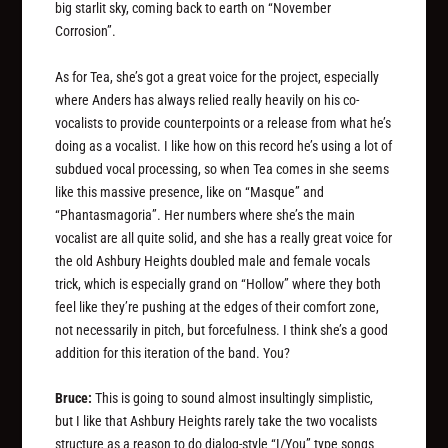
big starlit sky, coming back to earth on “November
Corrosion”.
As for Tea, she’s got a great voice for the project, especially
where Anders has always relied really heavily on his co-
vocalists to provide counterpoints or a release from what he’s
doing as a vocalist. I like how on this record he’s using a lot of
subdued vocal processing, so when Tea comes in she seems
like this massive presence, like on “Masque” and
“Phantasmagoria”. Her numbers where she’s the main
vocalist are all quite solid, and she has a really great voice for
the old Ashbury Heights doubled male and female vocals
trick, which is especially grand on “Hollow” where they both
feel like they’re pushing at the edges of their comfort zone,
not necessarily in pitch, but forcefulness. I think she’s a good
addition for this iteration of the band. You?
Bruce:
This is going to sound almost insultingly simplistic,
but I like that Ashbury Heights rarely take the two vocalists
structure as a reason to do dialog-style “I/You” type songs