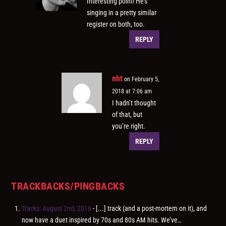
Interesting point! He’s
singing in a pretty similar
register on both, too.
REPLY
nht
on February 5,
2018 at 7:06 am
I hadn’t thought
of that, but
you’re right.
REPLY
TRACKBACKS/PINGBACKS
Tracks: August 2nd, 2016
- [...] track (and a post-mortem on it), and
now have a duet inspired by 70s and 80s AM hits. We’ve…