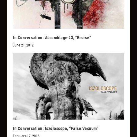
In Conversation: Assemblage 23, “Bruise”
June 21, 2012
In Conversation: Iszoloscope, “False Vacuum”
February 17, 2016