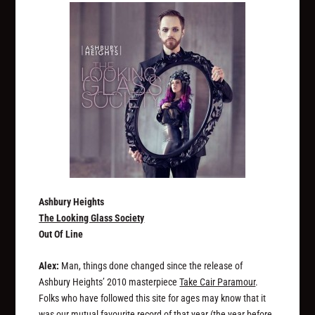
Ashbury Heights
The Looking Glass Society
Out Of Line
Alex:
Man, things done changed since the release of
Ashbury Heights’ 2010 masterpiece
Take Cair Paramour
.
Folks who have followed this site for ages may know that it
was our mutual favourite record of that year (the year before