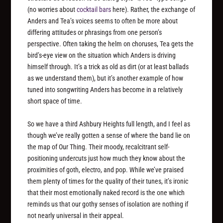
(no worries about
cocktail bars
here). Rather, the exchange of
Anders and Tea’s voices seems to often be more about
differing attitudes or phrasings from one person’s
perspective. Often taking the helm on choruses, Tea gets the
bird’s-eye view on the situation which Anders is driving
himself through. It’s a trick as old as dirt (or at least ballads
as we understand them), but it’s another example of how
tuned into songwriting Anders has become in a relatively
short space of time.
So we have a third Ashbury Heights full length, and I feel as
though we’ve really gotten a sense of where the band lie on
the map of Our Thing. Their moody, recalcitrant self-
positioning undercuts just how much they know about the
proximities of goth, electro, and pop. While we’ve praised
them plenty of times for the quality of their tunes, it’s ironic
that their most emotionally naked record is the one which
reminds us that our gothy senses of isolation are nothing if
not nearly universal in their appeal.