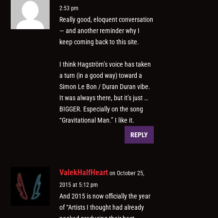
2:53 pm
Really good, eloquent conversation
— and another reminder why I
keep coming back to this site.
I think Hagström’s voice has taken
a turn (in a good way) toward a
Simon Le Bon / Duran Duran vibe.
It was always there, but it’s just …
BIGGER. Especially on the song
“Gravitational Man.” I like it.
REPLY
ValekHalfHeart
on October 25,
2015 at 5:12 pm
And 2015 is now officially the year
of “Artists I thought had already