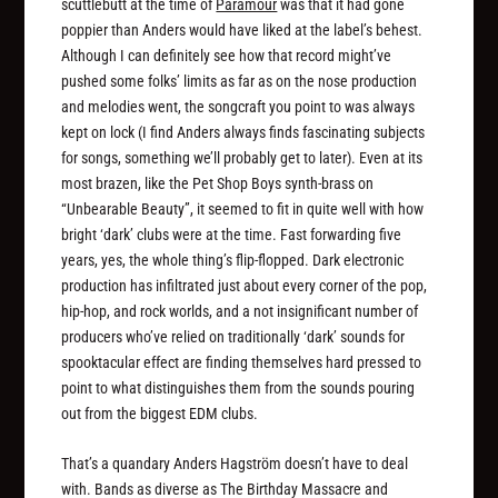
scuttlebutt at the time of
Paramour
was that it had gone
poppier than Anders would have liked at the label’s behest.
Although I can definitely see how that record might’ve
pushed some folks’ limits as far as on the nose production
and melodies went, the songcraft you point to was always
kept on lock (I find Anders always finds fascinating subjects
for songs, something we’ll probably get to later). Even at its
most brazen, like the Pet Shop Boys synth-brass on
“Unbearable Beauty”, it seemed to fit in quite well with how
bright ‘dark’ clubs were at the time. Fast forwarding five
years, yes, the whole thing’s flip-flopped. Dark electronic
production has infiltrated just about every corner of the pop,
hip-hop, and rock worlds, and a not insignificant number of
producers who’ve relied on traditionally ‘dark’ sounds for
spooktacular effect are finding themselves hard pressed to
point to what distinguishes them from the sounds pouring
out from the biggest EDM clubs.
That’s a quandary Anders Hagström doesn’t have to deal
with. Bands as diverse as The Birthday Massacre and