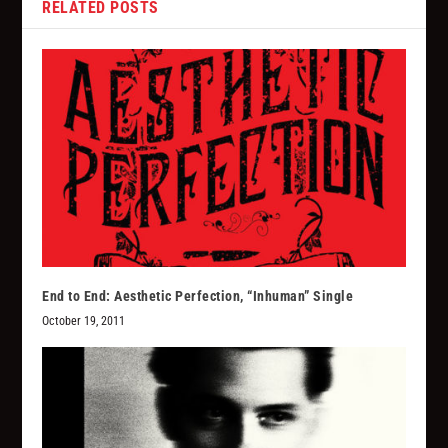
RELATED POSTS
End to End: Aesthetic Perfection, “Inhuman” Single
October 19, 2011