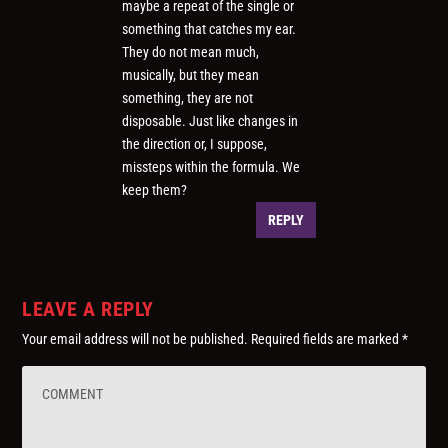
maybe a repeat of the single or
something that catches my ear.
They do not mean much,
musically, but they mean
something, they are not
disposable. Just like changes in
the direction or, I suppose,
missteps within the formula. We
keep them?
REPLY
LEAVE A REPLY
Your email address will not be published.
Required fields are marked
*