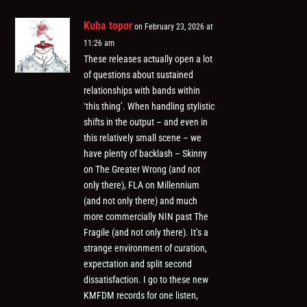
Kuba topor
on February 23, 2026 at
11:26 am
These releases actually open a lot
of questions about sustained
relationships with bands within
‘this thing’. When handling stylistic
shifts in the output – and even in
this relatively small scene – we
have plenty of backlash – Skinny
on The Greater Wrong (and not
only there), FLA on Millennium
(and not only there) and much
more commercially NIN past The
Fragile (and not only there). It’s a
strange environment of curation,
expectation and split second
dissatisfaction. I go to these new
KMFDM records for one listen,