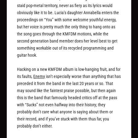
staid pop-metal territory, never as fiery as its lyrics would
obviously like it to be. Lucia’s daughter Annabella enters the
proceedings on “You” with some welcome youthful energy,
but her voice is pretty much the only thing to hang onto as
the song goes through the KMFDM motions, while the
second generation band member does her level best to get
something workable out of its recycled programming and
guitar hook.
Hacking on a new KMFDM album is low-hanging fruit, and for
its faults,
Enemy
isn’t especially worse than anything that has
preceded it from the band in the last 20 years or so. That
may sound like the faintest praise possible, but then again
this is the band that famously headed critics off at the pass
with “Sucks” not even halfway into their history; they
probably don’t care what anyone is saying about them or
their record, and if you’ve stuck with them thus far, you
probably don’t either.