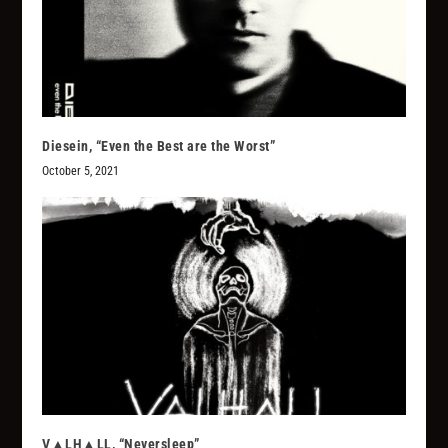
Diesein, “Even the Best are the Worst”
October 5, 2021
V▲LH▲LL, “Neversleep”