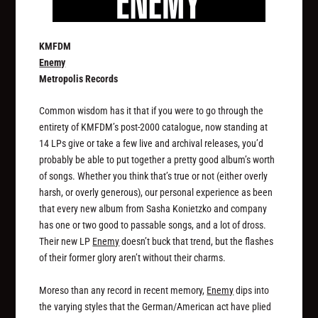
KMFDM
Enemy
Metropolis Records
Common wisdom has it that if you were to go through the
entirety of KMFDM’s post-2000 catalogue, now standing at
14 LPs give or take a few live and archival releases, you’d
probably be able to put together a pretty good album’s worth
of songs. Whether you think that’s true or not (either overly
harsh, or overly generous), our personal experience as been
that every new album from Sasha Konietzko and company
has one or two good to passable songs, and a lot of dross.
Their new LP
Enemy
doesn’t buck that trend, but the flashes
of their former glory aren’t without their charms.
Moreso than any record in recent memory,
Enemy
dips into
the varying styles that the German/American act have plied