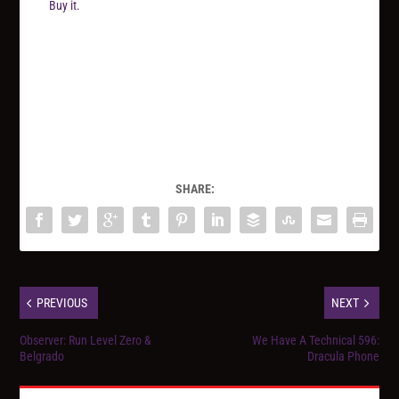
Buy it.
SHARE:
PREVIOUS
NEXT
Observer: Run Level Zero &
We Have A Technical 596:
Belgrado
Dracula Phone