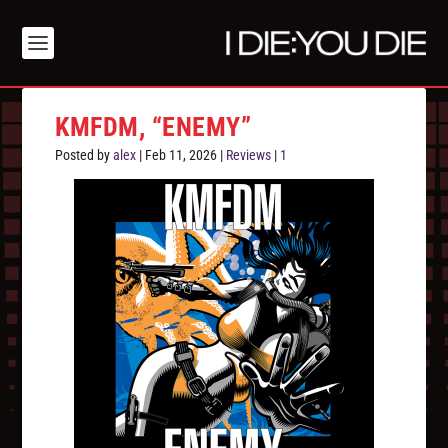
KMFDM, “ENEMY”
Posted by
alex
|
Feb 11, 2026
|
Reviews
|
1