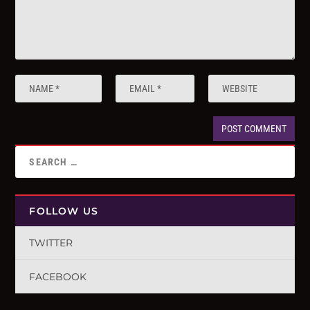
FOLLOW US
TWITTER
FACEBOOK