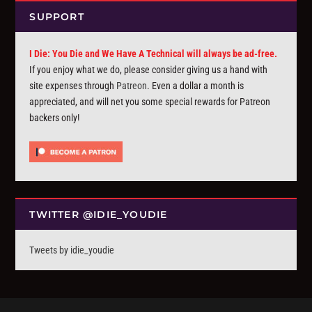
SUPPORT
I Die: You Die and We Have A Technical will always be ad-free.
If you enjoy what we do, please consider giving us a hand with
site expenses through
Patreon
. Even a dollar a month is
appreciated, and will net you some special rewards for Patreon
backers only!
TWITTER @IDIE_YOUDIE
Tweets by idie_youdie