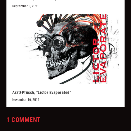
September 8, 2021
Arzt+Pfusch, “Lictor Evaporated”
November 16, 2011
1 COMMENT