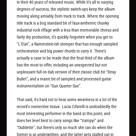
in their 40 years of released music. While it’s all to varying
degrees of success, the stylistic switch-ups keep the album
moving along amiably from track to track. Where the opening
title track is a bog standard bit of faux-anthemic chunky
industrial rock riffage with a less than memorable chorus and
fairly dry production, it’s quickly forgotten when you get to
“L’Etat”, a Rammstein-ish stomper that has enough sampled
orchestration and big power chords to carry it. There’s
actually a case to be made that the final third of the album
has the most to offer, including an unexpected but not
unpleasant full on dub version of their classic club hit “Stray
Bullet”, and a manic bit of sampled and processed guitar
instrumentalism on “Gun Quarter Sue”.
That said, it’s hard not to hear some weariness in a lot of the
record’s connective tissue. Lucia Cifarelli is undoubtedly the
most interesting performer in the band at this point, and
does her level best to carry songs like “Vampyr” and
“Oubliette”, but there’s only so much she can do when the
former is so underwritten, and the latter gets stalled out in