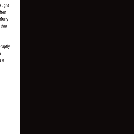
raught
ften
flurry
 that
bruptly
h
s a