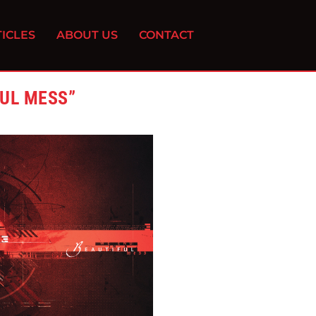
ICLES
ABOUT US
CONTACT
FUL MESS”