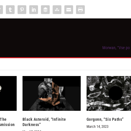
Morwan, “Vse po 
 The
Black Asteroid, “Infinite
Gorgonn, “Six Paths”
smission
Darkness”
March 14, 2023