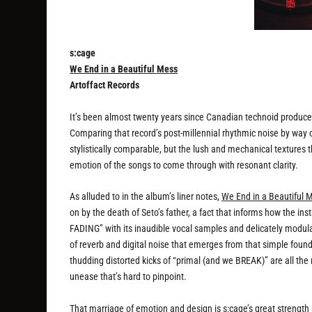
s:cage
We End in a Beautiful Mess
Artoffact Records
It’s been almost twenty years since Canadian technoid produce
Comparing that record’s post-millennial rhythmic noise by way 
stylistically comparable, but the lush and mechanical textures th
emotion of the songs to come through with resonant clarity.
As alluded to in the album’s liner notes,
We End in a Beautiful 
on by the death of Seto’s father, a fact that informs how the in
FADING” with its inaudible vocal samples and delicately modula
of reverb and digital noise that emerges from that simple foun
thudding distorted kicks of “primal (and we BREAK)” are all the
unease that’s hard to pinpoint.
That marriage of emotion and design is s:cage’s great strengt