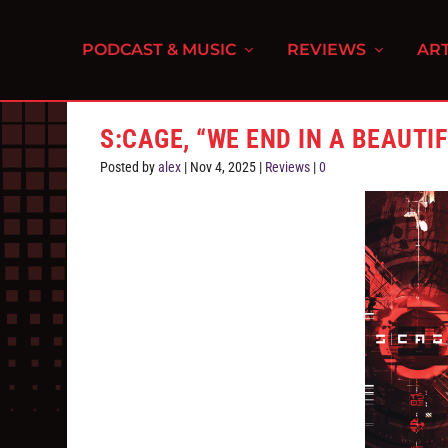
PODCAST & MUSIC
REVIEWS
ART
S:CAGE, “WE END IN A BEAUTI
Posted by
alex
|
Nov 4, 2025
|
Reviews
|
0