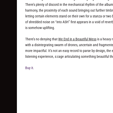
There’s plenty of discord in the mechanical rhythm of the album’s
harmony, the proximity of each sound bringing out further timbr
letting certain elements stand on their own for a stanza or two
of shredded noise on “into ASH” first appears in a void of reve
is somehow uplifting.
There’s no denying that
We End in a Beautiful Mess
is a heavy r
with a disintegrating swarm of drones, uncertain and fragment
more impactful. It’s not an easy record to parse by design, the 
listening experience, s:cage articulating something beautiful t
Buy it.