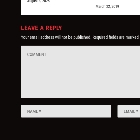
August 8, 2025
March 22, 2019
LEAVE A REPLY
Your email address will not be published.
Required fields are marked