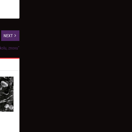
NEXT
kolu, znovu”