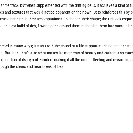
 title track, but when supplemented with the drifting bells, it achieves a kind of f
es and textures that would not be apparent on their own. Seto reinforces this by o
 before bringing in their accompaniment to change their shape; the Gridlock-esque 
rb, the slow build of rich, flowing pads around them reshaping them into something
ecord in many ways; it starts with the sound of a life support machine and ends a
ed. But then, that’s also what makes it’s moments of beauty and catharsis so muc
exploration of its myriad corridors making it all the more affecting and rewarding a
hrough the chaos and heartbreak of loss.