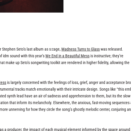
r Stephen Seto’s last album as s:cage,
Madness Turns to Glass
was released.
of idm sound with this year’s
We End in a Beautiful Mess
is instructive; they’re
at make up Seto’s songwriting toolkit are rendered in higher fidelity, allowing the
Mess
is largely concerned with the feelings of loss, grief, anger and acceptance br
strumental tracks match emotionally with their intricate design. Songs like “this em
ted synth lead have an air of sadness and apprehension to them, but its the slow
dation that inform its melancholy. Elsewhere, the anxious, fast-moving sequences
 more unnerving for how they circle the song’s ghostly melodic center, conjuring a
h as a producer, the impact of each musical element informed by the space around