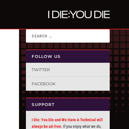
FOLLOW US
TWITTER
FACEBOOK
SUPPORT
I Die: You Die and We Have A Technical will
always be ad-free.
If you enjoy what we do,