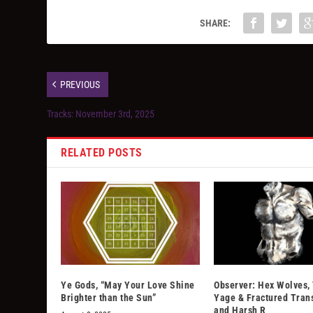
SHARE:
PREVIOUS
Tracks: November 3rd, 2025
RELATED POSTS
Ye Gods, “May Your Love Shine
Observer: Hex Wolves,
Brighter than the Sun”
Yage & Fractured Tran
and Harsh R