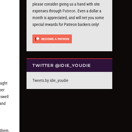
please consider giving us a hand with site
expenses through
Patreon
. Even a dollar a
month is appreciated, and will net you some
special rewards for Patreon backers only!
TWITTER @IDIE_YOUDIE
Tweets by idie_youdie
ought
ber
 swell
 and
n
 them.