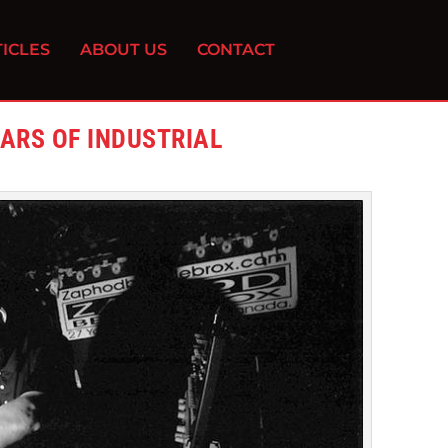
ICLES
ABOUT US
CONTACT
EARS OF INDUSTRIAL