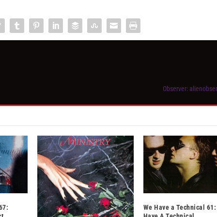
Observer: alienobs
67:
We Have a Technical 61:
ct
Have A Technical