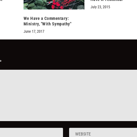
July 23, 2015
We Have a Commentary:
Ministry, "With Sympathy"
June 17, 2017
*