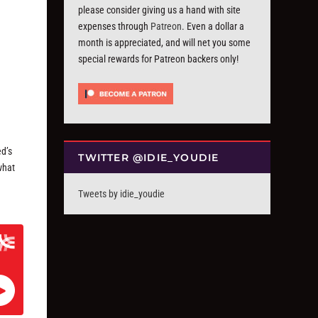
please consider giving us a hand with site
expenses through
Patreon
. Even a dollar a
month is appreciated, and will net you some
special rewards for Patreon backers only!
ed’s
TWITTER @IDIE_YOUDIE
 what
Tweets by idie_youdie