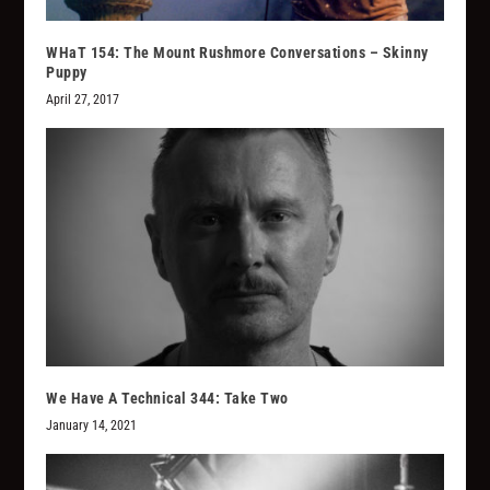
WHaT 154: The Mount Rushmore Conversations – Skinny
Puppy
April 27, 2017
We Have A Technical 344: Take Two
January 14, 2021