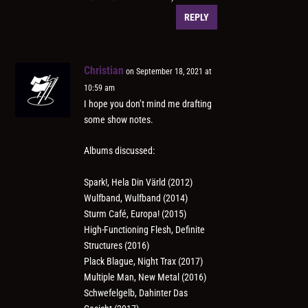
REPLY
Christian
on September 18, 2021 at
10:59 am
I hope you don’t mind me drafting
some show notes.
Albums discussed:
Spark!, Hela Din Värld (2012)
Wulfband, Wulfband (2014)
Sturm Café, Europa! (2015)
High-Functioning Flesh, Definite
Structures (2016)
Plack Blague, Night Trax (2017)
Multiple Man, New Metal (2016)
Schwefelgelb, Dahinter Das