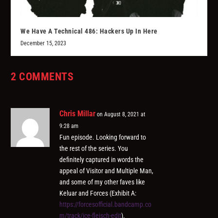
We Have A Technical 486: Hackers Up In Here
December 15, 2023
2 COMMENTS
Chris Millar
on August 8, 2021 at
9:28 am
Fun episode. Looking forward to
the rest of the series. You
definitely captured in words the
appeal of Visitor and Multiple Man,
and some of my other faves like
Keluar and Forces (Exhibit A:
https://forcesofficial.bandcamp.co
m/track/ice-fleisch-edit
).