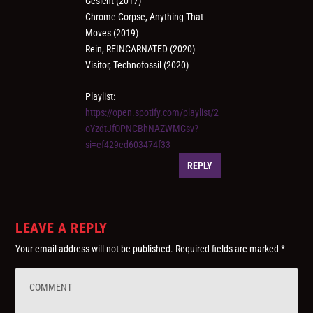
Gesicht (2017)
Chrome Corpse, Anything That
Moves (2019)
Rein, REINCARNATED (2020)
Visitor, Technofossil (2020)
Playlist:
https://open.spotify.com/playlist/2
oYzdtJfOPNCBhNAZWMGsv?
si=ef429ed603474f33
REPLY
LEAVE A REPLY
Your email address will not be published.
Required fields are marked
*