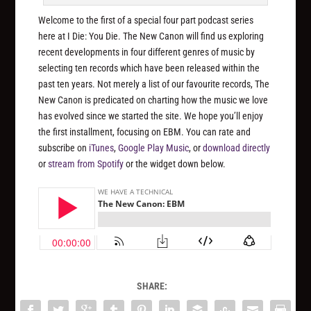
Welcome to the first of a special four part podcast series
here at I Die: You Die. The New Canon will find us exploring
recent developments in four different genres of music by
selecting ten records which have been released within the
past ten years. Not merely a list of our favourite records, The
New Canon is predicated on charting how the music we love
has evolved since we started the site. We hope you’ll enjoy
the first installment, focusing on EBM. You can rate and
subscribe on
iTunes
,
Google Play Music
, or
download directly
or
stream from Spotify
or the widget down below.
SHARE: