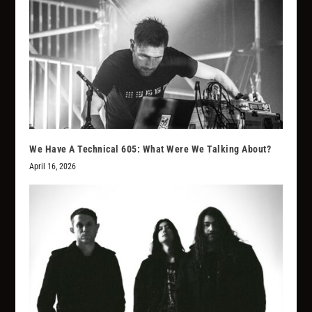
We Have A Technical 605: What Were We Talking About?
April 16, 2026