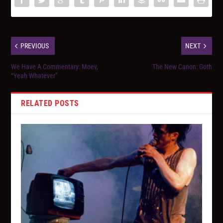
PREVIOUS
NEXT
We Have A Commentary: Moev,
The New Canon: Goth
“Yeah Whatever”
RELATED POSTS