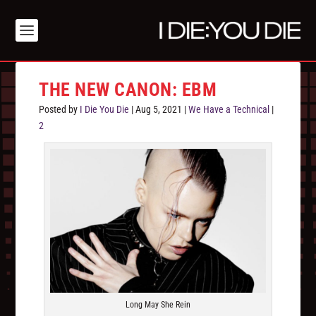
THE NEW CANON: EBM
Posted by
I Die You Die
|
Aug 5, 2021
|
We Have a Technical
|
2
Long May She Rein