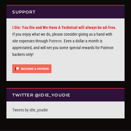
SUPPORT
I Die: You Die and We Have A Technical will always be ad-free.
If you enjoy what we do, please consider giving us a hand with
site expenses through
Patreon
. Even a dollar a month is
appreciated, and will net you some special rewards for Patreon
backers only!
TWITTER @IDIE_YOUDIE
Tweets by idie_youdie