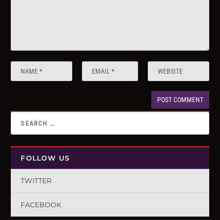
FOLLOW US
TWITTER
FACEBOOK