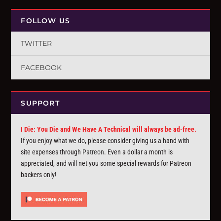
FOLLOW US
TWITTER
FACEBOOK
SUPPORT
I Die: You Die and We Have A Technical will always be ad-free.
If you enjoy what we do, please consider giving us a hand with
site expenses through
Patreon
. Even a dollar a month is
appreciated, and will net you some special rewards for Patreon
backers only!