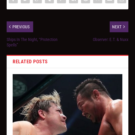
PREVIOUS
NEXT
Ships In The Night, “Protection
Observer: E.T. & Nuxx
Spells”
RELATED POSTS