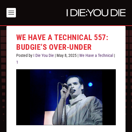
WE HAVE A TECHNICAL 557:
BUDGIE’S OVER-UNDER
Posted by
I Die You Die
|
May 8, 2025
|
We Have a Technical
|
1