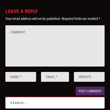
LEAVE A REPLY
Your email address will not be published.
Required fields are marked
*