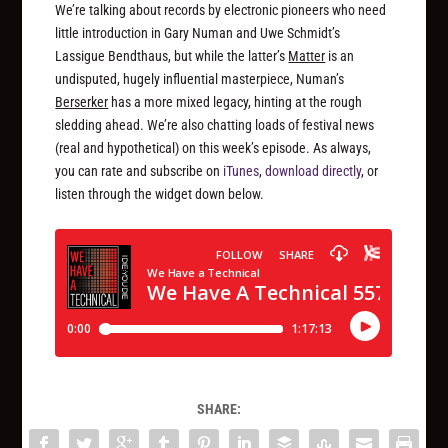
We’re talking about records by electronic pioneers who need
little introduction in Gary Numan and Uwe Schmidt’s
Lassigue Bendthaus, but while the latter’s
Matter
is an
undisputed, hugely influential masterpiece, Numan’s
Berserker
has a more mixed legacy, hinting at the rough
sledding ahead. We’re also chatting loads of festival news
(real and hypothetical) on this week’s episode. As always,
you can rate and subscribe on
iTunes
,
download directly
, or
listen through the widget down below.
SHARE: