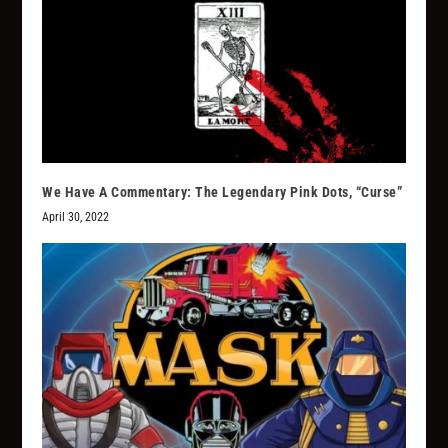
We Have A Commentary: The Legendary Pink Dots, “Curse”
April 30, 2022