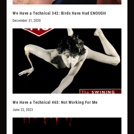
We Have a Technical 342: Birds Have Had ENOUGH
December 31, 2020
We Have a Technical 463: Not Working For Me
June 22, 2023