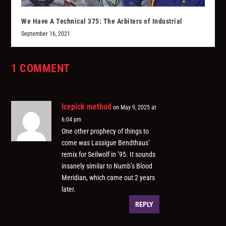
We Have A Technical 375: The Arbiters of Industrial
September 16, 2021
1 COMMENT
Icepick method
on May 9, 2025 at
6:04 pm
One other prophecy of things to
come was Lassigue Bendthaus’
remix for Seilwolf in ’95. It sounds
insanely similar to Numb’s Blood
Meridian, which came out 2 years
later.
REPLY