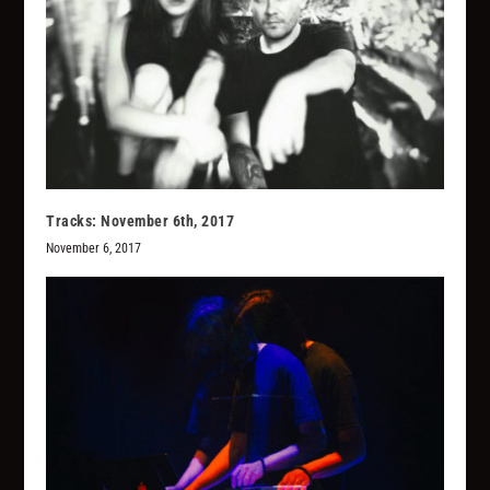
Tracks: November 6th, 2017
November 6, 2017