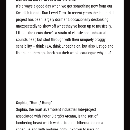
It’s always a good day when we get something new from our
Swedish friends Run Level Zero. In recent years the industrial
project has been largely dormant, occasionally decloaking
unexpectedly to show off what they’ve been up to musically.
Like all their cuts there’s a strain of classic post-industrial
sounds hear, but shot through with their uniquely proggy
sensibility – think FLA, think Encephalon, but also just go and
listen and then go check out their whole catalogue why not?
Sophia, “Hunt / Hung”
Sophia, the martial/ambient industrial side-project
associated with Peter Bjärgö’s Arcana, is the sort of
lumbering beast which wakes from its hibernation on a
schedule and with motives both unknown to passing