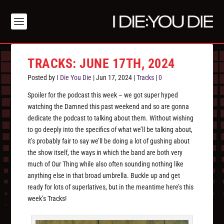
TRACKS: JUNE 17TH, 2024
Posted by
I Die You Die
|
Jun 17, 2024
|
Tracks
|
0
Spoiler for the podcast this week – we got super hyped
watching the Damned this past weekend and so are gonna
dedicate the podcast to talking about them. Without wishing
to go deeply into the specifics of what we’ll be talking about,
it’s probably fair to say we’ll be doing a lot of gushing about
the show itself, the ways in which the band are both very
much of Our Thing while also often sounding nothing like
anything else in that broad umbrella. Buckle up and get
ready for lots of superlatives, but in the meantime here’s this
week’s Tracks!