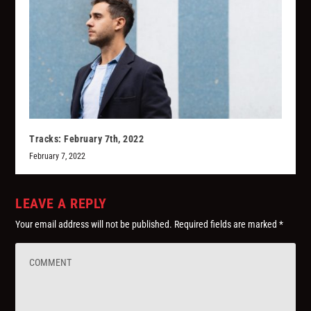
Tracks: February 7th, 2022
February 7, 2022
LEAVE A REPLY
Your email address will not be published.
Required fields are marked
*