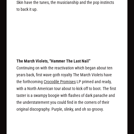
Skin have the tunes, the musicianship and the pop instincts
to back it up.
The March Violets, “Hammer The Last Nail”
Continuing on with the reactivation which began about ten
years back, first wave goth royalty The March Violets have
the forthcoming
Crocodile Promises
LP primed and ready,
with a North American tour about to kick off to boot. The first
taster is a swampy boogie with flashes of dark panache and
the understatement you could find in the corners of their
original discography. Purple, slinky, and oh so groovy.