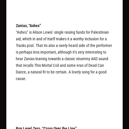
Zanias, “Ashes”
“Ashes” is Alison Lewis’ single raising funds for Palestinian
aid, which in and of itself makes it a worthy inclusion for a
Tracks post. That its also a rarely heard side of the performer
is perhaps less important, although it’s very interesting to
hear Zanias leaning towards a classic strummy 4AD sound
that recalls This Mortal Coil and some eras of Dead Can
Dance, a natural fit to be certain. A lovely song for a good
cause.
Run Level Zero, “Cross Over the Line”