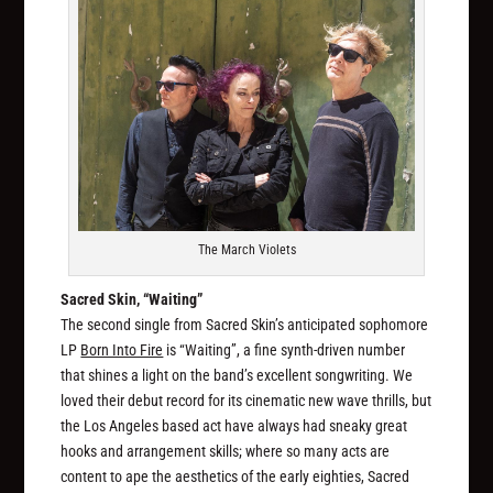
The March Violets
Sacred Skin, “Waiting”
The second single from Sacred Skin’s anticipated sophomore
LP
Born Into Fire
is “Waiting”, a fine synth-driven number
that shines a light on the band’s excellent songwriting. We
loved their debut record for its cinematic new wave thrills, but
the Los Angeles based act have always had sneaky great
hooks and arrangement skills; where so many acts are
content to ape the aesthetics of the early eighties, Sacred