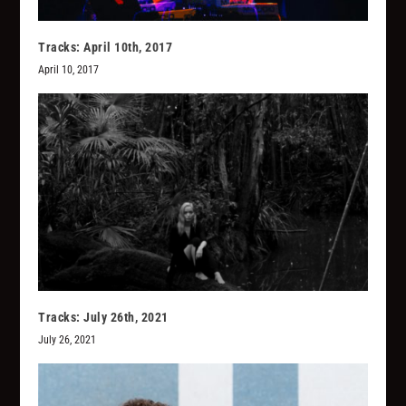
Tracks: April 10th, 2017
April 10, 2017
Tracks: July 26th, 2021
July 26, 2021