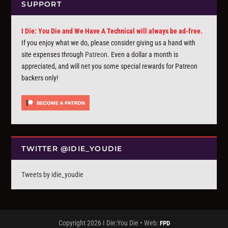
SUPPORT
I Die: You Die and We Have A Technical will always be ad-free.
If you enjoy what we do, please consider giving us a hand with
site expenses through
Patreon
. Even a dollar a month is
appreciated, and will net you some special rewards for Patreon
backers only!
TWITTER @IDIE_YOUDIE
Tweets by idie_youdie
Copyright 2026 I Die:You Die • Web:
FPD