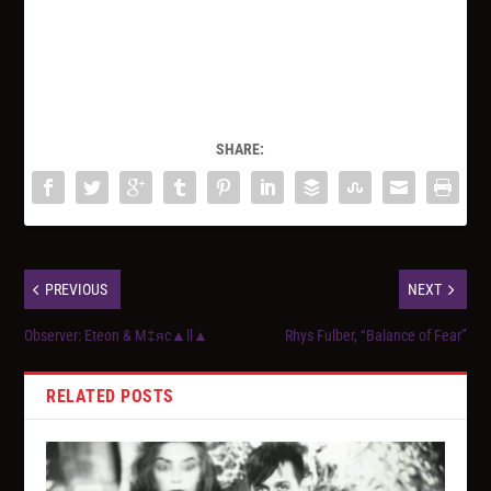
SHARE:
PREVIOUS
NEXT
Observer: Eteon & M‡яc▲ll▲
Rhys Fulber, “Balance of Fear”
RELATED POSTS