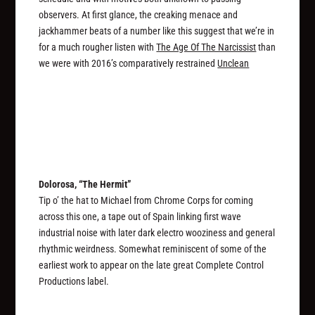
observers. At first glance, the creaking menace and
jackhammer beats of a number like this suggest that we’re in
for a much rougher listen with
The Age Of The Narcissist
than
we were with 2016’s comparatively restrained
Unclean
Dolorosa, “The Hermit”
Tip o’ the hat to Michael from Chrome Corps for coming
across this one, a tape out of Spain linking first wave
industrial noise with later dark electro wooziness and general
rhythmic weirdness. Somewhat reminiscent of some of the
earliest work to appear on the late great Complete Control
Productions label.