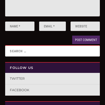
FOLLOW US
TWITTER
FACEBOOK