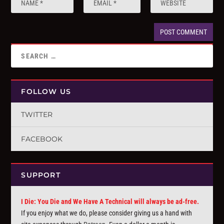
FOLLOW US
TWITTER
FACEBOOK
SUPPORT
I Die: You Die and We Have A Technical will always be ad-free.
If you enjoy what we do, please consider giving us a hand with