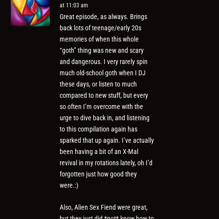
at 11:03 am
Great episode, as always. Brings
back lots of teenage/early 20s
memories of when this whole
“goth” thing was new and scary
and dangerous. I very rarely spin
much old-school goth when I DJ
these days, or listen to much
compared to new stuff, but every
so often I’m overcome with the
urge to dive back in, and listening
to this compilation again has
sparked that up again. I’ve actually
been having a bit of an X-Mal
revival in my rotations lately, oh I’d
forgotten just how good they
were.:)
Also, Alien Sex Fiend were great,
but they just did *not* know how to