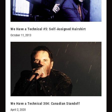
We Have a Technical #5: Self-Assigned Hairshirt
October 11, 2013
We Have a Technical 304: Canadian Standoff
April 2, 2020