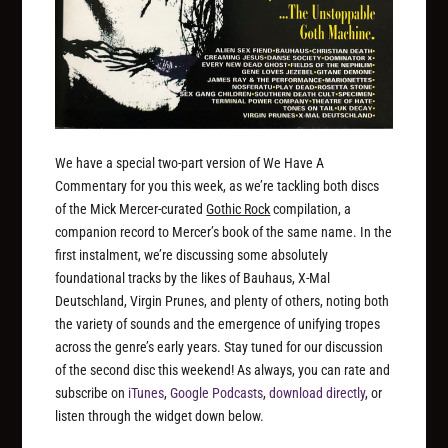
We have a special two-part version of We Have A
Commentary for you this week, as we’re tackling both discs
of the Mick Mercer-curated
Gothic Rock
compilation, a
companion record to Mercer’s book of the same name. In the
first instalment, we’re discussing some absolutely
foundational tracks by the likes of Bauhaus, X-Mal
Deutschland, Virgin Prunes, and plenty of others, noting both
the variety of sounds and the emergence of unifying tropes
across the genre’s early years. Stay tuned for our discussion
of the second disc this weekend! As always, you can rate and
subscribe on
iTunes
,
Google Podcasts
,
download directly
, or
listen through the widget down below.