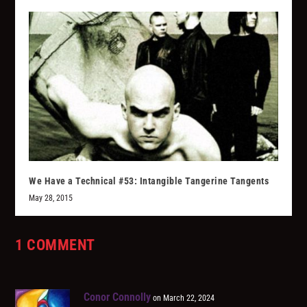
We Have a Technical #53: Intangible Tangerine Tangents
May 28, 2015
1 COMMENT
Conor Connolly
on March 22, 2024