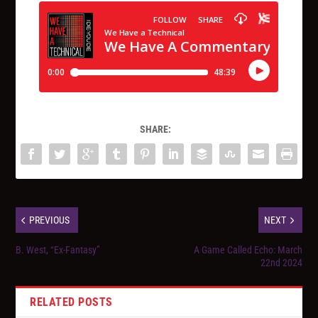
SHARE:
PREVIOUS
NEXT
B. West, “Ex-Fantasy”
A Game Called Echo: March
22nd 2024
RELATED POSTS