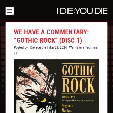
WE HAVE A COMMENTARY:
“GOTHIC ROCK” (DISC 1)
Posted by
I Die You Die
|
Mar 21, 2024
|
We Have a Technical
|
1