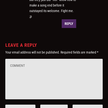
make a song end before it
outstayed its welcome. Fight me.
;p
REPLY
LEAVE A REPLY
Your email address will not be published.
Required fields are marked
*