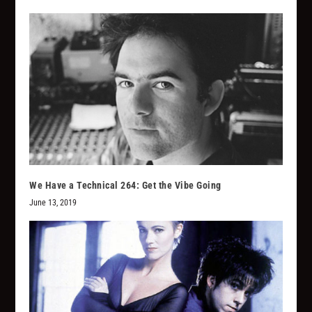
We Have a Technical 264: Get the Vibe Going
June 13, 2019