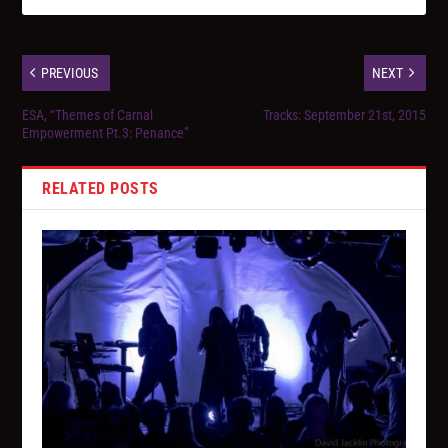
PREVIOUS
NEXT
ESA, “Themes of Carnal
Tracks: September 21st, 2015
Empowerment Pt.3: Penance”
RELATED POSTS