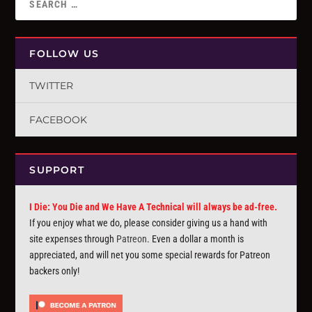
FOLLOW US
TWITTER
FACEBOOK
SUPPORT
I Die: You Die and We Have A Technical will always be ad-free.
If you enjoy what we do, please consider giving us a hand with
site expenses through
Patreon
. Even a dollar a month is
appreciated, and will net you some special rewards for Patreon
backers only!