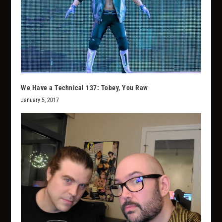
We Have a Technical 137: Tobey, You Raw
January 5, 2017