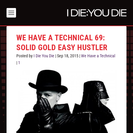
WE HAVE A TECHNICAL 69:
SOLID GOLD EASY HUSTLER
Posted by
I Die You Die
|
Sep 18, 2015
|
We Have a Technical
|
1