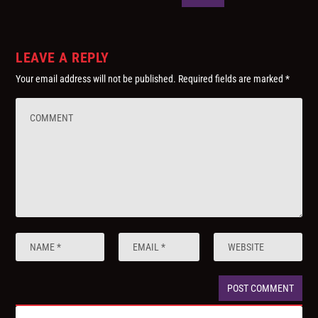
LEAVE A REPLY
Your email address will not be published.
Required fields are marked
*