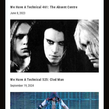
We Have A Technical 461: The Absent Centre
June 8, 2023
We Have A Technical 525: Clod Man
September 19, 2024