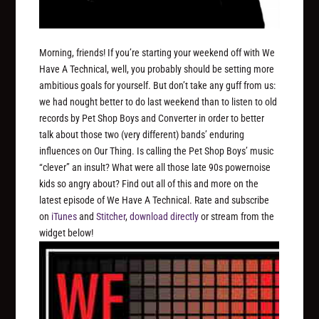
Morning, friends! If you’re starting your weekend off with We
Have A Technical, well, you probably should be setting more
ambitious goals for yourself. But don’t take any guff from us:
we had nought better to do last weekend than to listen to old
records by Pet Shop Boys and Converter in order to better
talk about those two (very different) bands’ enduring
influences on Our Thing. Is calling the Pet Shop Boys’ music
“clever” an insult? What were all those late 90s powernoise
kids so angry about? Find out all of this and more on the
latest episode of We Have A Technical. Rate and subscribe
on
iTunes
and
Stitcher
,
download directly
or stream from the
widget below!