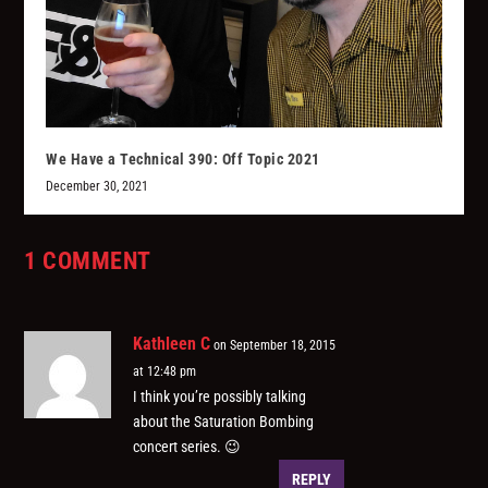
We Have a Technical 390: Off Topic 2021
December 30, 2021
1 COMMENT
Kathleen C
on September 18, 2015
at 12:48 pm
I think you’re possibly talking
about the Saturation Bombing
concert series. 😉
REPLY