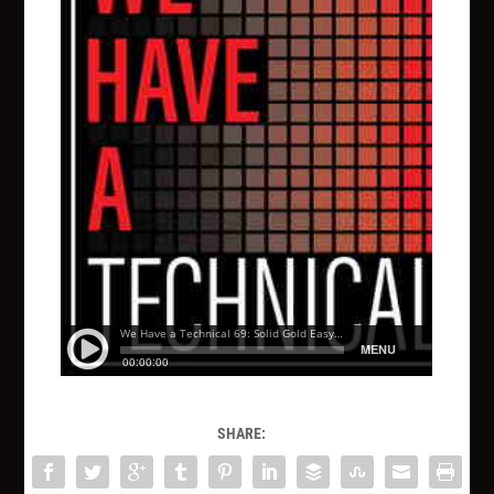
SHARE: