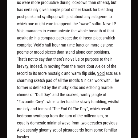
us were more productive during lockdown than others), but
has certainly given ample proof of her knack for blending
post-punk and synthpop with just about any subgenre to
which one might care to append the “wave” suffix. New LP
Void
manages to communicate the whole breadth of that
aesthetic in a compact package; the thirteen pieces which
comprise
Void
‘s half hour run time function more as tone
poems or mood pieces than stand alone compositions.
That’s not to say that there’s no value or purpose to their
brevity; indeed, in moving from the more dour A-side of the
record to its more nostalgic and warm flip side,
Void
acts as a
charming sketch pad of all the motifs Nin can work with. The
former is defined by the murky kicks and echoing marble
chimes of “Dull Day” and the soaked, wintry jangle of
“Favourite Grey”, while latter has the slowly tumbling, wistful
melody and toms of “The End Of The Day”, which recall
bedroom synthpop from the turn of the millennium, or
equally domestic minimal wave from two decades previous.
A pleasantly gloomy set of picturecards from some familiar
locales.