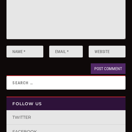
FOLLOW US
TWITTER
FACEBOOK