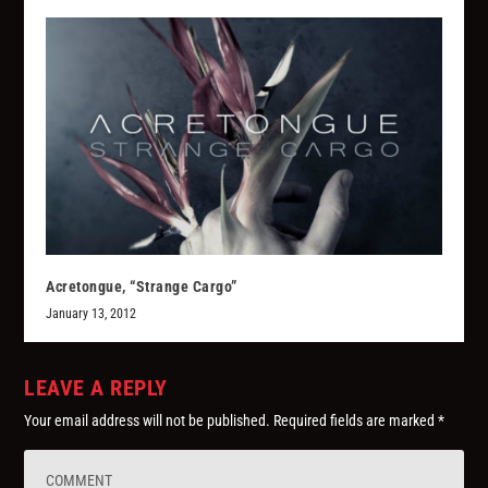
Acretongue, “Strange Cargo”
January 13, 2012
LEAVE A REPLY
Your email address will not be published.
Required fields are marked
*