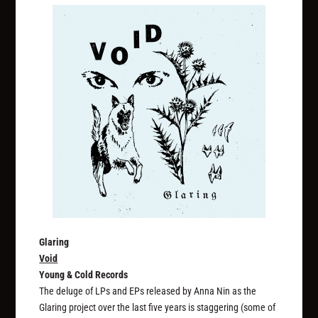
Glaring
Void
Young & Cold Records
The deluge of LPs and EPs released by Anna Nin as the
Glaring project over the last five years is staggering (some of