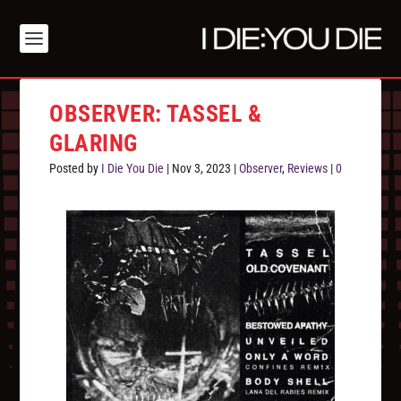
OBSERVER: TASSEL &
GLARING
Posted by
I Die You Die
|
Nov 3, 2023
|
Observer
,
Reviews
|
0