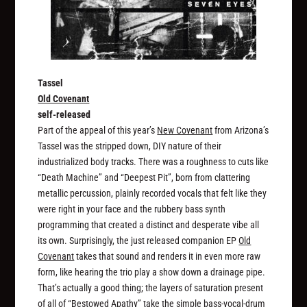
Tassel
Old Covenant
self-released
Part of the appeal of this year’s
New Covenant
from Arizona’s
Tassel was the stripped down, DIY nature of their
industrialized body tracks. There was a roughness to cuts like
“Death Machine” and “Deepest Pit”, born from clattering
metallic percussion, plainly recorded vocals that felt like they
were right in your face and the rubbery bass synth
programming that created a distinct and desperate vibe all
its own. Surprisingly, the just released companion EP
Old
Covenant
takes that sound and renders it in even more raw
form, like hearing the trio play a show down a drainage pipe.
That’s actually a good thing; the layers of saturation present
of all of “Bestowed Apathy” take the simple bass-vocal-drum