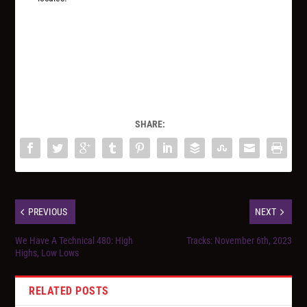
SHARE:
PREVIOUS
NEXT
We Have A Technical 480: High
Tracks: November 6th, 2023
Highs, Low Lows
RELATED POSTS