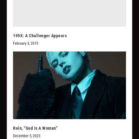
199X: A Challenger Appears
February 3, 2015
Rein, “God Is A Woman”
December 5, 2023