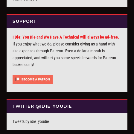
SUPPORT
I Die: You Die and We Have A Technical will always be ad-free.
If you enjoy what we do, please consider giving us a hand with
site expenses through
Patreon
. Even a dollar a month is
appreciated, and will net you some special rewards for Patreon
backers only!
TWITTER @IDIE_YOUDIE
Tweets by idie_youdie