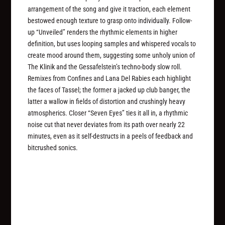
arrangement of the song and give it traction, each element
bestowed enough texture to grasp onto individually. Follow-
up “Unveiled” renders the rhythmic elements in higher
definition, but uses looping samples and whispered vocals to
create mood around them, suggesting some unholy union of
The Klinik and the Gessafelstein’s techno-body slow roll.
Remixes from Confines and Lana Del Rabies each highlight
the faces of Tassel; the former a jacked up club banger, the
latter a wallow in fields of distortion and crushingly heavy
atmospherics. Closer “Seven Eyes” ties it all in, a rhythmic
noise cut that never deviates from its path over nearly 22
minutes, even as it self-destructs in a peels of feedback and
bitcrushed sonics.