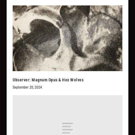
Observer: Magnum Opus & Hex Wolves
September 20, 2024