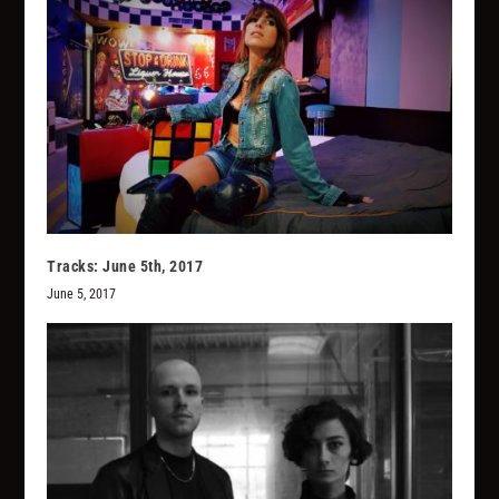
Tracks: June 5th, 2017
June 5, 2017