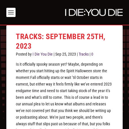
TRACKS: SEPTEMBER 25TH,
2023
Posted by
I Die You Die
|
Sep 25, 2023
|
Tracks
|
0
Is it officially spooky season yet? Maybe, depending on
whether you start hitting up the Spirit Halloween store the
moment Fall officially starts or wait ’til October starts in
earnest, but either way it feels firmly like we’ve entered 2023
endgame time and need to start taking stock of the year it’s
been and what’s still to come. This is of course a lead in to
our annual plea to let us know what albums and releases
we’ve not covered yet that you think we should be writing up
or podcasting about. We’re just two people, and there’s
always stuff that slips past us because of that, but you folks