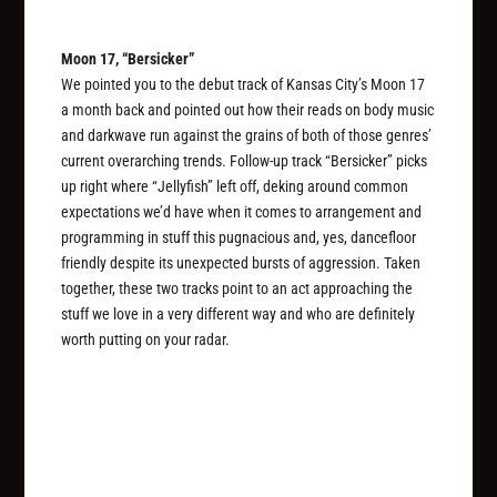
Moon 17, “Bersicker”
We pointed you to the debut track of Kansas City’s Moon 17
a month back and pointed out how their reads on body music
and darkwave run against the grains of both of those genres’
current overarching trends. Follow-up track “Bersicker” picks
up right where “Jellyfish” left off, deking around common
expectations we’d have when it comes to arrangement and
programming in stuff this pugnacious and, yes, dancefloor
friendly despite its unexpected bursts of aggression. Taken
together, these two tracks point to an act approaching the
stuff we love in a very different way and who are definitely
worth putting on your radar.