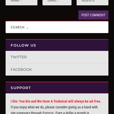
FOLLOW US
TWITTER
FACEBOOK
SUPPORT
I Die: You Die and We Have A Technical will always be ad-free.
If you enjoy what we do, please consider giving us a hand with
site expenses through
Patreon
. Even a dollar a month is