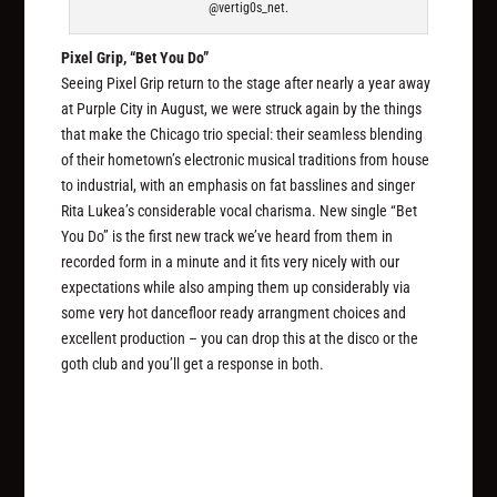
@vertig0s_net.
Pixel Grip, “Bet You Do”
Seeing Pixel Grip return to the stage after nearly a year away
at Purple City in August, we were struck again by the things
that make the Chicago trio special: their seamless blending
of their hometown’s electronic musical traditions from house
to industrial, with an emphasis on fat basslines and singer
Rita Lukea’s considerable vocal charisma. New single “Bet
You Do” is the first new track we’ve heard from them in
recorded form in a minute and it fits very nicely with our
expectations while also amping them up considerably via
some very hot dancefloor ready arrangment choices and
excellent production – you can drop this at the disco or the
goth club and you’ll get a response in both.