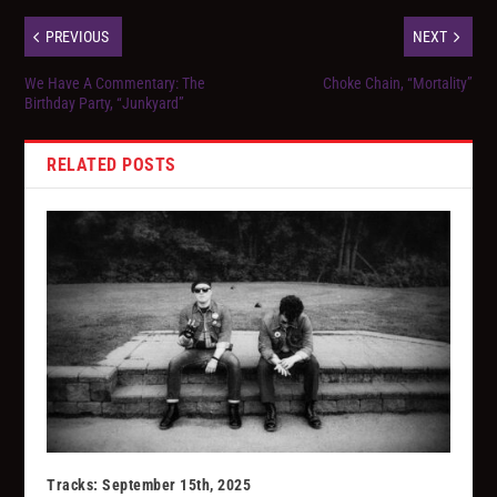
PREVIOUS
NEXT
We Have A Commentary: The
Choke Chain, “Mortality”
Birthday Party, “Junkyard”
RELATED POSTS
Tracks: September 15th, 2025