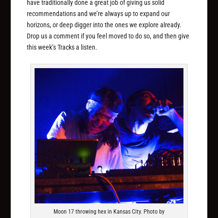
have traditionally done a great job of giving us solid
recommendations and we’re always up to expand our
horizons, or deep digger into the ones we explore already.
Drop us a comment if you feel moved to do so, and then give
this week’s Tracks a listen.
Moon 17 throwing hex in Kansas City. Photo by