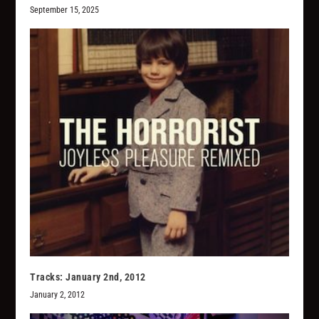
September 15, 2025
Tracks: January 2nd, 2012
January 2, 2012