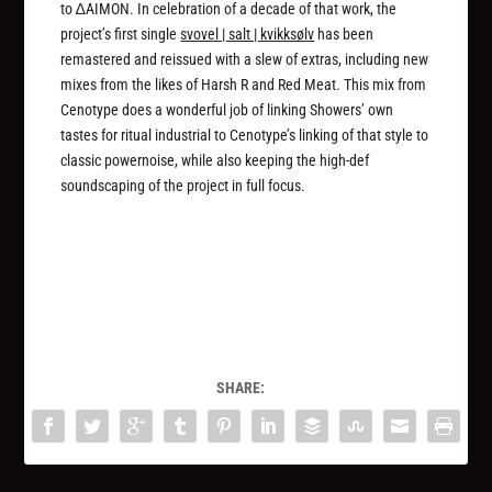
to ∆AIMON. In celebration of a decade of that work, the
project’s first single
svovel | salt | kvikksølv
has been
remastered and reissued with a slew of extras, including new
mixes from the likes of Harsh R and Red Meat. This mix from
Cenotype does a wonderful job of linking Showers’ own
tastes for ritual industrial to Cenotype’s linking of that style to
classic powernoise, while also keeping the high-def
soundscaping of the project in full focus.
SHARE: