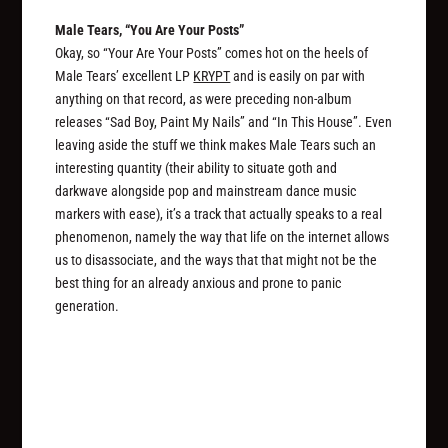
Male Tears, “You Are Your Posts”
Okay, so “Your Are Your Posts” comes hot on the heels of
Male Tears’ excellent LP
KRYPT
and is easily on par with
anything on that record, as were preceding non-album
releases “Sad Boy, Paint My Nails” and “In This House”. Even
leaving aside the stuff we think makes Male Tears such an
interesting quantity (their ability to situate goth and
darkwave alongside pop and mainstream dance music
markers with ease), it’s a track that actually speaks to a real
phenomenon, namely the way that life on the internet allows
us to disassociate, and the ways that that might not be the
best thing for an already anxious and prone to panic
generation.