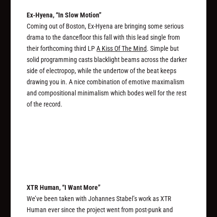
Ex-Hyena, “In Slow Motion”
Coming out of Boston, Ex-Hyena are bringing some serious
drama to the dancefloor this fall with this lead single from
their forthcoming third LP
A Kiss Of The Mind
. Simple but
solid programming casts blacklight beams across the darker
side of electropop, while the undertow of the beat keeps
drawing you in. A nice combination of emotive maximalism
and compositional minimalism which bodes well for the rest
of the record.
XTR Human, “I Want More”
We’ve been taken with Johannes Stabel’s work as XTR
Human ever since the project went from post-punk and