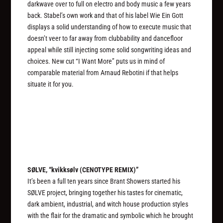
darkwave over to full on electro and body music a few years
back. Stabel’s own work and that of his label Wie Ein Gott
displays a solid understanding of how to execute music that
doesn’t veer to far away from clubbability and dancefloor
appeal while still injecting some solid songwriting ideas and
choices. New cut “I Want More” puts us in mind of
comparable material from Arnaud Rebotini if that helps
situate it for you.
SØLVE, “kvikks​ø​lv (CENOTYPE REMIX)”
It’s been a full ten years since Brant Showers started his
SØLVE project, bringing together his tastes for cinematic,
dark ambient, industrial, and witch house production styles
with the flair for the dramatic and symbolic which he brought