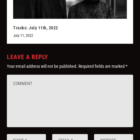
Tracks: July 11th, 2022
July 11, 2022
LEAVE A REPLY
Your email address will not be published.
Required fields are marked
*