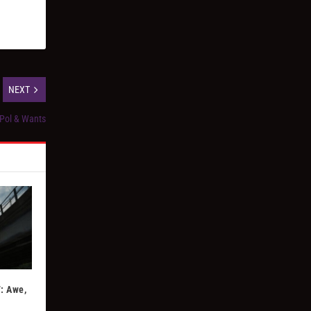
NEXT
 Pol & Wants
: Awe,