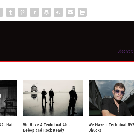
Observer:
42: Hair
We Have A Technical 401:
We Have a Technical 597
Bebop and Rocksteady
Shucks