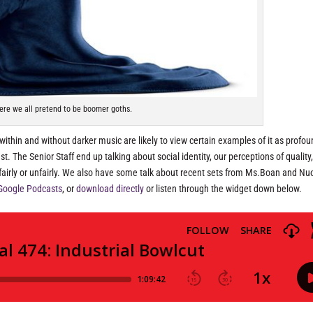
ere we all pretend to be boomer goths.
 within and without darker music are likely to view certain examples of it as profou
t. The Senior Staff end up talking about social identity, our perceptions of quality
 fairly or unfairly. We also have some talk about recent sets from Ms.Boan and Nu
Google Podcasts
, or
download directly
or listen through the widget down below.