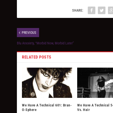
SHARE:
PREVIOUS
Blu Anxxiety, “Morbid Now, Morbid Later”
RELATED POSTS
We Have A Technical 601: Bran-
We Have A Technical 5
O-Sphere
Vs. Hair