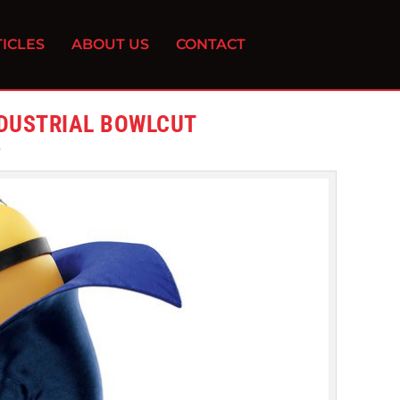
ICLES
ABOUT US
CONTACT
NDUSTRIAL BOWLCUT
0