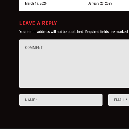
March 19, 2026
January 23, 2025
LEAVE A REPLY
Your email address will not be published.
Required fields are marked