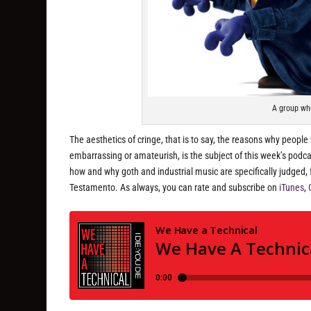
A group wh
The aesthetics of cringe, that is to say, the reasons why people
embarrassing or amateurish, is the subject of this week’s podcas
how and why goth and industrial music are specifically judged,
Testamento. As always, you can rate and subscribe on
iTunes
,