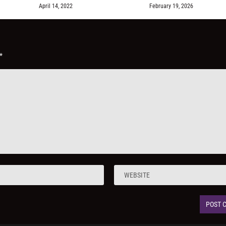
April 14, 2022
February 19, 2026
*