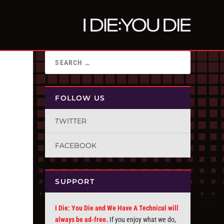
FOLLOW US
TWITTER
FACEBOOK
SUPPORT
I Die: You Die and We Have A Technical will
always be ad-free.
If you enjoy what we do,