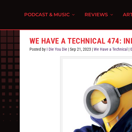
PODCAST & MUSIC
REVIEWS
ART
WE HAVE A TECHNICAL 474: I
Posted by
I Die You Die
|
Sep 21, 2023
|
We Have a Technical
|