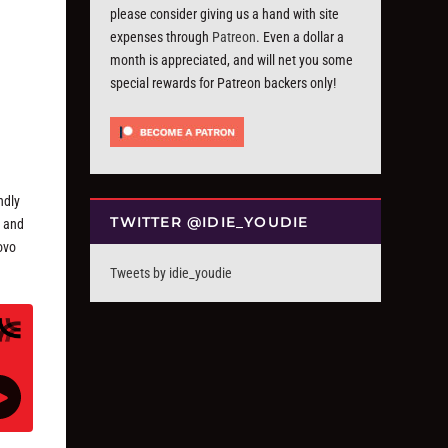
please consider giving us a hand with site
expenses through
Patreon
. Even a dollar a
month is appreciated, and will net you some
special rewards for Patreon backers only!
ndly
TWITTER @IDIE_YOUDIE
, and
ovo
Tweets by idie_youdie