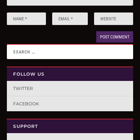
FOLLOW US
TWITTER
FACEBOOK
SUPPORT