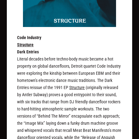
Code Industry
Structure
Dark Entries
Literal decades before techno-body music became a hot
property on global dancefloors, Detroit quartet Code Industry
were exploring the kinship between European EBM and their
hometown’s electronic dance music traditions. The Dark
Entries reissue of the 1991 EP
Structure
(originally released
by Antler Subway) proves a good entrypoint to their sound,
with six tracks that range from DJ friendly dancefloor rockers
to hard-hitting atmospheric sample workouts. The two
versions of “Behind The Mirror” encapsulate each approach;
the “Image Mix” laying down a funky drum machine groove
and whispered vocals that recall Meat Beat Manifesto’s more
dancefloor oriented vocals, while the “Release of Anguish