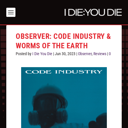
OBSERVER: CODE INDUSTRY &
WORMS OF THE EARTH
Posted by
I Die You Die
|
Jun 30, 2023
|
Observer
,
Reviews
|
0