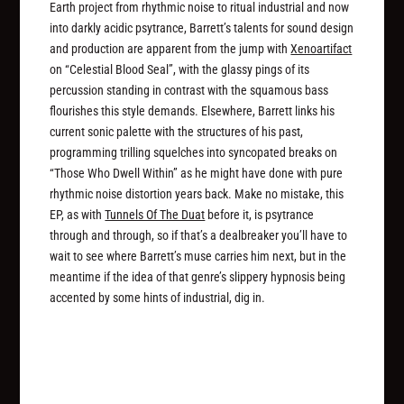
Earth project from rhythmic noise to ritual industrial and now
into darkly acidic psytrance, Barrett’s talents for sound design
and production are apparent from the jump with
Xenoartifact
on “Celestial Blood Seal”, with the glassy pings of its
percussion standing in contrast with the squamous bass
flourishes this style demands. Elsewhere, Barrett links his
current sonic palette with the structures of his past,
programming trilling squelches into syncopated breaks on
“Those Who Dwell Within” as he might have done with pure
rhythmic noise distortion years back. Make no mistake, this
EP, as with
Tunnels Of The Duat
before it, is psytrance
through and through, so if that’s a dealbreaker you’ll have to
wait to see where Barrett’s muse carries him next, but in the
meantime if the idea of that genre’s slippery hypnosis being
accented by some hints of industrial, dig in.