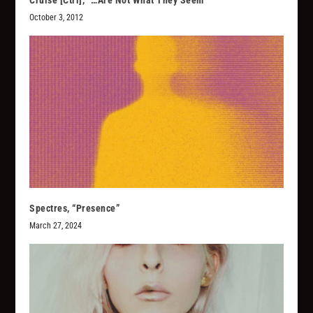
Cruise [Ctrl], “…Are Not What They Seem”
October 3, 2012
Spectres, “Presence”
March 27, 2024