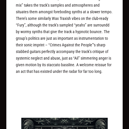
mix” takes the track’s samples and atmospheres and
situates them amongst foreboding synths at a slower tempo.
There’s some similarly Wax Traxish vibes on the club-ready
“Fury”, although the track’s sampled “yeahs” are surroundd
by wormy synths that give the track a hypnotic bounce. The
group’s politics are just as important as instrumentation to
their sonic imprint – “Crimes Against the People”‘s sharp
stabbed guitars perfectly accompany the track’s critique of
systemic neglect and abuse, just as “Ail” simmering anger is
given motion by its staccato bassline. A welcome reissue for
an act that has existed under the radar for far too long.