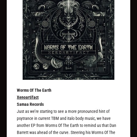
Worms Of The Earth
Xenoartifact
Samaa Records
Just as we’re starting to see a more pronounced hint of
psytrance in current TBM and italo body music, we have
another EP from Worms Of The Earth to remind us that Dan
Barrett was ahead of the curve. Steering his Worms Of The