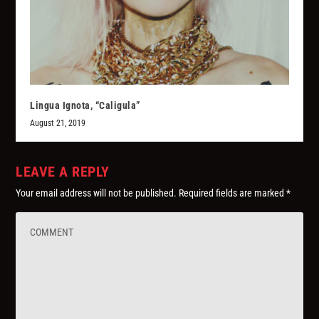
Lingua Ignota, “Caligula”
August 21, 2019
LEAVE A REPLY
Your email address will not be published.
Required fields are marked
*