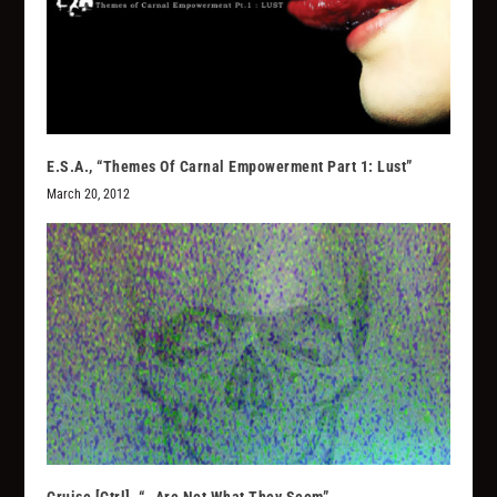
E.S.A., “Themes Of Carnal Empowerment Part 1: Lust”
March 20, 2012