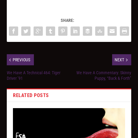
SHARE:
PREVIOUS
NEXT
We Have A Technical 464: Tiger
We Have A Commentary: Skinny
Driver ’91
Puppy, “Back & Forth”
RELATED POSTS