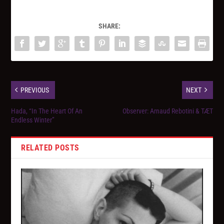
SHARE:
PREVIOUS
NEXT
Hada, “In The Heart Of An
Observer: Arnaud Rebotini & TÆT
Endless Winter”
RELATED POSTS