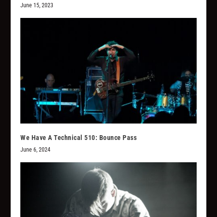
June 15, 2023
We Have A Technical 510: Bounce Pass
June 6, 2024