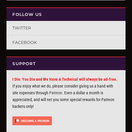
FOLLOW US
TWITTER
FACEBOOK
SUPPORT
I Die: You Die and We Have A Technical will always be ad-free.
If you enjoy what we do, please consider giving us a hand with
site expenses through
Patreon
. Even a dollar a month is
appreciated, and will net you some special rewards for Patreon
backers only!