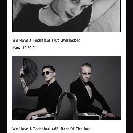
We Have a Technical 147: Overjacked
March 16, 2017
We Have A Technical 462: Boss Of The Bus