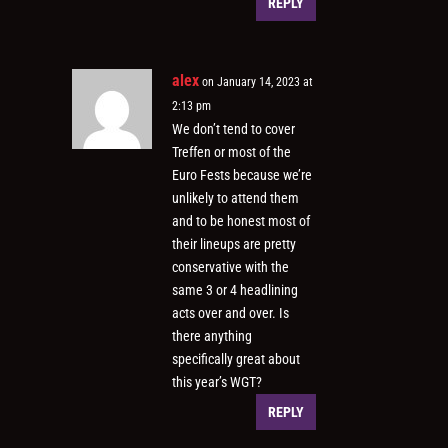
REPLY
alex
on January 14, 2023 at
2:13 pm
We don’t tend to cover
Treffen or most of the
Euro Fests because we’re
unlikely to attend them
and to be honest most of
their lineups are pretty
conservative with the
same 3 or 4 headlining
acts over and over. Is
there anything
specifically great about
this year’s WGT?
REPLY