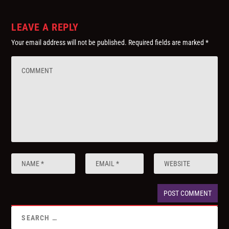
LEAVE A REPLY
Your email address will not be published.
Required fields are marked
*