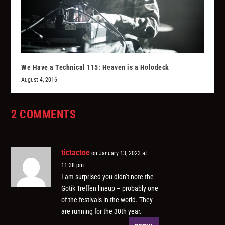
We Have a Technical 115: Heaven is a Holodeck
August 4, 2016
2 COMMENTS
tictactoe
on January 13, 2023 at
11:38 pm
I am surprised you didn’t note the
Gotik Treffen lineup – probably one
of the festivals in the world. They
are running for the 30th year.