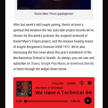
Daniel Myer. Photo @gabygerster
After last week’s odd couple pairing, there’s at least a
spiritual link between the two solo/side project records we’ve
chosen for this week’s podcast: the sculpted technoid of
Daniel Myer’s S’Apex project, and the anxious looping mania
of Angelo Bergamini’s Uranium USSR 1972. We’re also
discussing the first news about this year’s instalment of the
Mechanismus festival in Seattle. As always, you can rate and
subscribe on
iTunes
,
Google Play Music
, or
download directly
or listen through the widget down below.