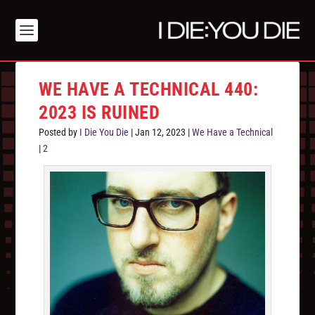
WE HAVE A TECHNICAL 440:
2023 IS RUINED
Posted by
I Die You Die
|
Jan 12, 2023
|
We Have a Technical
|
2