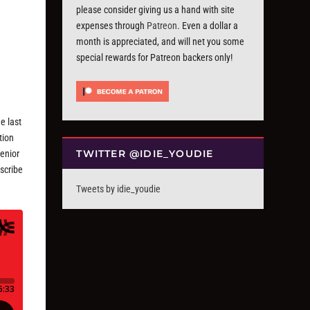
please consider giving us a hand with site
expenses through
Patreon
. Even a dollar a
month is appreciated, and will net you some
special rewards for Patreon backers only!
e last
tion
TWITTER @IDIE_YOUDIE
Senior
bscribe
Tweets by idie_youdie