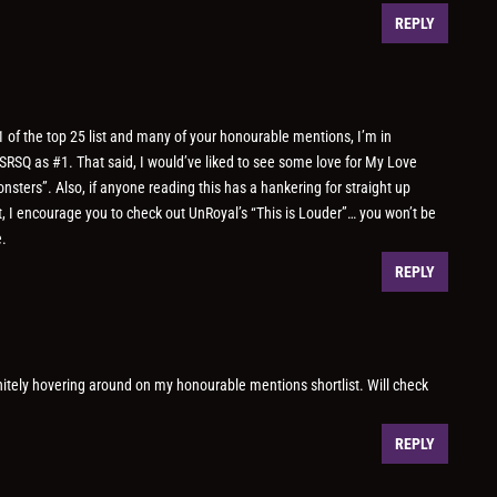
REPLY
 of the top 25 list and many of your honourable mentions, I’m in
 SRSQ as #1. That said, I would’ve liked to see some love for My Love
nsters”. Also, if anyone reading this has a hankering for straight up
t, I encourage you to check out UnRoyal’s “This is Louder”… you won’t be
e.
REPLY
nitely hovering around on my honourable mentions shortlist. Will check
REPLY