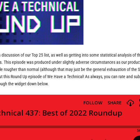
discussion of our Top 25 list, as well as getting into some statistical analysis of th
ns. This episode was produced under slightly adverse circumstances as our produc
ttle rougher than normal (although that may just be the general exhaustion of the 
thout this Round Up episode of We Have a Technical! As always, you can rate and su
rough the widget down below.