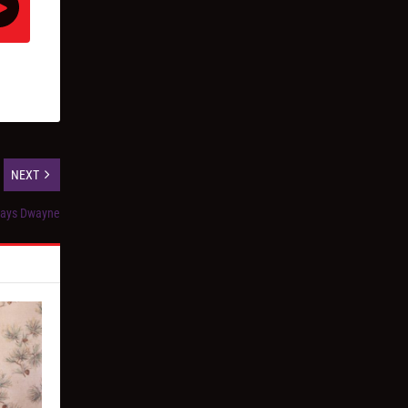
NEXT
days Dwayne