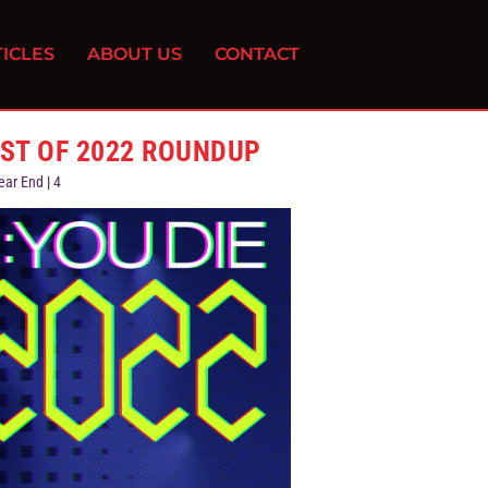
ICLES
ABOUT US
CONTACT
EST OF 2022 ROUNDUP
ear End
|
4