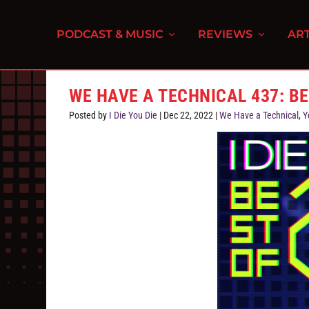
PODCAST & MUSIC
REVIEWS
ART
WE HAVE A TECHNICAL 437: B
Posted by
I Die You Die
|
Dec 22, 2022
|
We Have a Technical
,
Y