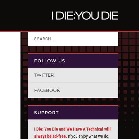
FOLLOW US
TWITTER
FACEBOOK
SUPPORT
I Die: You Die and We Have A Technical will
always be ad-free.
If you enjoy what we do,