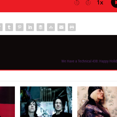
We Have a Technical 438: Happy Holi