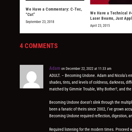
We Have a Commentary: C-Tec,
We Have a Technical #
“Cut”
Laser Beams, Just App
September 23, 2018
April 23, 2015
4 COMMENTS
Adam
on December 22, 2022 at 11:33 am
ADULT. – Becoming Undone. Adam and Nicola’s enti
shades, tints, and levels of coldness, darkness, di
matched by Gimmie Trouble, Why Bother?, and the
Becoming Undone doesn’t slink through the multiple 
been a fanatic of theirs since 2002, I’ve grown acc
Becoming Undone required reflection, digestion, a
Required listening for the modern times. Proceed wi