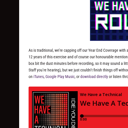
As is traditional, we’re capping off our Year End Coverage with a 
12 years of this exercise and of course our honourable mentio
box bit the dust minutes before recording, so it may sound a li
Staff you’re hearing), but we just couldn’t finish things off wi
on
iTunes
,
Google Play Music
, or
download directly
or listen th