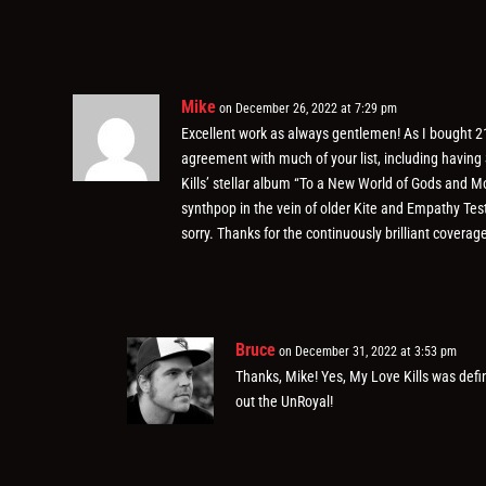
Mike
on December 26, 2022 at 7:29 pm
Excellent work as always gentlemen! As I bought 21
agreement with much of your list, including having
Kills’ stellar album “To a New World of Gods and Mo
synthpop in the vein of older Kite and Empathy Tes
sorry. Thanks for the continuously brilliant coverag
Bruce
on December 31, 2022 at 3:53 pm
Thanks, Mike! Yes, My Love Kills was defi
out the UnRoyal!