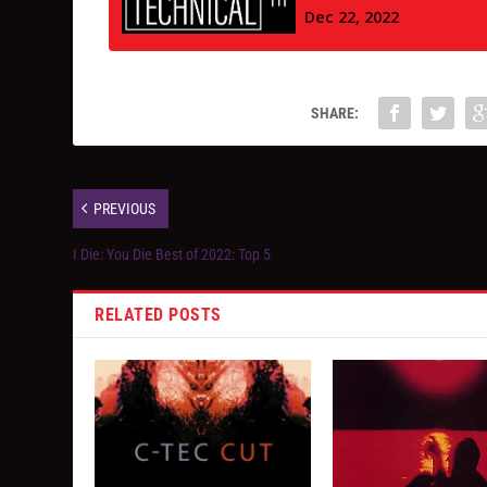
SHARE:
PREVIOUS
I Die: You Die Best of 2022: Top 5
RELATED POSTS