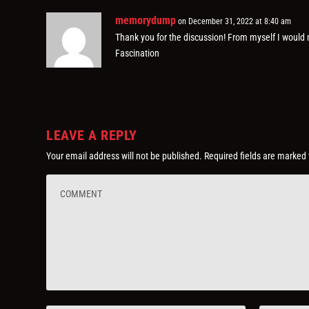
memorydump
on December 31, 2022 at 8:40 am
Thank you for the discussion! From myself I woul
Fascination
LEAVE A REPLY
Your email address will not be published.
Required fields are marked