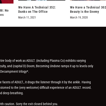
We Have A Technical 352:
We Have a Technical 302
48: No
Dunks on The Office
Beauty is the Enemy
les
March 11, 2021
March 19, 2020
re body of work as ADULT. (including Plasma Co) exhibits varying
fficulty, and (capital D) Doom; Becoming Undone ramps it up to levels only
 Decampment trilogy*.
facets of ADULT., it drags the listener through it by the ankle. Having
ustomed to the (very welcome) difficult experience of an ADULT. record.
nd deep breathing.
th caution. Sorry the exit closed behind you.