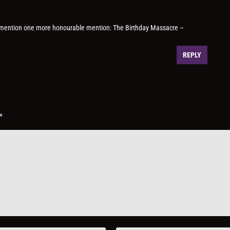
d mention one more honourable mention: The Birthday Massacre –
REPLY
*