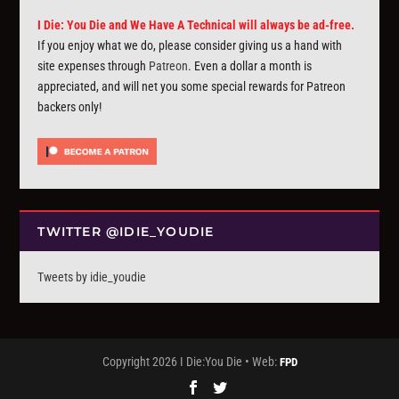
I Die: You Die and We Have A Technical will always be ad-free.
If you enjoy what we do, please consider giving us a hand with
site expenses through
Patreon
. Even a dollar a month is
appreciated, and will net you some special rewards for Patreon
backers only!
TWITTER @IDIE_YOUDIE
Tweets by idie_youdie
Copyright 2026 I Die:You Die • Web:
FPD