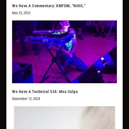
We Have A Commentary: KMFDM, “NIHIL”
May 22, 2022
We Have A Technical 524: Mea Culpa
September 12, 2024