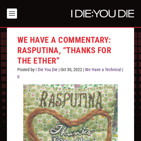
WE HAVE A COMMENTARY:
RASPUTINA, “THANKS FOR
THE ETHER”
Posted by
I Die You Die
|
Oct 30, 2022
|
We Have a Technical
|
0