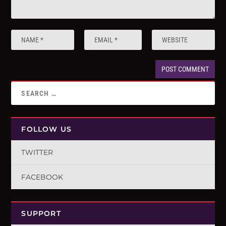
FOLLOW US
TWITTER
FACEBOOK
SUPPORT