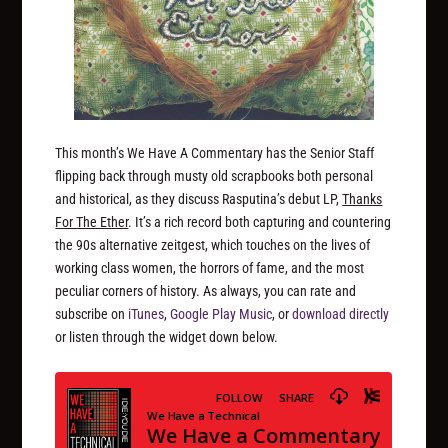
This month’s We Have A Commentary has the Senior Staff
flipping back through musty old scrapbooks both personal
and historical, as they discuss Rasputina’s debut LP,
Thanks
For The Ether
. It’s a rich record both capturing and countering
the 90s alternative zeitgest, which touches on the lives of
working class women, the horrors of fame, and the most
peculiar corners of history. As always, you can rate and
subscribe on
iTunes
,
Google Play Music
, or
download directly
or listen through the widget down below.