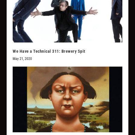
We Have a Technical 311: Brewery Spit
May 21, 2020