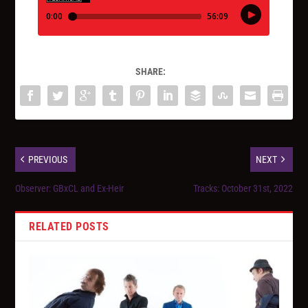
SHARE:
PREVIOUS
NEXT
Observer: GBxCL and Ex-Heir
Tracks: October 31st, 2022
RELATED POSTS