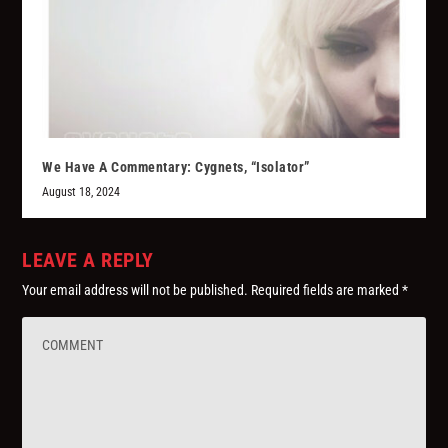
We Have A Commentary: Cygnets, “Isolator”
August 18, 2024
LEAVE A REPLY
Your email address will not be published.
Required fields are marked
*