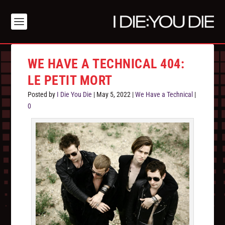
WE HAVE A TECHNICAL 404:
LE PETIT MORT
Posted by
I Die You Die
|
May 5, 2022
|
We Have a Technical
|
0