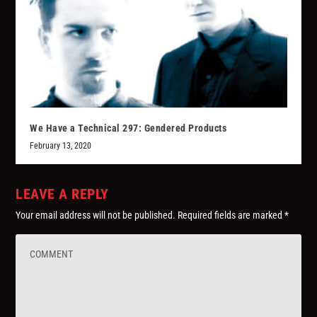
We Have a Technical 297: Gendered Products
February 13, 2020
LEAVE A REPLY
Your email address will not be published.
Required fields are marked
*