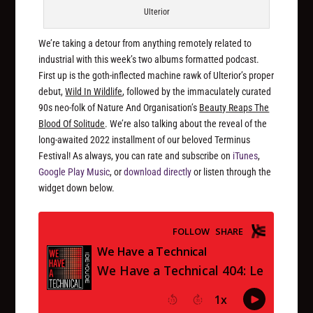
Ulterior
We’re taking a detour from anything remotely related to
industrial with this week’s two albums formatted podcast.
First up is the goth-inflected machine rawk of Ulterior’s proper
debut,
Wild In Wildlife
, followed by the immaculately curated
90s neo-folk of Nature And Organisation’s
Beauty Reaps The
Blood Of Solitude
. We’re also talking about the reveal of the
long-awaited 2022 installment of our beloved Terminus
Festival! As always, you can rate and subscribe on
iTunes
,
Google Play Music
, or
download directly
or listen through the
widget down below.