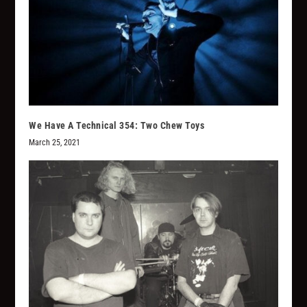
We Have A Technical 354: Two Chew Toys
March 25, 2021