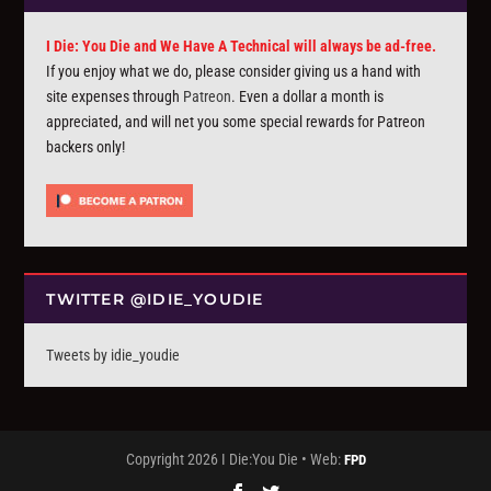
I Die: You Die and We Have A Technical will always be ad-free.
If you enjoy what we do, please consider giving us a hand with
site expenses through
Patreon
. Even a dollar a month is
appreciated, and will net you some special rewards for Patreon
backers only!
TWITTER @IDIE_YOUDIE
Tweets by idie_youdie
Copyright 2026 I Die:You Die • Web:
FPD