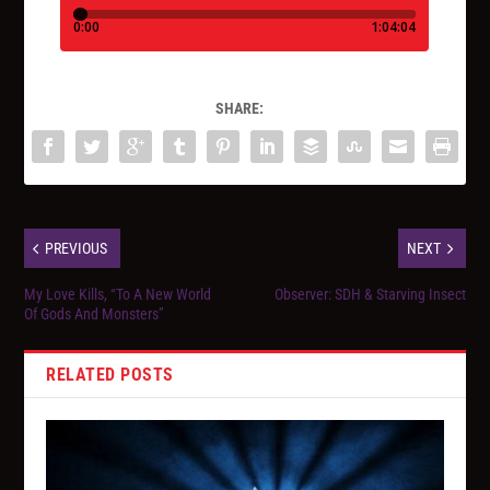
SHARE:
PREVIOUS
NEXT
My Love Kills, “To A New World
Observer: SDH & Starving Insect
Of Gods And Monsters”
RELATED POSTS