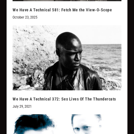
We Have A Technical 581: Fetch Me the View-O-Scope
October 23, 2025
We Have A Technical 372: Sex Lives Of The Thundercats
July 29, 2021