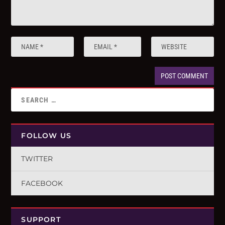
FOLLOW US
TWITTER
FACEBOOK
SUPPORT