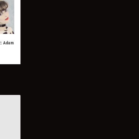
2: Adam