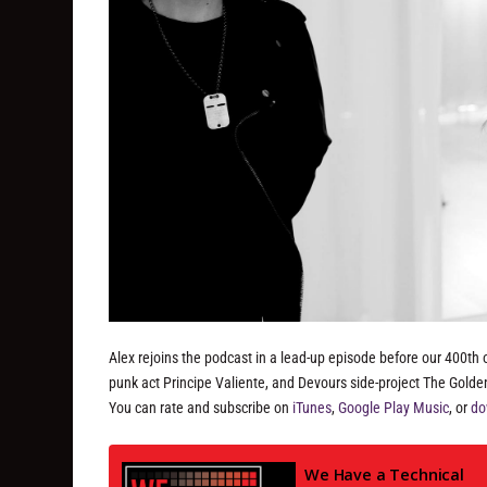
Alex rejoins the podcast in a lead-up episode before our 400th 
punk act Principe Valiente, and Devours side-project The Gold
You can rate and subscribe on
iTunes
,
Google Play Music
, or
do