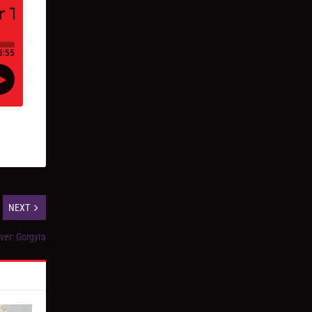
NEXT
ver: Gorgyra