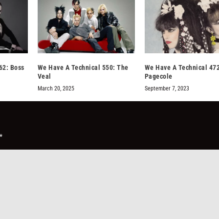
62: Boss
We Have A Technical 550: The
We Have A Technical 47
Veal
Pagecole
March 20, 2025
September 7, 2023
*