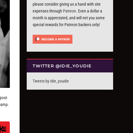
please consider giving us a hand with site
expenses through
Patreon
. Even a dollar a
month is appreciated, and will net you some
special rewards for Patreon backers only!
TWITTER @IDIE_YOUDIE
Tweets by idie_youdie
post-
 camp.