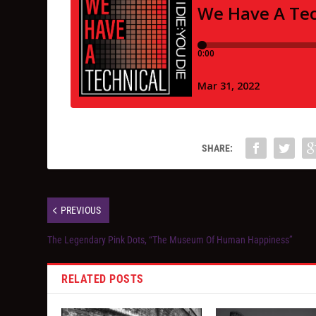
SHARE:
PREVIOUS
The Legendary Pink Dots, “The Museum Of Human Happiness”
RELATED POSTS