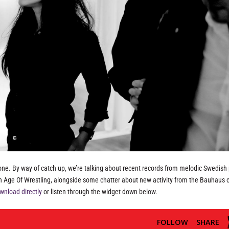
one. By way of catch up, we’re talking about recent records from melodic Swedish 
en Age Of Wrestling, alongside some chatter about new activity from the Bauhaus
wnload directly
or listen through the widget down below.