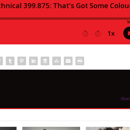
Obser