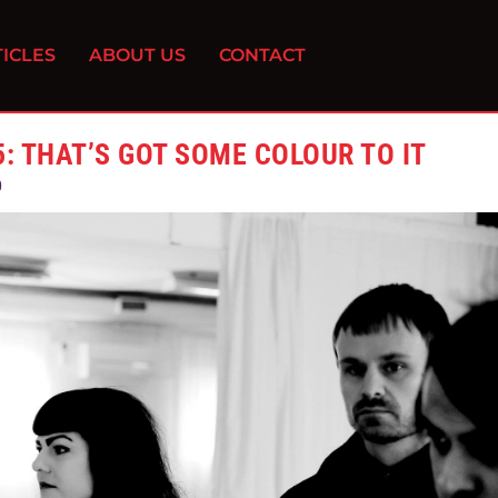
ICLES
ABOUT US
CONTACT
: THAT’S GOT SOME COLOUR TO IT
0