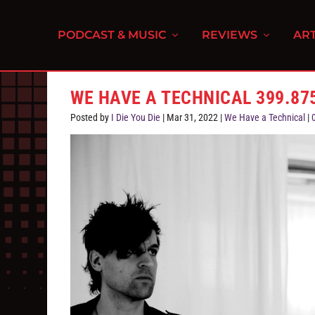
PODCAST & MUSIC
REVIEWS
ART
WE HAVE A TECHNICAL 399.875
Posted by
I Die You Die
|
Mar 31, 2022
|
We Have a Technical
|