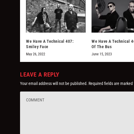
We Have A Technical 407:
We Have A Technical 4
Smiley Face
Of The Bus
May 26, 2022
June 15, 2023
LEAVE A REPLY
Your email address will not be published.
Required fields are marked