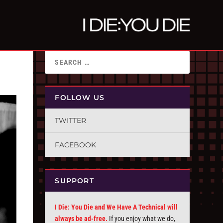
FOLLOW US
TWITTER
FACEBOOK
SUPPORT
I Die: You Die and We Have A Technical will
always be ad-free.
If you enjoy what we do,