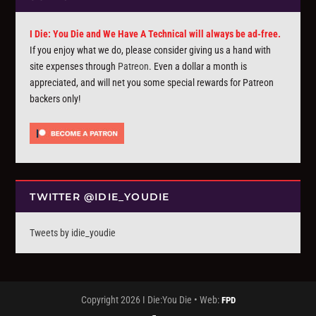
I Die: You Die and We Have A Technical will always be ad-free.
If you enjoy what we do, please consider giving us a hand with
site expenses through
Patreon
. Even a dollar a month is
appreciated, and will net you some special rewards for Patreon
backers only!
TWITTER @IDIE_YOUDIE
Tweets by idie_youdie
Copyright 2026 I Die:You Die • Web:
FPD