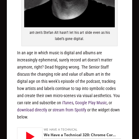
ant-zen’s Stefan Alt hasn’t let his art slide even as his
label’s gone digital.
In an age in which music is digital and albums are
increasingly ephemeral, surely record art doesn’t matter
anymore, right? Dead frigging wrong. The Senior Staff
discuss the changing role and value of album art in the
digital age on this week’s episode of the podcast, tracking
how artists and labels continue to tap into symbolic codes
and create their own micro-scenes via visual aesthetics. You
can rate and subscribe on
iTunes
,
Google Play Music
, or
download directly
or
stream from Spotify
or the widget down
below.