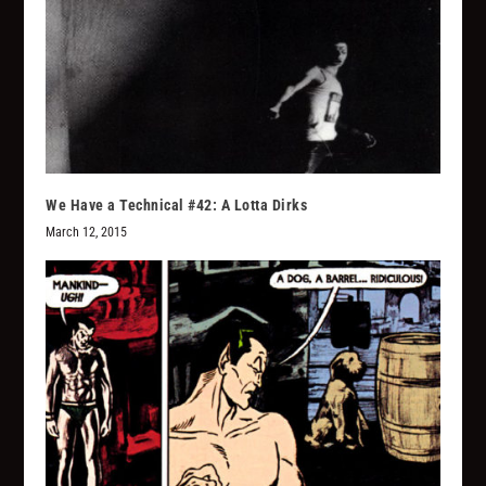
We Have a Technical #42: A Lotta Dirks
March 12, 2015