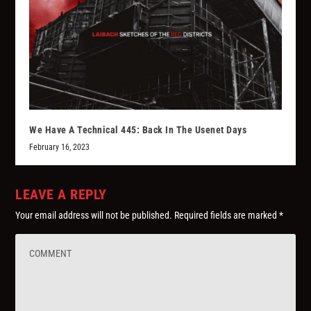
We Have A Technical 445: Back In The Usenet Days
February 16, 2023
LEAVE A REPLY
Your email address will not be published.
Required fields are marked
*