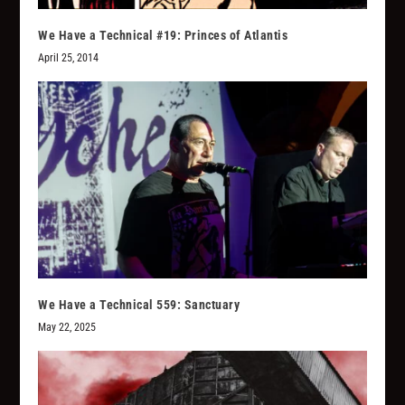
We Have a Technical #19: Princes of Atlantis
April 25, 2014
We Have a Technical 559: Sanctuary
May 22, 2025