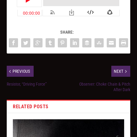
SHARE:
PREVIOUS
NEXT
Resistor, “Driving Force”
Observer: Choke Chain & Pitch
After Dark
RELATED POSTS