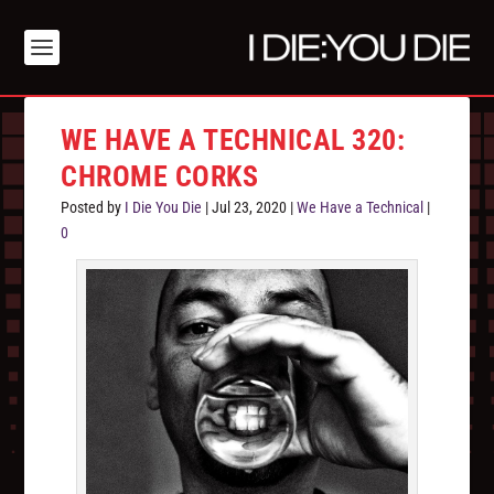
WE HAVE A TECHNICAL 320:
CHROME CORKS
Posted by
I Die You Die
|
Jul 23, 2020
|
We Have a Technical
|
0