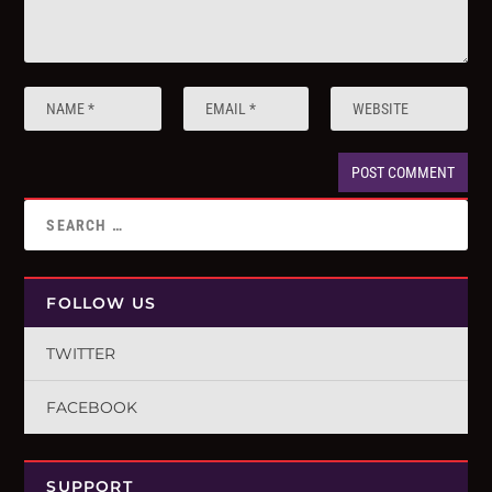
FOLLOW US
TWITTER
FACEBOOK
SUPPORT