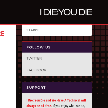
RE
FOLLOW US
TWITTER
FACEBOOK
SUPPORT
I Die: You Die and We Have A Technical will
always be ad-free.
If you enjoy what we do,