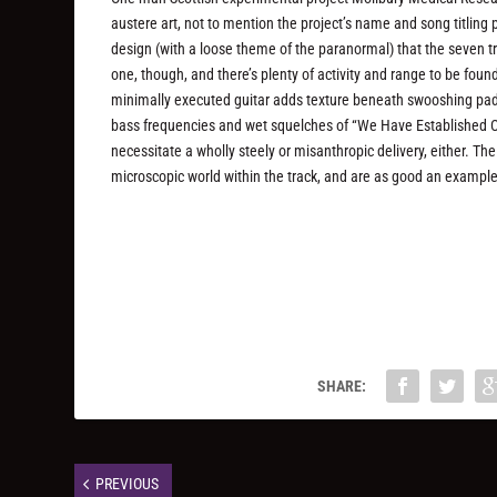
austere art, not to mention the project’s name and song titling
design (with a loose theme of the paranormal) that the seven trac
one, though, and there’s plenty of activity and range to be fo
minimally executed guitar adds texture beneath swooshing pad
bass frequencies and wet squelches of “We Have Established Co
necessitate a wholly steely or misanthropic delivery, either. T
microscopic world within the track, and are as good an example 
SHARE:
PREVIOUS