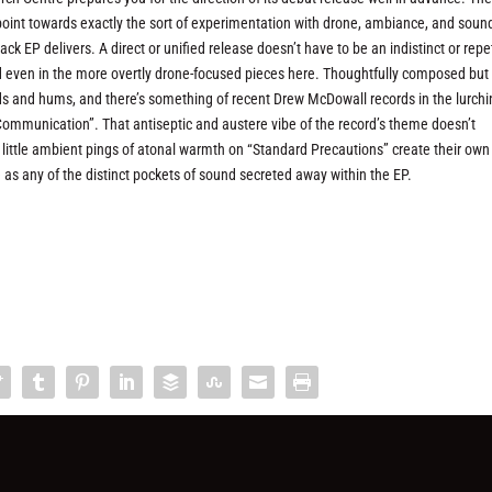
 point towards exactly the sort of experimentation with drone, ambiance, and soun
k EP delivers. A direct or unified release doesn’t have to be an indistinct or repet
und even in the more overtly drone-focused pieces here. Thoughtfully composed but
s and hums, and there’s something of recent Drew McDowall records in the lurchi
mmunication”. That antiseptic and austere vibe of the record’s theme doesn’t
he little ambient pings of atonal warmth on “Standard Precautions” create their own
as any of the distinct pockets of sound secreted away within the EP.