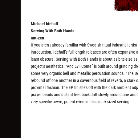
Michael Idehall
Serving With Both Hands
ant-zen
If you aren’t already familiar with Swedish ritual industrial arti
introduction. Idehall’s full-length releases are often expansive
least obscure.
Serving With Both Hands
is about as bite-size as
project’s aesthetics. “And Evil Come” is built around grinding d
some very organic bell and metallic percussion sounds. “The Dea
rebound off one another in a cavernous field of reverb, a stark
proximal fashion. The EP finishes off with the dark ambient ad
prayer beads and distant feedback drift slowly around one anoth
very specific oevre, potent even in this snack-sized serving.