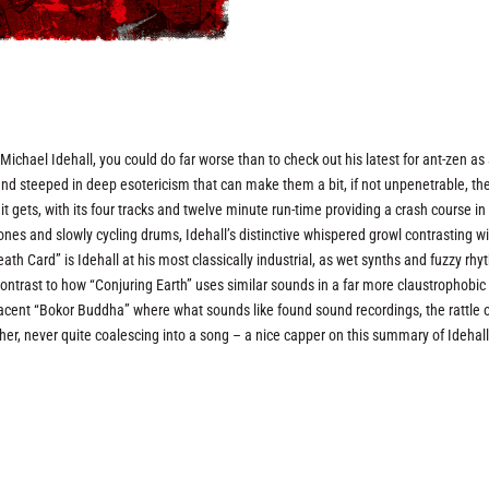
st Michael Idehall, you could do far worse than to check out his latest for ant-zen as
 and steeped in deep esotericism that can make them a bit, if not unpenetrable, th
 it gets, with its four tracks and twelve minute run-time providing a crash course in
rones and slowly cycling drums, Idehall’s distinctive whispered growl contrasting w
th Card” is Idehall at his most classically industrial, as wet synths and fuzzy rh
 contrast to how “Conjuring Earth” uses similar sounds in a far more claustrophobic
jacent “Bokor Buddha” where what sounds like found sound recordings, the rattle 
er, never quite coalescing into a song – a nice capper on this summary of Idehall