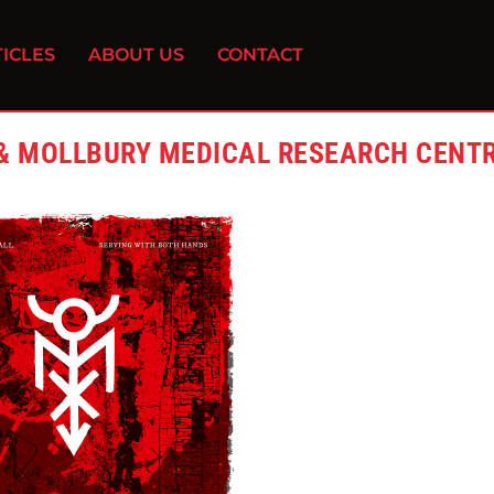
ICLES
ABOUT US
CONTACT
 & MOLLBURY MEDICAL RESEARCH CENT