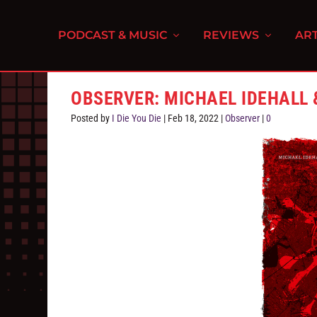
PODCAST & MUSIC
REVIEWS
ART
OBSERVER: MICHAEL IDEHALL
Posted by
I Die You Die
|
Feb 18, 2022
|
Observer
|
0