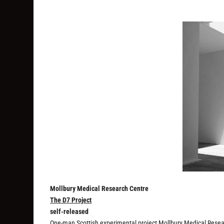
Mollbury Medical Research Centre
The D7 Project
self-released
One-man Scottish experimental project Mollbury Medical Researc