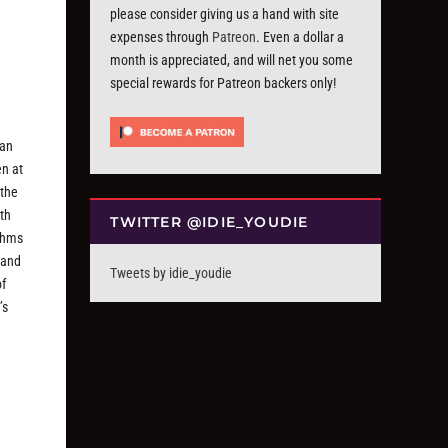
please consider giving us a hand with site
expenses through
Patreon
. Even a dollar a
month is appreciated, and will net you some
special rewards for Patreon backers only!
 an
en at
 the
ith
TWITTER @IDIE_YOUDIE
ythms
 and
Tweets by idie_youdie
of
’s