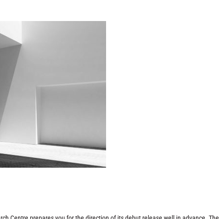
h Centre prepares you for the direction of its debut release well in advance. Th