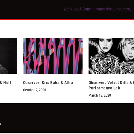
We Have A Commentary: iVardensphere, 
& Null
Observer: Kris Baha & Altra
Observer: Velvet Kills 
Performance Lab
October 2, 2020
March 13, 2020
*