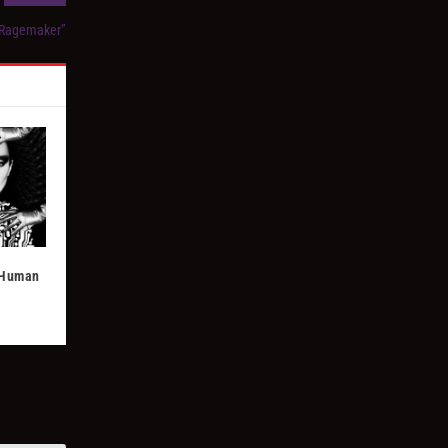
“Ragemaker”
& Human