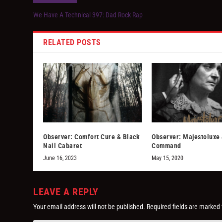
We Have A Technical 397: Dad Rock Rap
RELATED POSTS
Observer: Comfort Cure & Black
Observer: Majestoluxe 
Nail Cabaret
Command
June 16, 2023
May 15, 2020
LEAVE A REPLY
Your email address will not be published.
Required fields are marked