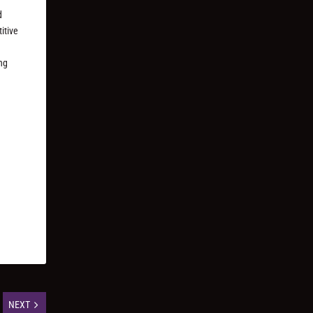
d
itive
ng
NEXT