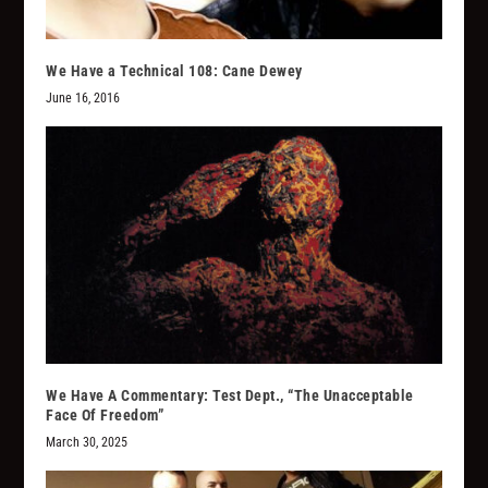
We Have a Technical 108: Cane Dewey
June 16, 2016
We Have A Commentary: Test Dept., “The Unacceptable
Face Of Freedom”
March 30, 2025