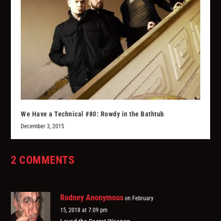
We Have a Technical #80: Rowdy in the Bathtub
December 3, 2015
2 COMMENTS
Rodney Anonymous
on February
15, 2018 at 7:09 pm