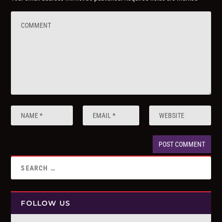
FOLLOW US