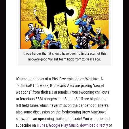
It was harder than it should have been to find a scan of this
not-very-good Valiant team book from 25 years ago.
It’s another doozy of a Pick Five episode on We Have A
Technical! This week, Bruce and Alex are picking “secret
weapons” from their DJ arsenals. From swooning chill-outs
to ferocious EBM bangers, the Senior Staff are highlighting
left field tunes which never miss on the dancefloor. There’s
also some discussion on the forthcoming Drew MacDowell
show, plus an upcoming mailbag episode! You can rate and
subscribe on
iTunes
,
Google Play Music
,
download directly
or