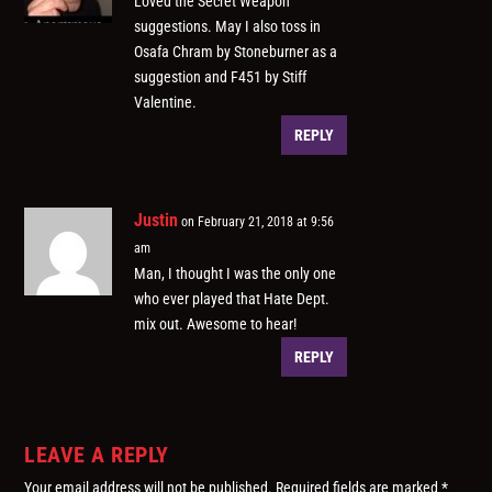
Loved the Secret Weapon
suggestions. May I also toss in
Osafa Chram by Stoneburner as a
suggestion and F451 by Stiff
Valentine.
REPLY
Justin
on February 21, 2018 at 9:56
am
Man, I thought I was the only one
who ever played that Hate Dept.
mix out. Awesome to hear!
REPLY
LEAVE A REPLY
Your email address will not be published.
Required fields are marked
*