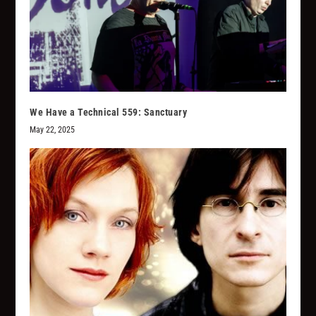
We Have a Technical 559: Sanctuary
May 22, 2025