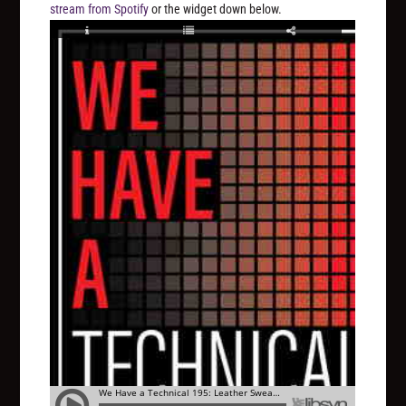
stream from Spotify
or the widget down below.