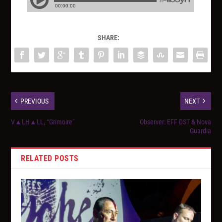
SHARE:
PREVIOUS
NEXT
V▲LH▲LL, “Grimoire”
Observer: EFF DST & Nova
Guardia
RELATED POSTS