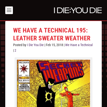
WE HAVE A TECHNICAL 195:
LEATHER SWEATER WEATHER
Posted by
I Die You Die
|
Feb 15, 2018
|
We Have a Technical
|
2