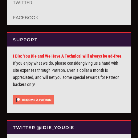
TWITTER
FACEBOOK
SUPPORT
I Die: You Die and We Have A Technical will always be ad-free.
If you enjoy what we do, please consider giving us a hand with
site expenses through
Patreon
. Even a dollar a month is
appreciated, and will net you some special rewards for Patreon
backers only!
TWITTER @IDIE_YOUDIE