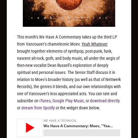
This month’s We Have A Commentary takes up the third LP
from Vancouver’s chameleonic Moev.
Yeah Whatever
brought together elements of synthpop, post-punk, funk,
nascent alt-rock, goth, and body music, all under the aegis of
then-new vocalist Dean Russell’s exploration of deeply
spiritual and personal issues. The Senior Staff discuss it in
relation to Moev’s broader history (as well as that of Nettwerk
Records), the genres it blends, and our own relationships with
one of Vancouver’s less appreciated acts. You can rate and
subscribe on
iTunes
,
Google Play Music
, or
download directly
or
stream from Spotify
or the widget down below.