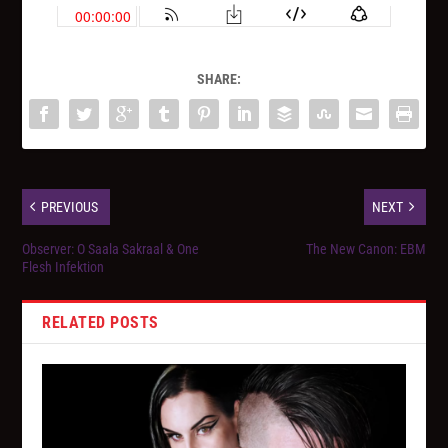
SHARE:
PREVIOUS
NEXT
Observer: O Saala Sakraal & One
The New Canon: EBM
Flesh Infektion
RELATED POSTS