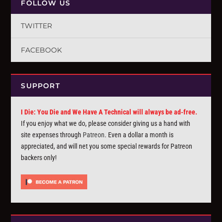
FOLLOW US
TWITTER
FACEBOOK
SUPPORT
I Die: You Die and We Have A Technical will always be ad-free.
If you enjoy what we do, please consider giving us a hand with
site expenses through
Patreon
. Even a dollar a month is
appreciated, and will net you some special rewards for Patreon
backers only!