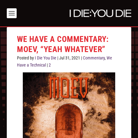
WE HAVE A COMMENTARY:
MOEV, “YEAH WHATEVER”
Posted by
I Die You Die
|
Jul 31, 2021
|
Commentary
,
We
Have a Technical
|
2