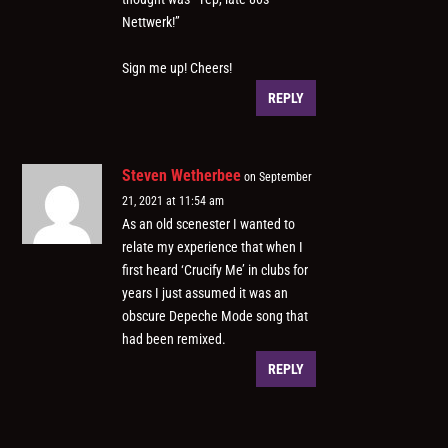
Nettwerk!”
Sign me up! Cheers!
REPLY
Steven Wetherbee
on September
21, 2021 at 11:54 am
As an old scenester I wanted to
relate my experience that when I
first heard ‘Crucify Me’ in clubs for
years I just assumed it was an
obscure Depeche Mode song that
had been remixed.
REPLY