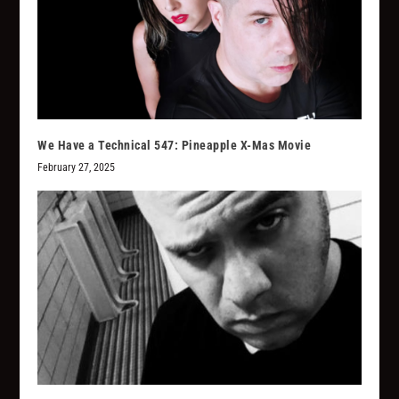
We Have a Technical 547: Pineapple X-Mas Movie
February 27, 2025