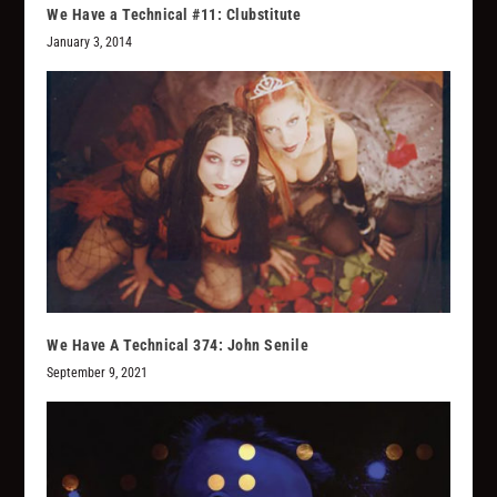
We Have a Technical #11: Clubstitute
January 3, 2014
We Have A Technical 374: John Senile
September 9, 2021