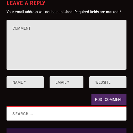
LEAVE A REPLY
Your email address will not be published.
Required fields are marked
*