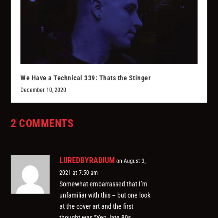
We Have a Technical 339: Thats the Stinger
December 10, 2020
2 COMMENTS
LUREDBYRADIUM
on August 3,
2021 at 7:50 am
Somewhat embarrassed that I’m
unfamiliar with this – but one look
at the cover art and the first
thought was “Yep, late 80s