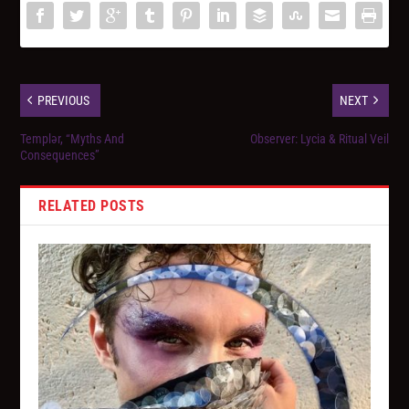
PREVIOUS
NEXT
Templər, “Myths And
Observer: Lycia & Ritual Veil
Consequences”
RELATED POSTS