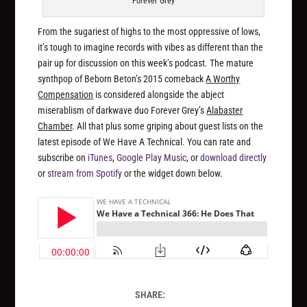
Forever Grey
From the sugariest of highs to the most oppressive of lows,
it’s tough to imagine records with vibes as different than the
pair up for discussion on this week’s podcast. The mature
synthpop of Beborn Beton’s 2015 comeback
A Worthy
Compensation
is considered alongside the abject
miserablism of darkwave duo Forever Grey’s
Alabaster
Chamber
. All that plus some griping about guest lists on the
latest episode of We Have A Technical. You can rate and
subscribe on
iTunes
,
Google Play Music
, or
download directly
or
stream from Spotify
or the widget down below.
SHARE: