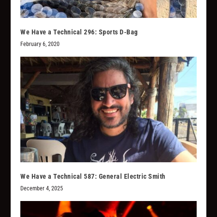
We Have a Technical 296: Sports D-Bag
February 6, 2020
We Have a Technical 587: General Electric Smith
December 4, 2025