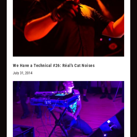
We Have a Technical #26: Réal's Cat Noises
July 31, 2014