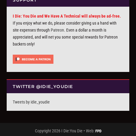
SUPPORT
I Die: You Die and We Have A Technical will always be ad-free.
If you enjoy what we do, please consider giving us a hand with
site expenses through
Patreon
. Even a dollar a month is
appreciated, and will net you some special rewards for Patreon
backers only!
TWITTER @IDIE_YOUDIE
Tweets by idie_youdie
Copyright 2026 I Die:You Die • Web:
FPD