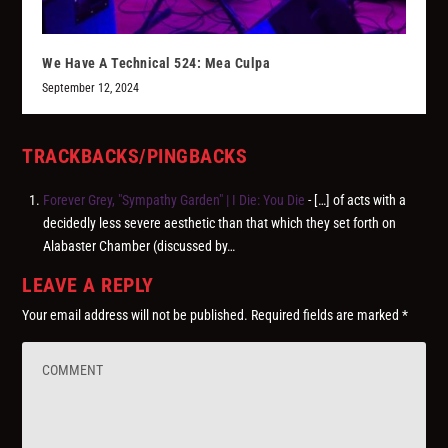
We Have A Technical 524: Mea Culpa
September 12, 2024
TRACKBACKS/PINGBACKS
Forever Grey, "Sympathy Garden" | I Die: You Die
- […] of acts with a
decidedly less severe aesthetic than that which they set forth on
Alabaster Chamber (discussed by…
LEAVE A REPLY
Your email address will not be published.
Required fields are marked
*