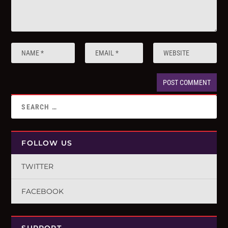
FOLLOW US
TWITTER
FACEBOOK