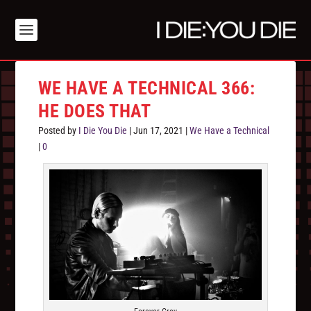
WE HAVE A TECHNICAL 366:
HE DOES THAT
Posted by
I Die You Die
|
Jun 17, 2021
|
We Have a Technical
|
0