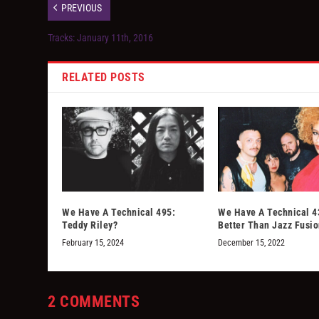
PREVIOUS
Tracks: January 11th, 2016
RELATED POSTS
We Have A Technical 495:
We Have A Technical 4
Teddy Riley?
Better Than Jazz Fusi
February 15, 2024
December 15, 2022
2 COMMENTS