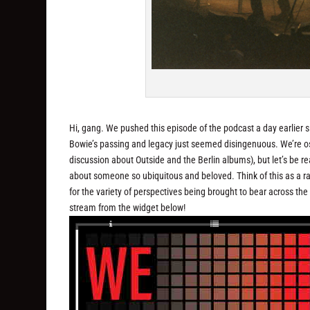
Hi, gang. We pushed this episode of the podcast a day earlier s
Bowie’s passing and legacy just seemed disingenuous. We’re oste
discussion about Outside and the Berlin albums), but let’s be re
about someone so ubiquitous and beloved. Think of this as a rar
for the variety of perspectives being brought to bear across th
stream from the widget below!