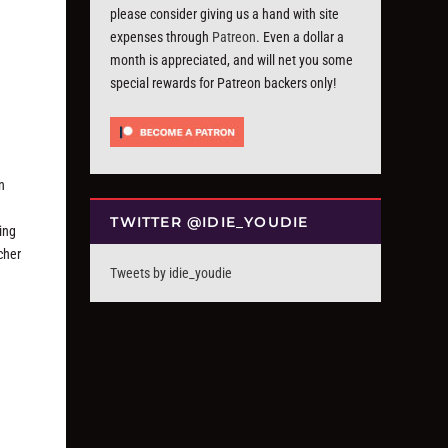
please consider giving us a hand with site
expenses through
Patreon
. Even a dollar a
month is appreciated, and will net you some
special rewards for Patreon backers only!
n
TWITTER @IDIE_YOUDIE
king
cher
Tweets by idie_youdie