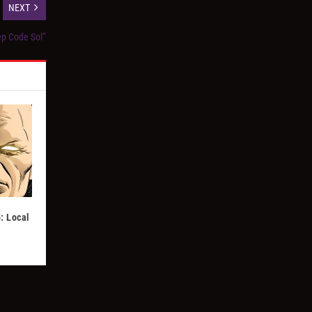
NEXT
ep Code Sol”
: Local