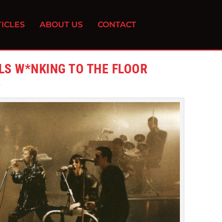
ICLES
ABOUT US
CONTACT
LLS W*NKING TO THE FLOOR
2