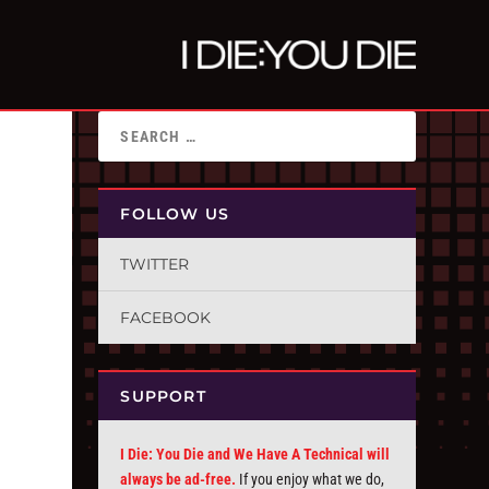
FOLLOW US
TWITTER
FACEBOOK
SUPPORT
I Die: You Die and We Have A Technical will
always be ad-free.
If you enjoy what we do,