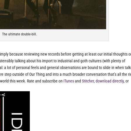
The ultimate double-bill.
imply because reviewing new records before getting at least our initial thoughts o
nsibly talking about his import to industrial and goth cultures (with plenty of
al: a lot of personal feels and general observations are bound to slide in when tal
e step outside of Our Thing and into a much broader conversation that’s all the ri
e world this week. Rate and subscribe on
iTunes
and
Stitcher
,
download directly
, or