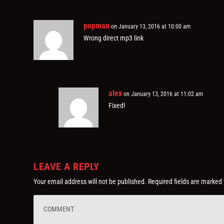
popman
on January 13, 2016 at 10:00 am
Wrong direct mp3 link
alex
on January 13, 2016 at 11:02 am
Fixed!
LEAVE A REPLY
Your email address will not be published.
Required fields are marked