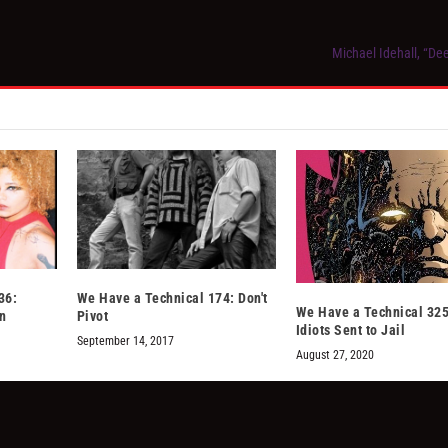
Michael Idehall, “De
36:
We Have a Technical 174: Don't
We Have a Technical 325
on
Pivot
Idiots Sent to Jail
September 14, 2017
August 27, 2020