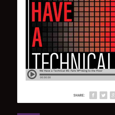
SHARE: