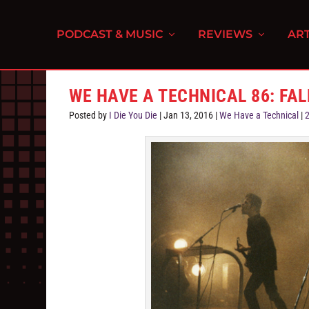
PODCAST & MUSIC
REVIEWS
ART
WE HAVE A TECHNICAL 86: FA
Posted by
I Die You Die
|
Jan 13, 2016
|
We Have a Technical
|