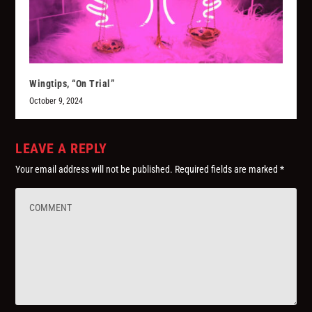
Wingtips, “On Trial”
October 9, 2024
LEAVE A REPLY
Your email address will not be published.
Required fields are marked
*