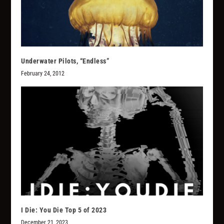
Underwater Pilots, “Endless”
February 24, 2012
I Die: You Die Top 5 of 2023
December 21, 2023