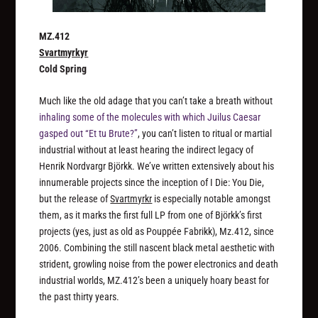
MZ.412
Svartmyrkyr
Cold Spring
Much like the old adage that you can’t take a breath without
inhaling some of the molecules with which Juilus Caesar
gasped out “Et tu Brute?”
, you can’t listen to ritual or martial
industrial without at least hearing the indirect legacy of
Henrik Nordvargr Björkk. We’ve written extensively about his
innumerable projects since the inception of I Die: You Die,
but the release of
Svartmyrkr
is especially notable amongst
them, as it marks the first full LP from one of Björkk’s first
projects (yes, just as old as Pouppée Fabrikk), Mz.412, since
2006. Combining the still nascent black metal aesthetic with
strident, growling noise from the power electronics and death
industrial worlds, MZ.412’s been a uniquely hoary beast for
the past thirty years.