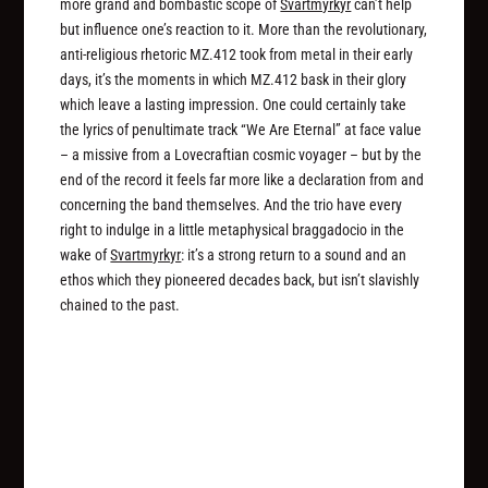
more grand and bombastic scope of
Svartmyrkyr
can’t help
but influence one’s reaction to it. More than the revolutionary,
anti-religious rhetoric MZ.412 took from metal in their early
days, it’s the moments in which MZ.412 bask in their glory
which leave a lasting impression. One could certainly take
the lyrics of penultimate track “We Are Eternal” at face value
– a missive from a Lovecraftian cosmic voyager – but by the
end of the record it feels far more like a declaration from and
concerning the band themselves. And the trio have every
right to indulge in a little metaphysical braggadocio in the
wake of
Svartmyrkyr
: it’s a strong return to a sound and an
ethos which they pioneered decades back, but isn’t slavishly
chained to the past.