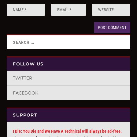
FOLLOW US
TWITTER
FACEBOOK
SUPPORT
I Die: You Die and We Have A Technical will always be ad-free.