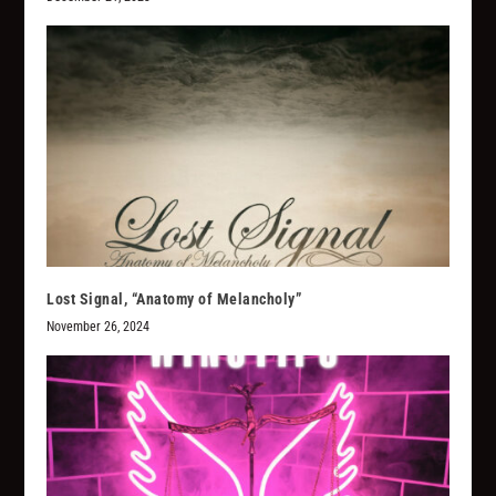
Lost Signal, “Anatomy of Melancholy”
November 26, 2024