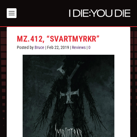
MZ.412, “SVARTMYRKR”
Posted by
Bruce
|
Feb 22, 2019
|
Reviews
|
0