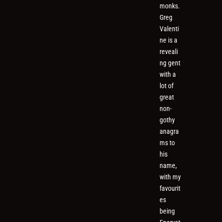
monks.
Greg
Valenti
ne is a
reveali
ng gent
with a
lot of
great
non-
gothy
anagra
ms to
his
name,
with my
favourit
es
being