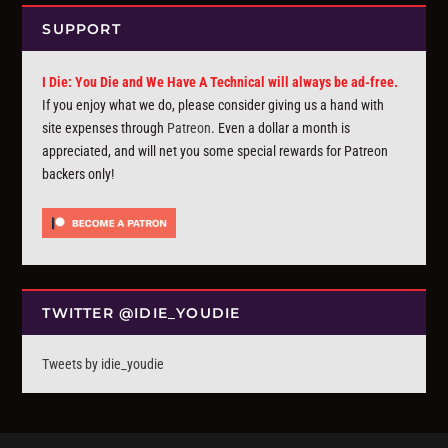
SUPPORT
I Die: You Die and We Have A Technical will always be ad-free.
If you enjoy what we do, please consider giving us a hand with
site expenses through
Patreon
. Even a dollar a month is
appreciated, and will net you some special rewards for Patreon
backers only!
TWITTER @IDIE_YOUDIE
Tweets by idie_youdie