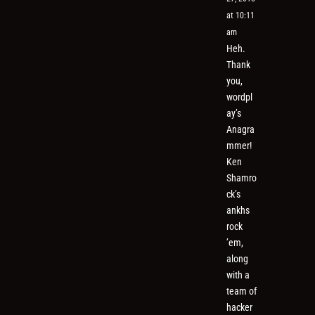
at 10:11
am
Heh.
Thank
you,
wordpl
ay’s
Anagra
mmer!
Ken
Shamro
ck’s
ankhs
rock
’em,
along
with a
team of
hacker