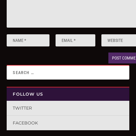
FOLLOW US
TWITTER
FACEBOOK