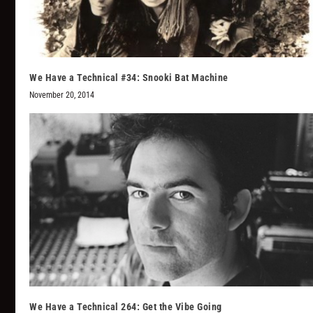
We Have a Technical #34: Snooki Bat Machine
November 20, 2014
We Have a Technical 264: Get the Vibe Going