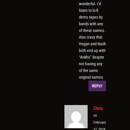
wonderful. I’d
listen to lo-fi
demo tapes by
bands with any
of these names.
Also crazy that
Hogan and Nash
both end up with
“Ankhs” despite
not having any
of the same
original names.
REPLY
Chris
on
February
27, 2018