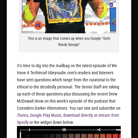
This is an image that comes up when you Google "Goth
Randy Savage"
It’s time to dig into the mailbag on the latest episode of We
Have A Techincal! Idieyoudie.com’s readers and listeners
have sent questions which range from the curatorial to the
ethical to the decidedly personal. The Senior Staff are taking
up each of these questions plus discussing the recent Drew
McDowall show on this week’s episode of the podcast that
Considers Darker Alternatives. You can rate and subscribe on
iTunes
,
Google Play Music
,
download directly
or
stream from
Spotify
or the widget down below.