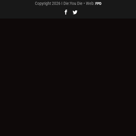
Copyright 2026 I Die:You Die • Web:
FPD