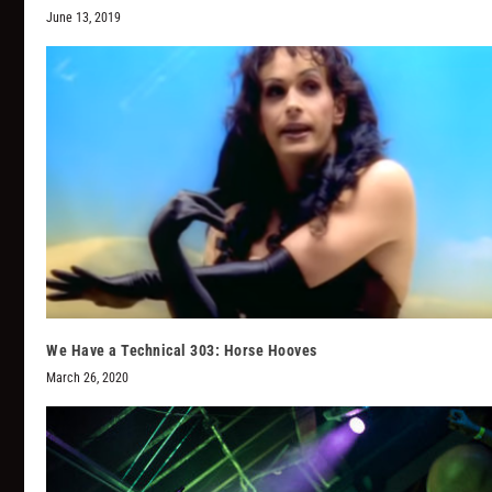
June 13, 2019
We Have a Technical 303: Horse Hooves
March 26, 2020