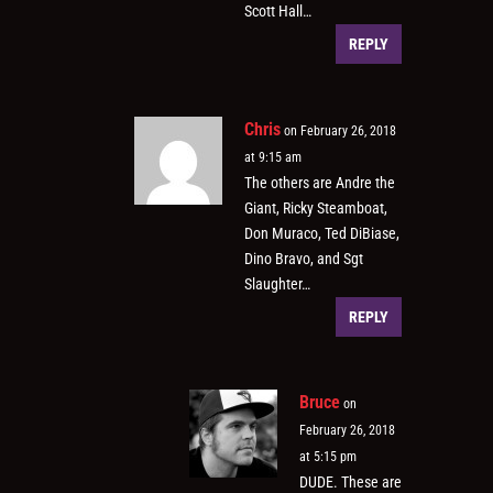
Scott Hall…
REPLY
Chris
on February 26, 2018
at 9:15 am
The others are Andre the
Giant, Ricky Steamboat,
Don Muraco, Ted DiBiase,
Dino Bravo, and Sgt
Slaughter…
REPLY
Bruce
on
February 26, 2018
at 5:15 pm
DUDE. These are