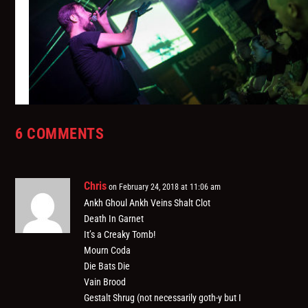
6 COMMENTS
We Have a Technical 221: A GD Human Being
August 16, 2018
Chris
on February 24, 2018 at 11:06 am
Ankh Ghoul Ankh Veins Shalt Clot
Death In Garnet
It’s a Creaky Tomb!
Mourn Coda
Die Bats Die
Vain Brood
Gestalt Shrug (not necessarily goth-y but I