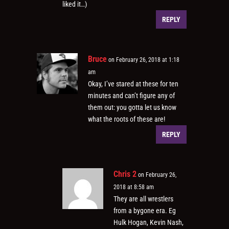
liked it…)
REPLY
Bruce
on February 26, 2018 at 1:18
am
Okay, I’ve stared at these for ten
minutes and can’t figure any of
them out: you gotta let us know
what the roots of these are!
REPLY
Chris 2
on February 26,
2018 at 8:58 am
They are all wrestlers
from a bygone era. Eg
Hulk Hogan, Kevin Nash,