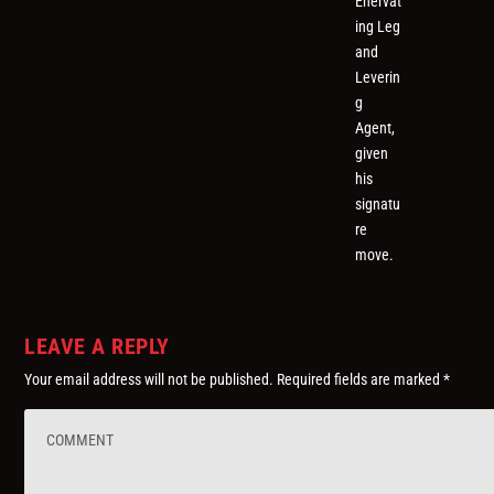
Enervat
ing Leg
and
Leverin
g
Agent,
given
his
signatu
re
move.
LEAVE A REPLY
Your email address will not be published.
Required fields are marked
*