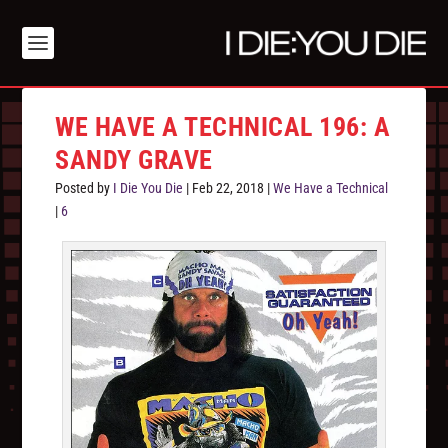
WE HAVE A TECHNICAL 196: A
SANDY GRAVE
Posted by
I Die You Die
|
Feb 22, 2018
|
We Have a Technical
|
6