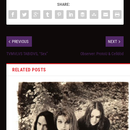
SHARE:
PREVIOUS
NEXT
TVMVLVS TABIDVS, “Sex”
Observer: ProtoU & Celldöd
RELATED POSTS