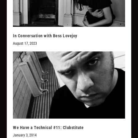
In Conversation with Bess Lovejoy
August 17, 2023
We Have a Technical #11: Clubstitute
January 3, 2014