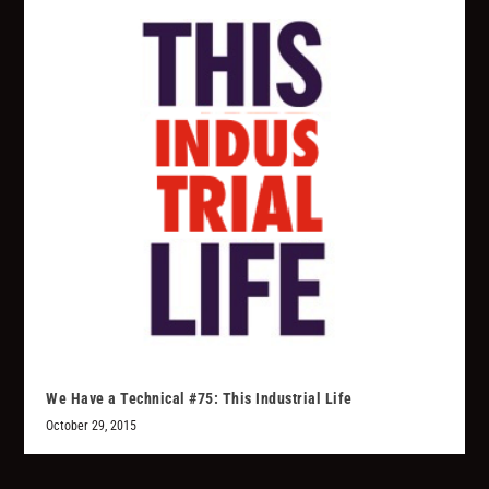
We Have a Technical #75: This Industrial Life
October 29, 2015