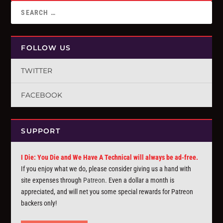
FOLLOW US
TWITTER
FACEBOOK
SUPPORT
I Die: You Die and We Have A Technical will always be ad-free.
If you enjoy what we do, please consider giving us a hand with
site expenses through
Patreon
. Even a dollar a month is
appreciated, and will net you some special rewards for Patreon
backers only!