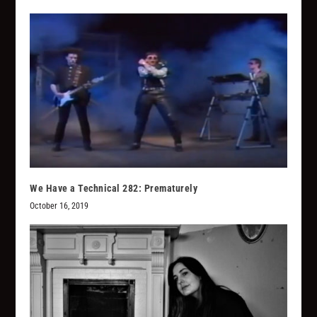
We Have a Technical 282: Prematurely
October 16, 2019