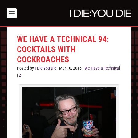
WE HAVE A TECHNICAL 94:
COCKTAILS WITH
COCKROACHES
Posted by
I Die You Die
|
Mar 10, 2016
|
We Have a Technical
|
2