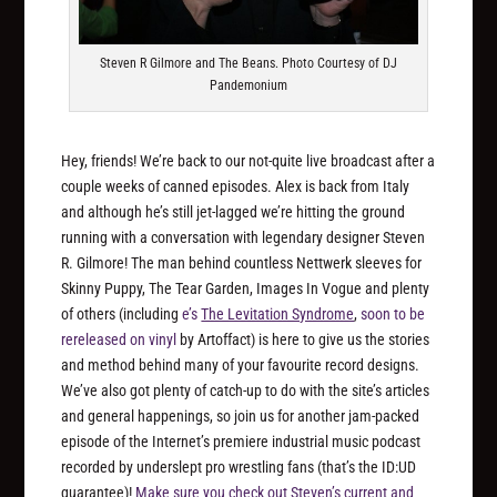
Steven R Gilmore and The Beans. Photo Courtesy of DJ
Pandemonium
Hey, friends! We’re back to our not-quite live broadcast after a
couple weeks of canned episodes. Alex is back from Italy
and although he’s still jet-lagged we’re hitting the ground
running with a conversation with legendary designer Steven
R. Gilmore! The man behind countless Nettwerk sleeves for
Skinny Puppy, The Tear Garden, Images In Vogue and plenty
of others (including
e’s
The Levitation Syndrome
,
soon to be
rereleased on vinyl
by Artoffact) is here to give us the stories
and method behind many of your favourite record designs.
We’ve also got plenty of catch-up to do with the site’s articles
and general happenings, so join us for another jam-packed
episode of the Internet’s premiere industrial music podcast
recorded by underslept pro wrestling fans (that’s the ID:UD
guarantee)!
Make sure you check out Steven’s current and