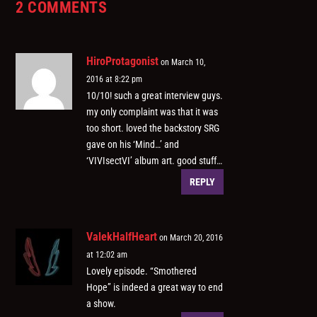
2 COMMENTS
HiroProtagonist
on March 10,
2016 at 8:22 pm
10/10! such a great interview guys.
my only complaint was that it was
too short. loved the backstory SRG
gave on his ‘Mind…’ and
‘VIVIsectVI’ album art. good stuff…
REPLY
ValekHalfHeart
on March 20, 2016
at 12:02 am
Lovely episode. “Smothered
Hope” is indeed a great way to end
a show.