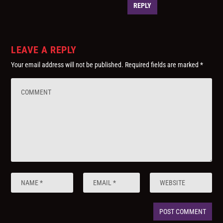
REPLY
LEAVE A REPLY
Your email address will not be published.
Required fields are marked
*