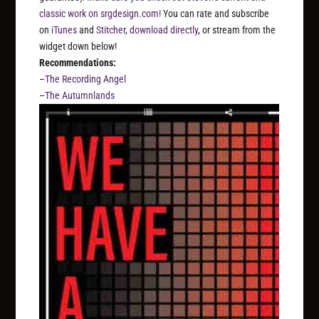
classic work on srgdesign.com!
You can rate and subscribe
on
iTunes
and
Stitcher
,
download directly
, or stream from the
widget down below!
Recommendations:
–
The Recording Angel
–
The Autumnlands