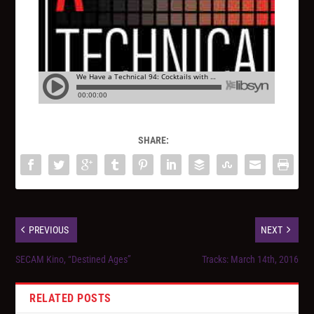
SHARE:
PREVIOUS
NEXT
SECAM Kino, “Destined Ages”
Tracks: March 14th, 2016
RELATED POSTS