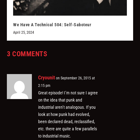
We Have A Technical 504: Self-Saboteur
April 25, 2024
3 COMMENTS
Cryounit
on September 26, 2015 at
2:15 pm
Great episode! I’m not sure I agree
on the idea that punk and
industrial aren’t analogous. If you
look at how punk had evolved,
been declared dead, reclassified,
etc. there are quite a few parallels
to industrial music.