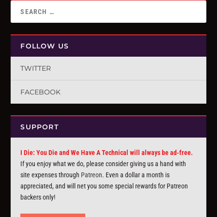
FOLLOW US
TWITTER
FACEBOOK
SUPPORT
I Die: You Die and We Have A Technical will always be ad-free.
If you enjoy what we do, please consider giving us a hand with
site expenses through
Patreon
. Even a dollar a month is
appreciated, and will net you some special rewards for Patreon
backers only!