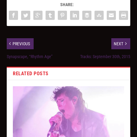
SHARE:
PREVIOUS
NEXT
Synapscape, “Rhythm Age”
Tracks: September 30th, 2015
RELATED POSTS