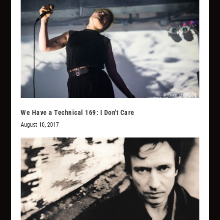
We Have a Technical 169: I Don't Care
August 10, 2017