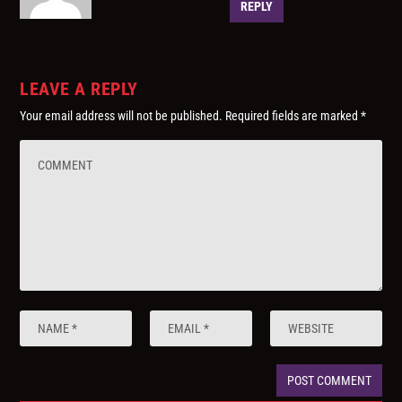
REPLY
LEAVE A REPLY
Your email address will not be published.
Required fields are marked
*