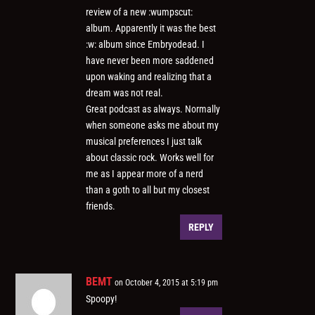
review of a new :wumpscut:
album. Apparently it was the best
:w: album since Embryodead. I
have never been more saddened
upon waking and realizing that a
dream was not real.
Great podcast as always. Normally
when someone asks me about my
musical preferences I just talk
about classic rock. Works well for
me as I appear more of a nerd
than a goth to all but my closest
friends.
REPLY
BEMT
on October 4, 2015 at 5:19 pm
Spoopy!