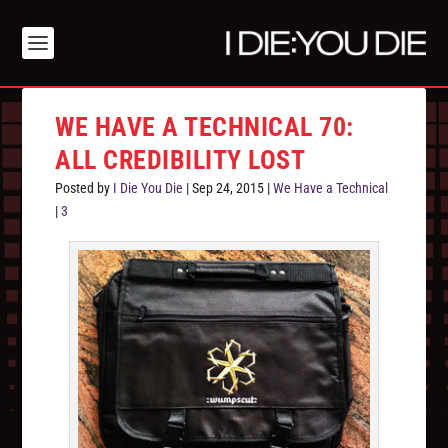
WE HAVE A TECHNICAL 70:
ALL CREDIBILITY LOST
Posted by
I Die You Die
|
Sep 24, 2015
|
We Have a Technical
|
3