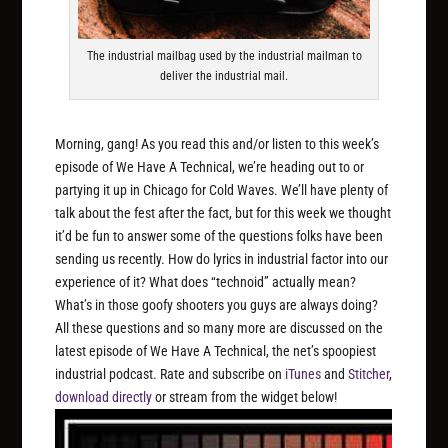
The industrial mailbag used by the industrial mailman to
deliver the industrial mail.
Morning, gang! As you read this and/or listen to this week’s
episode of We Have A Technical, we’re heading out to or
partying it up in Chicago for Cold Waves. We’ll have plenty of
talk about the fest after the fact, but for this week we thought
it’d be fun to answer some of the questions folks have been
sending us recently. How do lyrics in industrial factor into our
experience of it? What does “technoid” actually mean?
What’s in those goofy shooters you guys are always doing?
All these questions and so many more are discussed on the
latest episode of We Have A Technical, the net’s spoopiest
industrial podcast. Rate and subscribe on
iTunes
and
Stitcher
,
download directly
or stream from the widget below!