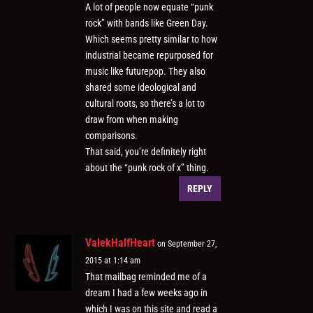
A lot of people now equate “punk
rock” with bands like Green Day.
Which seems pretty similar to how
industrial became repurposed for
music like futurepop. They also
shared some ideological and
cultural roots, so there’s a lot to
draw from when making
comparisons.
That said, you’re definitely right
about the “punk rock of x” thing.
REPLY
ValekHalfHeart
on September 27,
2015 at 1:14 am
That mailbag reminded me of a
dream I had a few weeks ago in
which I was on this site and read a