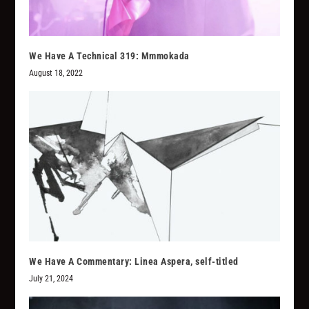
We Have A Technical 319: Mmmokada
August 18, 2022
We Have A Commentary: Linea Aspera, self-titled
July 21, 2024