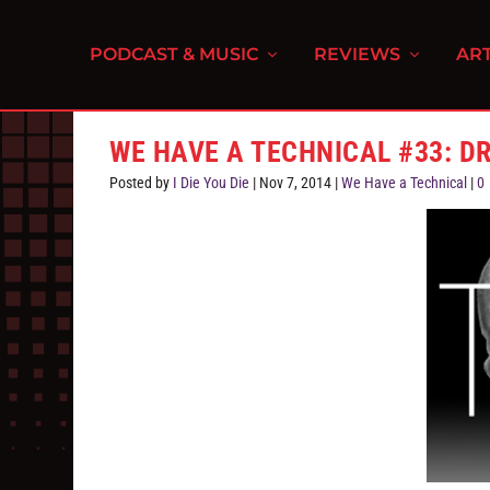
PODCAST & MUSIC
REVIEWS
ART
WE HAVE A TECHNICAL #33: DR
Posted by
I Die You Die
|
Nov 7, 2014
|
We Have a Technical
|
0