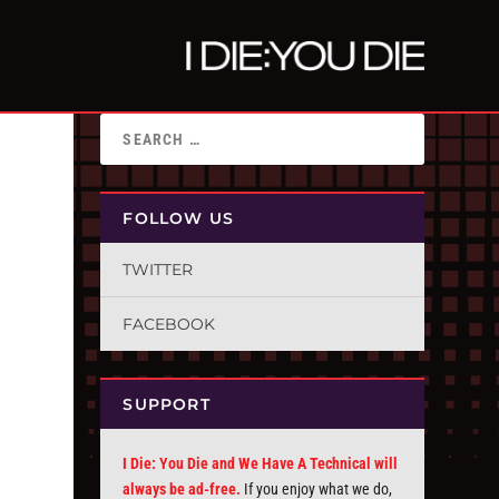
FOLLOW US
TWITTER
FACEBOOK
SUPPORT
I Die: You Die and We Have A Technical will
always be ad-free.
If you enjoy what we do,