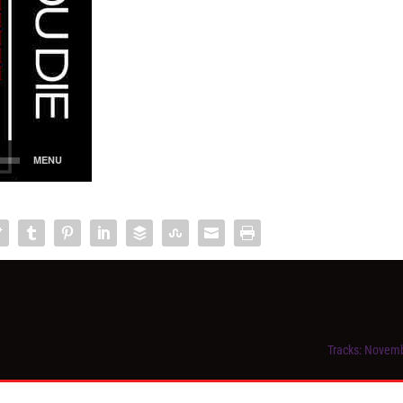
Tracks: Novem