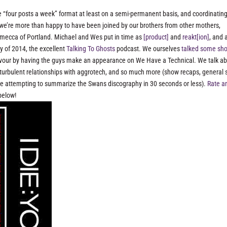
the “four posts a week” format at least on a semi-permanent basis, and coordinatin
d, we’re more than happy to have been joined by our brothers from other mothers,
 mecca of Portland. Michael and Wes put in time as
[product]
and
reakt[ion]
, and 
y of 2014, the excellent
Talking To Ghosts
podcast. We ourselves
talked some sh
 favour by having the guys make an appearance on We Have a Technical. We talk a
turbulent relationships with aggrotech, and so much more (show recaps, general
uce attempting to summarize the Swans discography in 30 seconds or less).
Rate a
below!