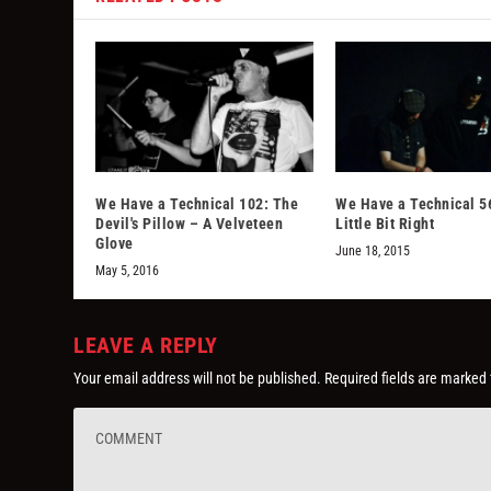
We Have a Technical 102: The
We Have a Technical 56
Devil's Pillow – A Velveteen
Little Bit Right
Glove
June 18, 2015
May 5, 2016
LEAVE A REPLY
Your email address will not be published.
Required fields are marked