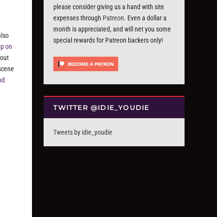
please consider giving us a hand with site
g
expenses through
Patreon
. Even a dollar a
month is appreciated, and will net you some
also
special rewards for Patreon backers only!
op on
bout
 scene
nd
TWITTER @IDIE_YOUDIE
Tweets by idie_youdie