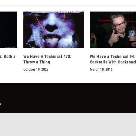
: Both a
We Have A Technical 478:
We Have a Technical 94:
Throw a Thing
Cocktails With Cockroac
October 19, 2023
March 10, 2016
*