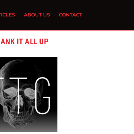
ICLES
ABOUT US
CONTACT
ANK IT ALL UP