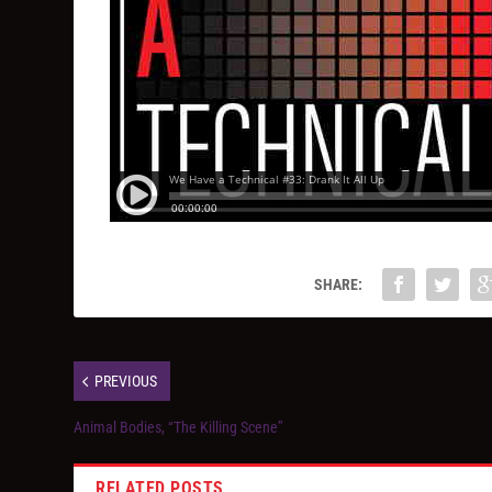
SHARE:
PREVIOUS
Animal Bodies, “The Killing Scene”
RELATED POSTS