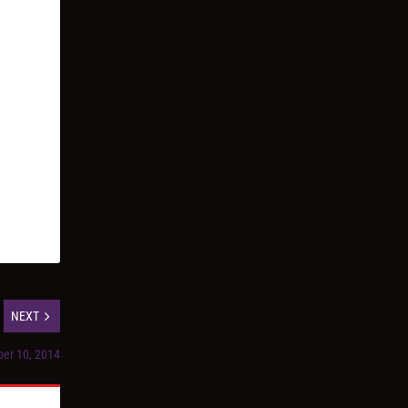
NEXT
ber 10, 2014