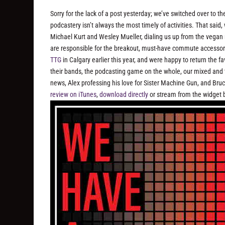
Sorry for the lack of a post yesterday; we’ve switched over to 
podcastery isn’t always the most timely of activities. That sai
Michael Kurt and Wesley Mueller, dialing us up from the vegan
are responsible for the breakout, must-have commute accessor
TTG
in Calgary earlier this year, and were happy to return the
their bands, the podcasting game on the whole, our mixed and 
news, Alex professing his love for Sister Machine Gun, and Br
review on iTunes
,
download directly
or stream from the widget 