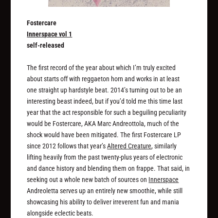
Fostercare
Innerspace vol 1
self-released
The first record of the year about which I’m truly excited
about starts off with reggaeton horn and works in at least
one straight up hardstyle beat. 2014’s turning out to be an
interesting beast indeed, but if you’d told me this time last
year that the act responsible for such a beguiling peculiarity
would be Fostercare, AKA Marc Andreottola, much of the
shock would have been mitigated. The first Fostercare LP
since 2012 follows that year’s
Altered Creature
, similarly
lifting heavily from the past twenty-plus years of electronic
and dance history and blending them on frappe. That said, in
seeking out a whole new batch of sources on
Innerspace
Andreoletta serves up an entirely new smoothie, while still
showcasing his ability to deliver irreverent fun and mania
alongside eclectic beats.