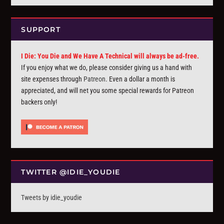
SUPPORT
I Die: You Die and We Have A Technical will always be ad-free.
If you enjoy what we do, please consider giving us a hand with
site expenses through
Patreon
. Even a dollar a month is
appreciated, and will net you some special rewards for Patreon
backers only!
TWITTER @IDIE_YOUDIE
Tweets by idie_youdie