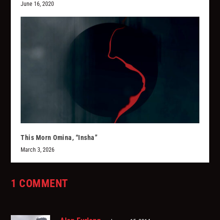
June 16, 2020
This Morn Omina, “Insha”
March 3, 2026
1 COMMENT