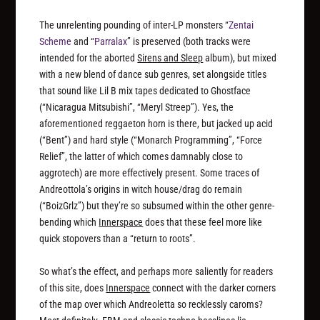
The unrelenting pounding of inter-LP monsters “
Zentai
Scheme
and “
Parralax
” is preserved (both tracks were
intended for the aborted
Sirens and Sleep
album), but mixed
with a new blend of dance sub genres, set alongside titles
that sound like Lil B mix tapes dedicated to Ghostface
(“Nicaragua Mitsubishi”, “Meryl Streep”). Yes, the
aforementioned reggaeton horn is there, but jacked up acid
(“Bent”) and hard style (“Monarch Programming”, “Force
Relief”, the latter of which comes damnably close to
aggrotech) are more effectively present. Some traces of
Andreottola’s origins in witch house/drag do remain
(“BoizGrlz”) but they’re so subsumed within the other genre-
bending which
Innerspace
does that these feel more like
quick stopovers than a “return to roots”.
So what’s the effect, and perhaps more saliently for readers
of this site, does
Innerspace
connect with the darker corners
of the map over which Andreoletta so recklessly caroms?