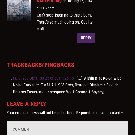
Alan Furlong
on January 15, 2014
at 11:57 am
Can’t stop listening to this album.
There’s so much going on. Quality
stuff!
REPLY
TRACKBACKS/PINGBACKS
I Die: You Die’s Top 25 of 2014: 25-16
- [...] Within Blac Kolor, Wide
Noise Cocksure, T.V.M.A.L.S.V. Cryo, Retropia Displacer, Electric
Dreams Fostercare, Innerspace Vol 1 Gnome & Spybey,…
LEAVE A REPLY
Your email address will not be published.
Required fields are marked
*