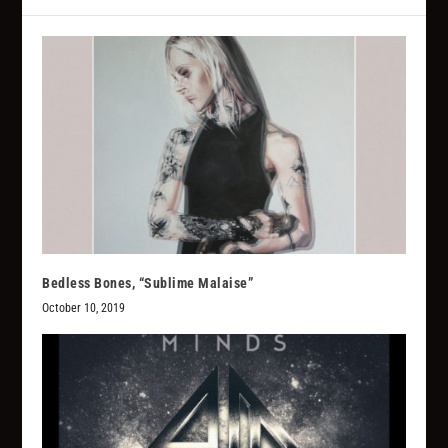
Bedless Bones, “Sublime Malaise”
October 10, 2019