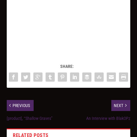
SHARE:
PREVIOUS
NEXT
[product], “Shallow Graves”
An Interview with BlakOPz
RELATED POSTS