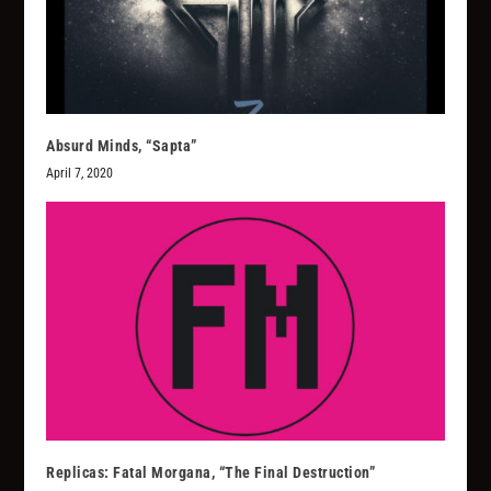
Absurd Minds, “Sapta”
April 7, 2020
Replicas: Fatal Morgana, “The Final Destruction”