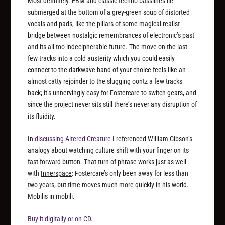
Most definitely. EBM and classic techno basslines lie
submerged at the bottom of a grey-green soup of distorted
vocals and pads, like the pillars of some magical realist
bridge between nostalgic remembrances of electronic’s past
and its all too indecipherable future. The move on the last
few tracks into a cold austerity which you could easily
connect to the darkwave band of your choice feels like an
almost catty rejoinder to the slugging oontz a few tracks
back; it’s unnervingly easy for Fostercare to switch gears, and
since the project never sits still there’s never any disruption of
its fluidity.
In
discussing
Altered Creature
I referenced William Gibson’s
analogy about watching culture shift with your finger on its
fast-forward button. That turn of phrase works just as well
with
Innerspace
: Fostercare’s only been away for less than
two years, but time moves much more quickly in his world.
Mobilis in mobili.
Buy it digitally or on CD
.