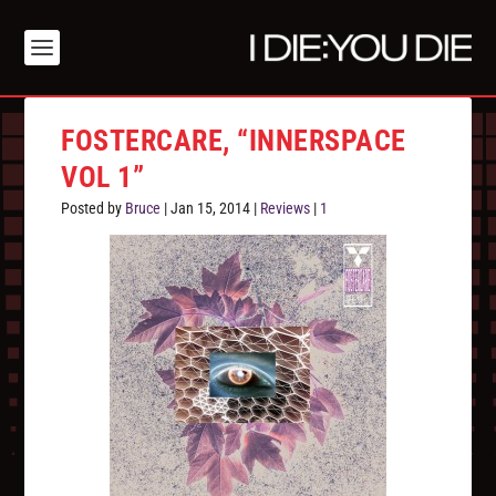
FOSTERCARE, “INNERSPACE
VOL 1”
Posted by
Bruce
|
Jan 15, 2014
|
Reviews
|
1