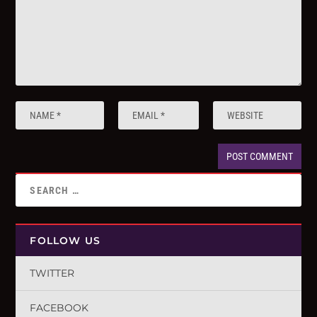
FOLLOW US
TWITTER
FACEBOOK