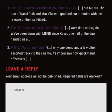
The ID:UD Dozen: Records Still to Come in 2013
- [...] out MEND. The
duo of Kassi Cork and Max Glascott grabbed our attention with the
release of their self-titled…
The ID:UD Dozen: Our Stage at Kinetik
- [...] work time and again.
We’ve been down with MEND since Kassi, one half of the duo,
handed us a…
MEND, “Vanishing Point”
- [...] only one demo and a few other
assorted tracks to their name, it’s impressive how quickly and
effectively [...]
LEAVE A REPLY
Your email address will not be published.
Required fields are marked
*