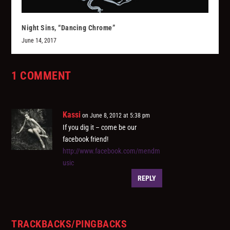
Night Sins, “Dancing Chrome”
June 14, 2017
1 COMMENT
Kassi
on June 8, 2012 at 5:38 pm
If you dig it – come be our
facebook friend!
http://www.facebook.com/mendm
usic
REPLY
TRACKBACKS/PINGBACKS