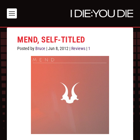
MEND, SELF-TITLED
Posted by
Bruce
|
Jun 8, 2012
|
Reviews
|
1