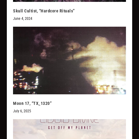
Skull Cultist, “Hardcore Rituals”
June 4, 2024
Moon 17, “TX_1320”
July 6, 2025