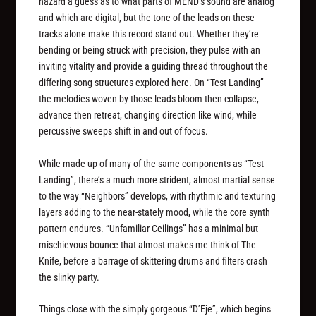
hazard a guess as to what parts of MEND’s sound are analog
and which are digital, but the tone of the leads on these
tracks alone make this record stand out. Whether they’re
bending or being struck with precision, they pulse with an
inviting vitality and provide a guiding thread throughout the
differing song structures explored here. On “Test Landing”
the melodies woven by those leads bloom then collapse,
advance then retreat, changing direction like wind, while
percussive sweeps shift in and out of focus.
While made up of many of the same components as “Test
Landing”, there’s a much more strident, almost martial sense
to the way “Neighbors” develops, with rhythmic and texturing
layers adding to the near-stately mood, while the core synth
pattern endures. “Unfamiliar Ceilings” has a minimal but
mischievous bounce that almost makes me think of The
Knife, before a barrage of skittering drums and filters crash
the slinky party.
Things close with the simply gorgeous “D’Eje”, which begins