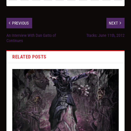
PREVIOUS
NEXT
An Interview With Dan Gatto of
Tracks: June 11th, 2012
Continues
RELATED POSTS