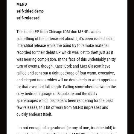
MEND
self-titled demo
self-released
This taster EP from Chicago IDM duo MEND carries
something of the bittersweet about it; it’s been issued as an
interstitial release while the band try to remake material
recorded for their debut LP which was lost to theft just as it
was nearing completion. In the face of this undeniably shitty
turn of events, though, Kassi Cork and Max Glascott have
rallied and sent out a tight package of four warm, evocative,
and elegant tunes which will no doubt help to whet appetites
for that eventual full-length. Falling somewhere between the
cozy bedroom garage of Sepalcure and the dusty
spacescapes which Displacer’s been rendering for the past
few releases, this bit of work from MEND impresses and
quickly endears itself.
I’m not enough of a gearhead (or any of one, truth be told) to