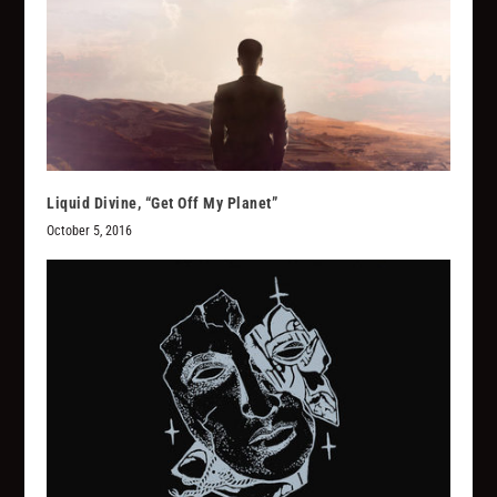
Liquid Divine, “Get Off My Planet”
October 5, 2016