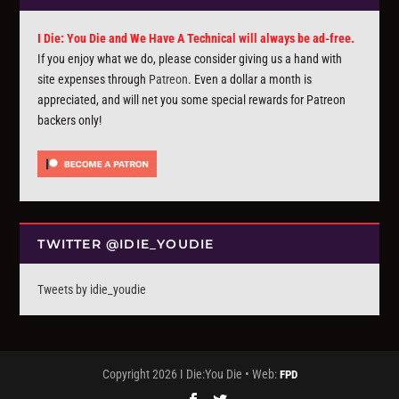
I Die: You Die and We Have A Technical will always be ad-free.
If you enjoy what we do, please consider giving us a hand with
site expenses through
Patreon
. Even a dollar a month is
appreciated, and will net you some special rewards for Patreon
backers only!
TWITTER @IDIE_YOUDIE
Tweets by idie_youdie
Copyright 2026 I Die:You Die • Web:
FPD