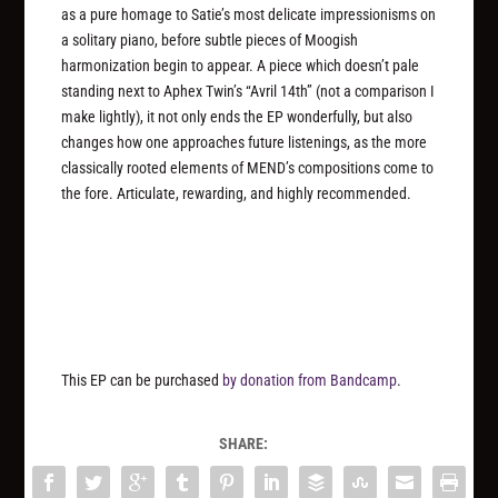
as a pure homage to Satie’s most delicate impressionisms on
a solitary piano, before subtle pieces of Moogish
harmonization begin to appear. A piece which doesn’t pale
standing next to Aphex Twin’s “Avril 14th” (not a comparison I
make lightly), it not only ends the EP wonderfully, but also
changes how one approaches future listenings, as the more
classically rooted elements of MEND’s compositions come to
the fore. Articulate, rewarding, and highly recommended.
This EP can be purchased
by donation from Bandcamp
.
SHARE: