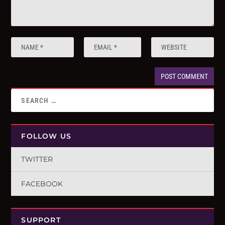
FOLLOW US
TWITTER
FACEBOOK
SUPPORT